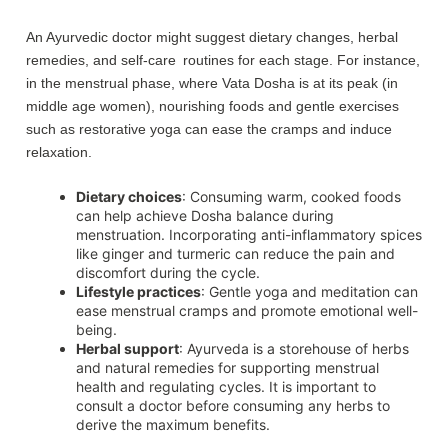
An Ayurvedic doctor might suggest dietary changes, herbal
remedies, and self-care routines for each stage. For instance,
in the menstrual phase, where Vata Dosha is at its peak (in
middle age women), nourishing foods and gentle exercises
such as restorative yoga can ease the cramps and induce
relaxation.
Dietary choices
: Consuming warm, cooked foods
can help achieve Dosha balance during
menstruation. Incorporating anti-inflammatory spices
like ginger and turmeric can reduce the pain and
discomfort during the cycle.
Lifestyle practices
: Gentle yoga and meditation can
ease menstrual cramps and promote emotional well-
being.
Herbal support
: Ayurveda is a storehouse of herbs
and natural remedies for supporting menstrual
health and regulating cycles. It is important to
consult a doctor before consuming any herbs to
derive the maximum benefits.