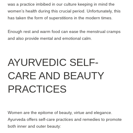
was a practice imbibed in our culture keeping in mind the
women’s health during this crucial period. Unfortunately, this
has taken the form of superstitions in the modern times.
Enough rest and warm food can ease the menstrual cramps
and also provide mental and emotional calm.
AYURVEDIC SELF-
CARE AND BEAUTY
PRACTICES
Women are the epitome of beauty, virtue and elegance.
Ayurveda offers self-care practices and remedies to promote
both inner and outer beauty: