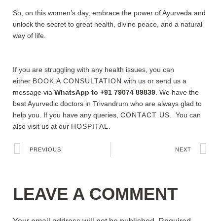
So, on this women’s day, embrace the power of Ayurveda and
unlock the secret to great health, divine peace, and a natural
way of life.
If you are struggling with any health issues, you can
either
BOOK A CONSULTATION
with us or send us a
message via
WhatsApp to +91 79074 89839
. We have the
best Ayurvedic doctors in Trivandrum who are always glad to
help you. If you have any queries,
CONTACT US
. You can
also visit us at our
HOSPITAL.
PREVIOUS
NEXT
LEAVE A COMMENT