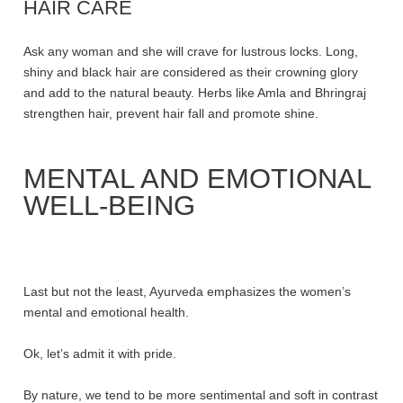
HAIR CARE
Ask any woman and she will crave for lustrous locks. Long,
shiny and black hair are considered as their crowning glory
and add to the natural beauty. Herbs like Amla and Bhringraj
strengthen hair, prevent hair fall and promote shine.
MENTAL AND EMOTIONAL
WELL-BEING
Last but not the least, Ayurveda emphasizes the women’s
mental and emotional health.
Ok, let’s admit it with pride.
By nature, we tend to be more sentimental and soft in contrast