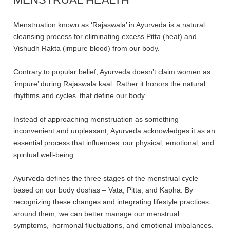
Menstruation known as ‘Rajaswala’ in Ayurveda is a natural
cleansing process for eliminating excess Pitta (heat) and
Vishudh Rakta (impure blood) from our body.
Contrary to popular belief, Ayurveda doesn’t claim women as
‘impure’ during Rajaswala kaal. Rather it honors the natural
rhythms and cycles that define our body.
Instead of approaching menstruation as something
inconvenient and unpleasant, Ayurveda acknowledges it as an
essential process that influences our physical, emotional, and
spiritual well-being.
Ayurveda defines the three stages of the menstrual cycle
based on our body doshas – Vata, Pitta, and Kapha. By
recognizing these changes and integrating lifestyle practices
around them, we can better manage our menstrual
symptoms, hormonal fluctuations, and emotional imbalances.