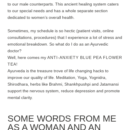
to our male counterparts. This ancient healing system caters
to our special needs and has a whole separate section
dedicated to women’s overall health.
Sometimes, my schedule is so hectic (patient visits, online
consultations, procedures) that I experience a lot of stress and
emotional breakdown. So what do I do as an Ayurvedic
doctor?
Well, here comes my
ANTI-ANXIETY BLUE PEA FLOWER
TEA
!
Ayurveda is the treasure trove of life changing hacks to
improve our quality of life. Meditation, Yoga, Yognidra,
Shirodhara, herbs like Brahmi, Shankhpushpi and Jatamansi
support the nervous system, reduce depression and promote
mental clarity.
SOME WORDS FROM ME
AS A WOMAN AND AN