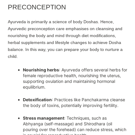
PRECONCEPTION
Ayurveda is primarily a science of body Doshas. Hence,
Ayurvedic preconception care emphasises on cleansing and
nourishing the body and mind through diet modifications,
herbal supplements and lifestyle changes to achieve Dosha
balance. In this way, you can prepare your body to nurture a
child.
Nourishing herbs
: Ayurveda offers several herbs for
female reproductive health, nourishing the uterus,
supporting ovulation and maintaining hormonal
equilibrium.
Detoxification
: Practices like Panchakarma cleanse
the body of toxins, potentially improving fertility.
Stress management
: Techniques, such as
Abhyanga (self-massage) and Shirodhara (oil
pouring over the forehead) can reduce stress, which