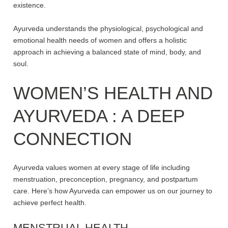
existence.
Ayurveda understands the physiological, psychological and
emotional health needs of women and offers a holistic
approach in achieving a balanced state of mind, body, and
soul.
WOMEN’S HEALTH
AND
AYURVEDA
: A DEEP
CONNECTION
Ayurveda values women at every stage of life including
menstruation, preconception, pregnancy, and postpartum
care. Here’s how Ayurveda can empower us on our journey to
achieve perfect health.
MENSTRUAL HEALTH