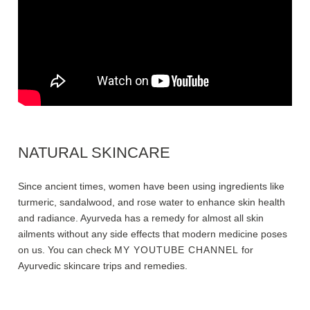
NATURAL SKINCARE
Since ancient times, women have been using ingredients like
turmeric, sandalwood, and rose water to enhance skin health
and radiance. Ayurveda has a remedy for almost all skin
ailments without any side effects that modern medicine poses
on us. You can check
MY YOUTUBE CHANNEL
for
Ayurvedic skincare trips and remedies.