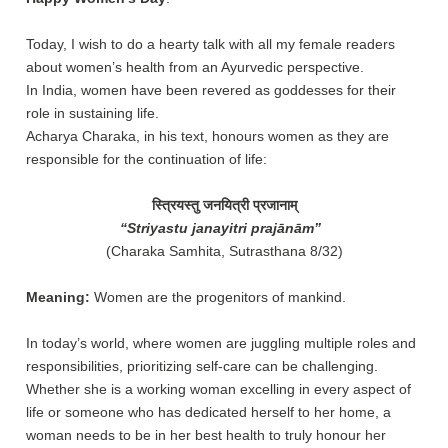
Today, I wish to do a hearty talk with all my female readers
about women’s health from an Ayurvedic perspective.
In India, women have been revered as goddesses for their
role in sustaining life.
Acharya Charaka, in his text, honours women as they are
responsible for the continuation of life:
स्त्रियस्तु जनयित्री प्रजानाम्
“Striyastu janayitri prajānām”
(Charaka Samhita, Sutrasthana 8/32)
Meaning:
Women are the progenitors of mankind.
In today’s world, where women are juggling multiple roles and
responsibilities, prioritizing self-care can be challenging.
Whether she is a working woman excelling in every aspect of
life or someone who has dedicated herself to her home, a
woman needs to be in her best health to truly honour her