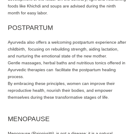
foods like Khichdi and soups are advised during the ninth
month for easy labor.
POSTPARTUM
Ayurveda also offers a welcoming postpartum experience after
childbirth, focusing on rebuilding strength, aiding lactation,
and nurturing the emotional state of the new mother.
Gentle massages, herbal baths and nutritious tonics offered in
Ayurvedic therapies can facilitate the postpartum healing
process.
By embracing these principles, women can improve their
reproductive health, nourish their bodies, and empower
themselves during these transformative stages of life.
MENOPAUSE
Menopause (Rajonivritti) is not a disease; it is a natural