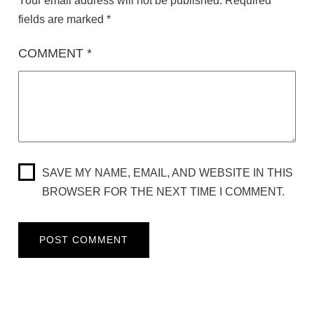
Your email address will not be published.
Required
fields are marked
*
COMMENT
*
SAVE MY NAME, EMAIL, AND WEBSITE IN THIS
BROWSER FOR THE NEXT TIME I COMMENT.