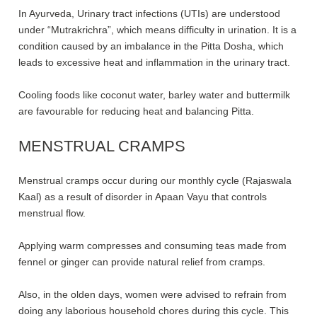
In Ayurveda, Urinary tract infections (UTIs) are understood
under “Mutrakrichra”, which means difficulty in urination. It is a
condition caused by an imbalance in the Pitta Dosha, which
leads to excessive heat and inflammation in the urinary tract.
Cooling foods like coconut water, barley water and buttermilk
are favourable for reducing heat and balancing Pitta.
MENSTRUAL CRAMPS
Menstrual cramps occur during our monthly cycle (Rajaswala
Kaal) as a result of disorder in Apaan Vayu that controls
menstrual flow.
Applying warm compresses and consuming teas made from
fennel or ginger can provide natural relief from cramps.
Also, in the olden days, women were advised to refrain from
doing any laborious household chores during this cycle. This