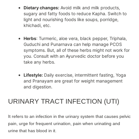
Dietary changes:
Avoid milk and milk products,
sugary and fatty foods to reduce Kapha. Switch to
light and nourishing foods like soups, porridge,
khichadi, etc.
Herbs
: Turmeric, aloe vera, black pepper, Triphala,
Guduchi and Punarnava can help manage PCOS
symptoms. But, all of these herbs might not work for
you. Consult with an Ayurvedic doctor before you
take any herbs.
Lifestyle:
Daily exercise, intermittent fasting, Yoga
and Pranayam are great for weight management
and digestion.
URINARY TRACT INFECTION (UTI)
It refers to an infection in the urinary system that causes pelvic
pain, urge for frequent urination, pain when urinating and
urine that has blood in it.