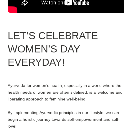
LET’S CELEBRATE
WOMEN’S DAY
EVERYDAY!
Ayurveda for women’s health, especially in a world where the
health needs of women are often sidelined, is a welcome and
liberating approach to feminine well-being.
By implementing Ayurvedic principles in our lifestyle, we can
begin a holistic journey towards self-empowerment and self-
love!