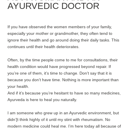
AYURVEDIC DOCTOR
If you have observed the women members of your family,
especially your mother or grandmother, they often tend to
ignore their health and go around doing their daily tasks. This
continues until their health deteriorates.
Often, by the time people come to me for consultations, their
health condition would have progressed beyond repair. If
you’re one of them, it’s time to change. Don’t say that it is
because you don’t have time. Nothing is more important than
your health.
And if it’s because you’re hesitant to have so many medicines,
Ayurveda is here to heal you naturally.
I am someone who grew up in an Ayurvedic environment, but
didn’[t think highly of it until my stint with rheumatism. No
modern medicine could heal me. I’m here today all because of