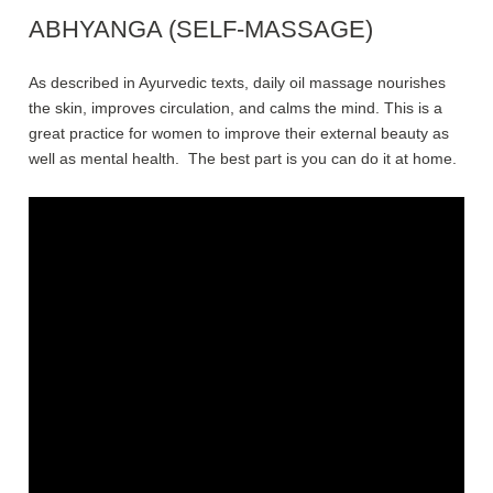
ABHYANGA (SELF-MASSAGE)
As described in Ayurvedic texts, daily oil massage nourishes
the skin, improves circulation, and calms the mind. This is a
great practice for women to improve their external beauty as
well as mental health. The best part is you can do it at home.