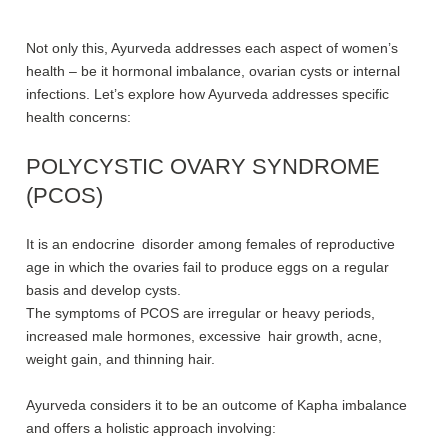
Not only this, Ayurveda addresses each aspect of women’s
health – be it hormonal imbalance, ovarian cysts or internal
infections. Let’s explore how Ayurveda addresses specific
health concerns:
POLYCYSTIC OVARY SYNDROME
(PCOS)
It is an endocrine disorder among females of reproductive
age in which the ovaries fail to produce eggs on a regular
basis and develop cysts.
The symptoms of PCOS are irregular or heavy periods,
increased male hormones, excessive hair growth, acne,
weight gain, and thinning hair.
Ayurveda considers it to be an outcome of Kapha imbalance
and offers a holistic approach involving: