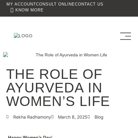
MY ACCOUNT
CONSULT ONLINE
CONTACT US
KNOW MORE
THE ROLE OF
AYURVEDA IN
WOMEN’S LIFE
Rekha Radhamony
March 8, 2025
Blog
Happy Women’s Day
!