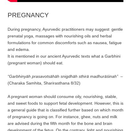
PREGNANCY
During pregnancy, Ayurvedic practitioners may suggest gentle
prenatal yoga, massages with nourishing oils and herbal
formulations for common discomforts such as nausea, fatigue
and edema.
It is mentioned in our ancient Ayurvedic texts what a Garbhini
(pregnant woman) should eat.
“Garbhinyāh prasavotsāhāh snigdhāh sthirā madhurāśinah”
–
(Charaka Samhita, Sharirasthana 8/32)
A pregnant woman should consume oily, nourishing, stable,
and sweet foods to support fetal development. However, this is
a general guide that is classified further based on which month
of pregnancy is going on. For instance, ghee, nuts and milk
are advised during the fifth month for the bone and brain
development of the fetus. On the contrary, light and nourishing