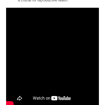
is crucial for reproductive health.