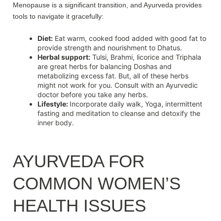
Menopause is a significant transition, and Ayurveda provides
tools to navigate it gracefully:
Diet:
Eat warm, cooked food added with good fat to
provide strength and nourishment to Dhatus.
Herbal support:
Tulsi, Brahmi, licorice and Triphala
are great herbs for balancing Doshas and
metabolizing excess fat. But, all of these herbs
might not work for you. Consult with an Ayurvedic
doctor before you take any herbs.
Lifestyle:
Incorporate daily walk, Yoga, intermittent
fasting and meditation to cleanse and detoxify the
inner body.
AYURVEDA FOR
COMMON WOMEN’S
HEALTH ISSUES