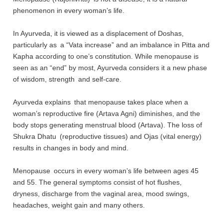
phenomenon in every woman’s life.
In Ayurveda, it is viewed as a displacement of Doshas,
particularly as a “Vata increase” and an imbalance in Pitta and
Kapha according to one’s constitution. While menopause is
seen as an “end” by most, Ayurveda considers it a new phase
of wisdom, strength and self-care.
Ayurveda explains that menopause takes place when a
woman’s reproductive fire (Artava Agni) diminishes, and the
body stops generating menstrual blood (Artava). The loss of
Shukra Dhatu (reproductive tissues) and Ojas (vital energy)
results in changes in body and mind.
Menopause occurs in every woman’s life between ages 45
and 55. The general symptoms consist of hot flushes,
dryness, discharge from the vaginal area, mood swings,
headaches, weight gain and many others.