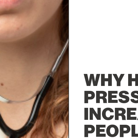
WHY H
PRESS
INCRE
PEOPL