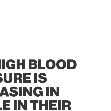
IGH BLOOD
URE IS
ASING IN
E IN THEIR