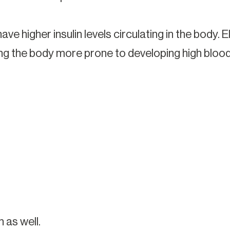
ave higher insulin levels circulating in the body. 
ng the body more prone to developing high blood
 as well.