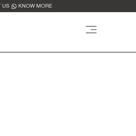
 US
KNOW MORE