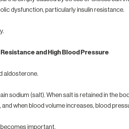
lic dysfunction, particularly insulin resistance.
y.
 Resistance and High Blood Pressure
d aldosterone.
ain sodium (salt). When salt is retained in the b
, and when blood volume increases, blood pressu
e becomes important.