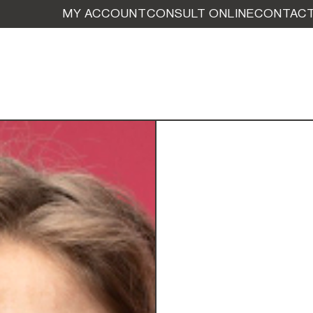
MY ACCOUNT
CONSULT ONLINE
CONTACT