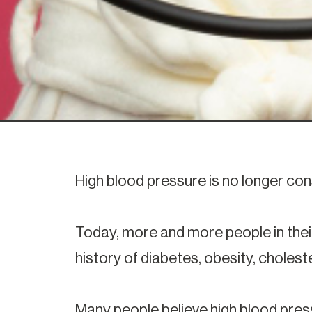
High blood pressure is no longer con
Today, more and more people in their
history of diabetes, obesity, choles
Many people believe high blood press