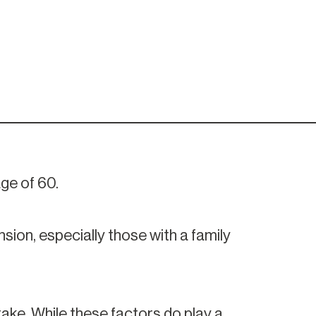
ge of 60.
ion, especially those with a family
take. While these factors do play a