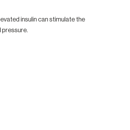
Elevated insulin can stimulate the
 pressure.