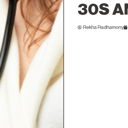
30S A
Rekha Radhamony