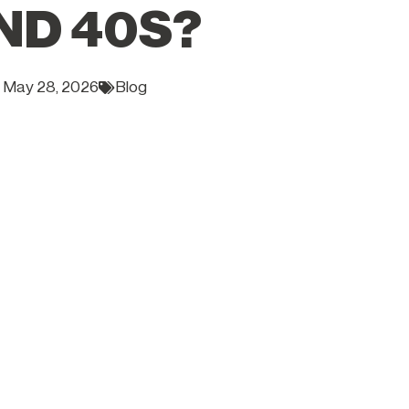
ND 40S?
May 28, 2026
Blog