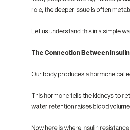
role, the deeper issue is often metabo
Let us understand this in a simple wa
The Connection Between Insulin
Our body produces a hormone calle
This hormone tells the kidneys to ret
water retention raises blood volume
Now here is where insulin resistanc