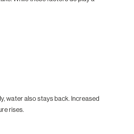
ody, water also stays back. Increased
re rises.