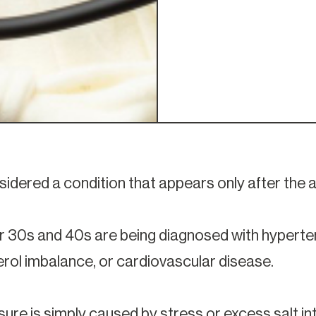
sidered a condition that appears only after the a
 30s and 40s are being diagnosed with hypertens
terol imbalance, or cardiovascular disease.
ure is simply caused by stress or excess salt in