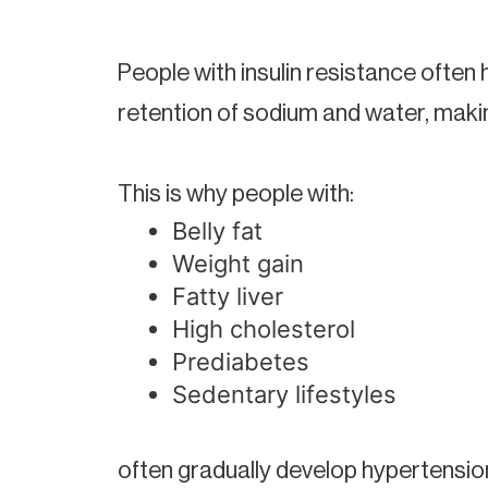
People with insulin resistance often h
retention of sodium and water, maki
This is why people with:
Belly fat
Weight gain
Fatty liver
High cholesterol
Prediabetes
Sedentary lifestyles
often gradually develop hypertension