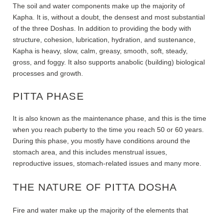
The soil and water components make up the majority of
Kapha. It is, without a doubt, the densest and most substantial
of the three Doshas. In addition to providing the body with
structure, cohesion, lubrication, hydration, and sustenance,
Kapha is heavy, slow, calm, greasy, smooth, soft, steady,
gross, and foggy. It also supports anabolic (building) biological
processes and growth.
PITTA PHASE
It is also known as the maintenance phase, and this is the time
when you reach puberty to the time you reach 50 or 60 years.
During this phase, you mostly have conditions around the
stomach area, and this includes menstrual issues,
reproductive issues, stomach-related issues and many more.
THE NATURE OF PITTA DOSHA
Fire and water make up the majority of the elements that