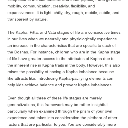
mobility, communication, creativity, flexibility, and
expansiveness. It is light, chilly, dry, rough, mobile, subtle, and
transparent by nature.
The Kapha, Pitta, and Vata stages of life are consecutive times
in our lives when we naturally and physiologically experience
an increase in the characteristics that are specific to each of
the Doshas. For instance, children who are in the Kapha stage
of life have greater access to the attributes of Kapha due to
the inherent rise in Kapha traits in the body. However, this also
raises the possibility of having a Kapha imbalance because
like attracts like. Introducing Kapha-pacifying elements can
help kids achieve balance and prevent Kapha imbalances.
Even though all three of these life stages are merely
generalizations, this framework may be rather insightful,
particularly when examined through the prism of your own
experience and takes into consideration the plethora of other
factors that are particular to you. You are considerably more