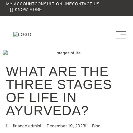
MY ACCOUNT
CONSULT ONLINE
CONTACT US
KNOW MORE
WHAT ARE THE
THREE STAGES
OF LIFE IN
AYURVEDA?
finance admin
December 19, 2023
Blog