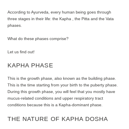
According to Ayurveda, every human being goes through
three stages in their life: the Kapha , the Pitta and the Vata
phases.
What do these phases comprise?
Let us find out!
KAPHA PHASE
This is the growth phase, also known as the building phase.
This is the time starting from your birth to the puberty phase.
During this growth phase, you will feel that you mostly have
mucus-related conditions and upper respiratory tract
conditions because this is a Kapha-dominant phase.
THE NATURE OF KAPHA DOSHA