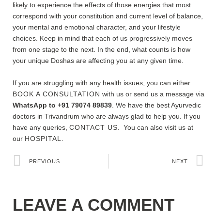
likely to experience the effects of those energies that most
correspond with your constitution and current level of balance,
your mental and emotional character, and your lifestyle
choices. Keep in mind that each of us progressively moves
from one stage to the next. In the end, what counts is how
your unique Doshas are affecting you at any given time.
If you are struggling with any health issues, you can either
BOOK A CONSULTATION
with us or send us a message via
WhatsApp to +91 79074 89839
. We have the best Ayurvedic
doctors in Trivandrum who are always glad to help you. If you
have any queries,
CONTACT US
. You can also visit us at
our
HOSPITAL.
PREVIOUS
NEXT
LEAVE A COMMENT