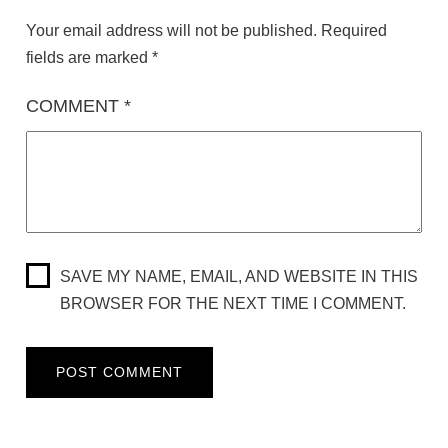
Your email address will not be published.
Required
fields are marked
*
COMMENT
*
SAVE MY NAME, EMAIL, AND WEBSITE IN THIS
BROWSER FOR THE NEXT TIME I COMMENT.