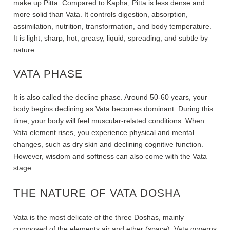
make up Pitta. Compared to Kapha, Pitta is less dense and
more solid than Vata. It controls digestion, absorption,
assimilation, nutrition, transformation, and body temperature.
It is light, sharp, hot, greasy, liquid, spreading, and subtle by
nature.
VATA PHASE
It is also called the decline phase. Around 50-60 years, your
body begins declining as Vata becomes dominant. During this
time, your body will feel muscular-related conditions. When
Vata element rises, you experience physical and mental
changes, such as dry skin and declining cognitive function.
However, wisdom and softness can also come with the Vata
stage.
THE NATURE OF VATA DOSHA
Vata is the most delicate of the three Doshas, mainly
composed of the elements air and ether (space). Vata governs