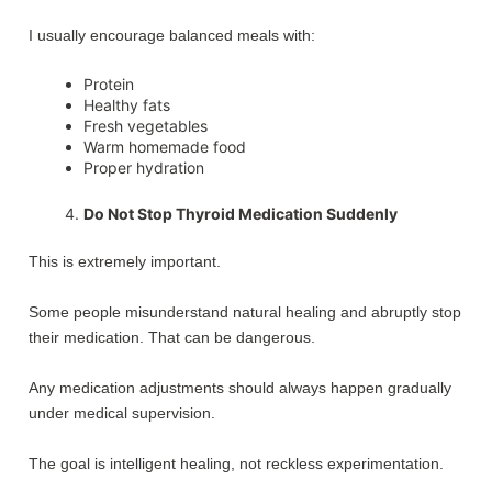
I usually encourage balanced meals with:
Protein
Healthy fats
Fresh vegetables
Warm homemade food
Proper hydration
Do Not Stop Thyroid Medication Suddenly
This is extremely important.
Some people misunderstand natural healing and abruptly stop
their medication. That can be dangerous.
Any medication adjustments should always happen gradually
under medical supervision.
The goal is intelligent healing, not reckless experimentation.