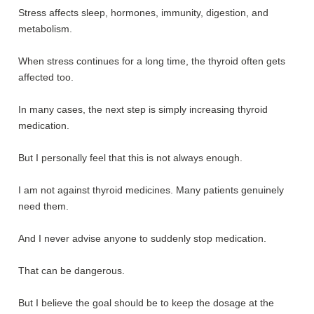
Stress affects sleep, hormones, immunity, digestion, and
metabolism.
When stress continues for a long time, the thyroid often gets
affected too.
In many cases, the next step is simply increasing thyroid
medication.
But I personally feel that this is not always enough.
I am not against thyroid medicines. Many patients genuinely
need them.
And I never advise anyone to suddenly stop medication.
That can be dangerous.
But I believe the goal should be to keep the dosage at the