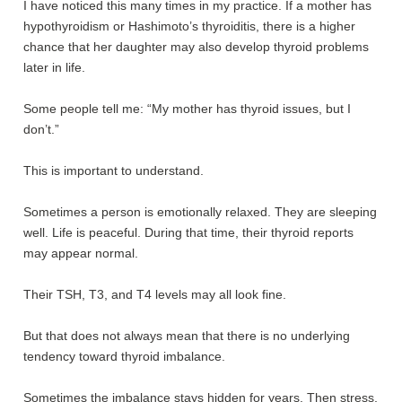
I have noticed this many times in my practice. If a mother has
hypothyroidism or Hashimoto’s thyroiditis, there is a higher
chance that her daughter may also develop thyroid problems
later in life.
Some people tell me: “My mother has thyroid issues, but I
don’t.”
This is important to understand.
Sometimes a person is emotionally relaxed. They are sleeping
well. Life is peaceful. During that time, their thyroid reports
may appear normal.
Their TSH, T3, and T4 levels may all look fine.
But that does not always mean that there is no underlying
tendency toward thyroid imbalance.
Sometimes the imbalance stays hidden for years. Then stress,