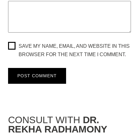
SAVE MY NAME, EMAIL, AND WEBSITE IN THIS
BROWSER FOR THE NEXT TIME I COMMENT.
CONSULT WITH
DR.
REKHA RADHAMONY