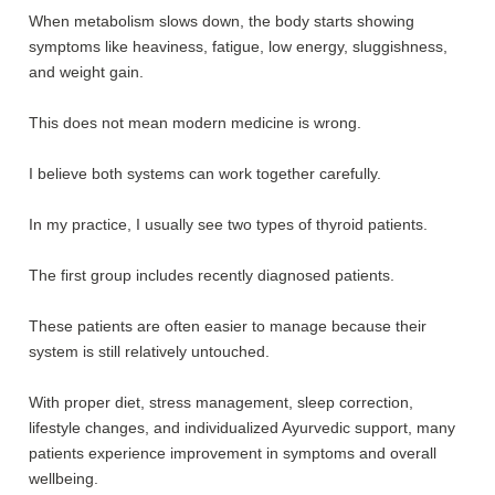
When metabolism slows down, the body starts showing
symptoms like heaviness, fatigue, low energy, sluggishness,
and weight gain.
This does not mean modern medicine is wrong.
I believe both systems can work together carefully.
In my practice, I usually see two types of thyroid patients.
The first group includes recently diagnosed patients.
These patients are often easier to manage because their
system is still relatively untouched.
With proper diet, stress management, sleep correction,
lifestyle changes, and individualized Ayurvedic support, many
patients experience improvement in symptoms and overall
wellbeing.