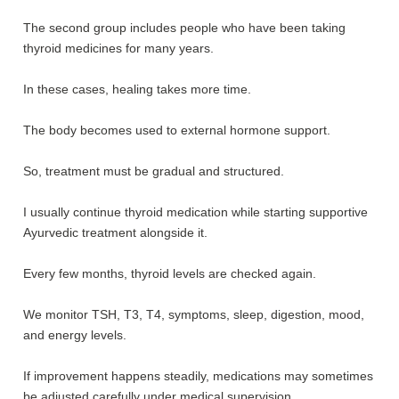
The second group includes people who have been taking
thyroid medicines for many years.
In these cases, healing takes more time.
The body becomes used to external hormone support.
So, treatment must be gradual and structured.
I usually continue thyroid medication while starting supportive
Ayurvedic treatment alongside it.
Every few months, thyroid levels are checked again.
We monitor TSH, T3, T4, symptoms, sleep, digestion, mood,
and energy levels.
If improvement happens steadily, medications may sometimes
be adjusted carefully under medical supervision.