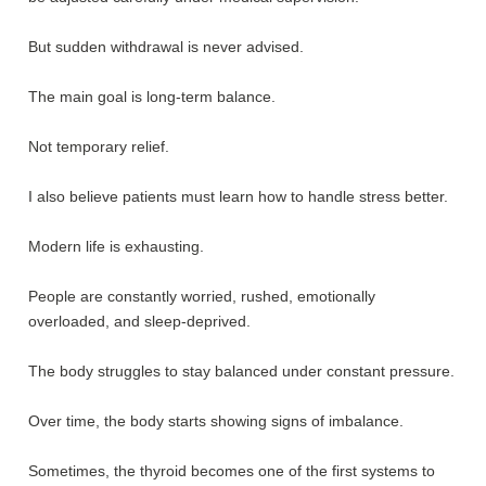
But sudden withdrawal is never advised.
The main goal is long-term balance.
Not temporary relief.
I also believe patients must learn how to handle stress better.
Modern life is exhausting.
People are constantly worried, rushed, emotionally
overloaded, and sleep-deprived.
The body struggles to stay balanced under constant pressure.
Over time, the body starts showing signs of imbalance.
Sometimes, the thyroid becomes one of the first systems to