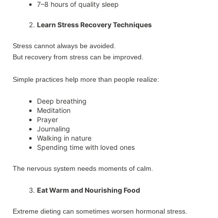
7–8 hours of quality sleep
Learn Stress Recovery Techniques
Stress cannot always be avoided.
But recovery from stress can be improved.
Simple practices help more than people realize:
Deep breathing
Meditation
Prayer
Journaling
Walking in nature
Spending time with loved ones
The nervous system needs moments of calm.
Eat Warm and Nourishing Food
Extreme dieting can sometimes worsen hormonal stress.