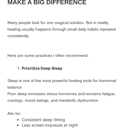
MAKE A BIG DIFFERENCE
Many people look for one magical solution. But in reality,
healing usually happens through small daily habits repeated
consistently.
Here are some practices I often recommend:
Prioritize Deep Sleep
Sleep is one of the most powerful healing tools for hormonal
balance.
Poor sleep increases stress hormones and worsens fatigue,
cravings, mood swings, and metabolic dysfunction.
Aim for:
Consistent sleep timing
Less screen exposure at night