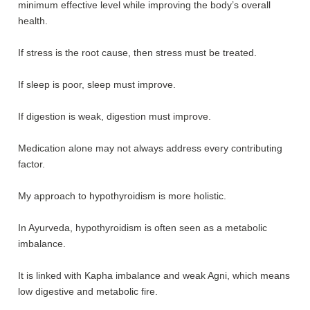
minimum effective level while improving the body’s overall
health.
If stress is the root cause, then stress must be treated.
If sleep is poor, sleep must improve.
If digestion is weak, digestion must improve.
Medication alone may not always address every contributing
factor.
My approach to hypothyroidism is more holistic.
In Ayurveda, hypothyroidism is often seen as a metabolic
imbalance.
It is linked with Kapha imbalance and weak Agni, which means
low digestive and metabolic fire.