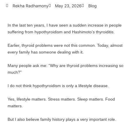
Rekha Radhamony
May 23, 2026
Blog
In the last ten years, I have seen a sudden increase in people
suffering from hypothyroidism and Hashimoto’s thyroiditis.
Earlier, thyroid problems were not this common. Today, almost
every family has someone dealing with it.
Many people ask me: “Why are thyroid problems increasing so
much?”
I do not think hypothyroidism is only a lifestyle disease.
Yes, lifestyle matters. Stress matters. Sleep matters. Food
matters.
But I also believe family history plays a very important role.