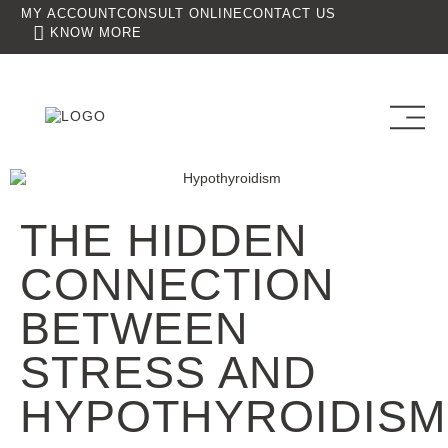
MY ACCOUNT
CONSULT ONLINE
CONTACT US
KNOW MORE
THE HIDDEN
CONNECTION
BETWEEN
STRESS AND
HYPOTHYROIDISM