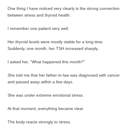
One thing I have noticed very clearly is the strong connection
between stress and thyroid health.
I remember one patient very well.
Her thyroid levels were mostly stable for a long time.
Suddenly, one month, her TSH increased sharply.
I asked her, “What happened this month?”
She told me that her father-in-law was diagnosed with cancer
and passed away within a few days.
She was under extreme emotional stress.
At that moment, everything became clear.
The body reacts strongly to stress.