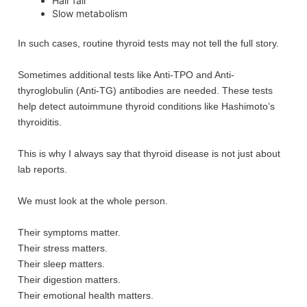
Hair fall
Slow metabolism
In such cases, routine thyroid tests may not tell the full story.
Sometimes additional tests like Anti-TPO and Anti-
thyroglobulin (Anti-TG) antibodies are needed. These tests
help detect autoimmune thyroid conditions like Hashimoto’s
thyroiditis.
This is why I always say that thyroid disease is not just about
lab reports.
We must look at the whole person.
Their symptoms matter.
Their stress matters.
Their sleep matters.
Their digestion matters.
Their emotional health matters.