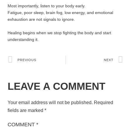
Most importantly, listen to your body early.
Fatigue, poor sleep, brain fog, low energy, and emotional
exhaustion are not signals to ignore.
Healing begins when we stop fighting the body and start
understanding it.
PREVIOUS
NEXT
LEAVE A COMMENT
Your email address will not be published.
Required
fields are marked
*
COMMENT
*