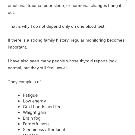
emotional trauma, poor sleep, or hormonal changes bring it
out.
That is why I do not depend only on one blood test.
If there is a strong family history, regular monitoring becomes
important.
I have also seen many people whose thyroid reports look
normal, but they still feel unwell.
They complain of:
Fatigue
Low energy
Cold hands and feet
Weight gain
Brain fog
Forgetfulness
Sleepiness after lunch