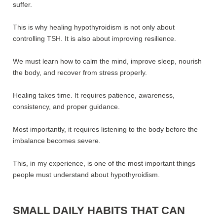
suffer.
This is why healing hypothyroidism is not only about
controlling TSH. It is also about improving resilience.
We must learn how to calm the mind, improve sleep, nourish
the body, and recover from stress properly.
Healing takes time. It requires patience, awareness,
consistency, and proper guidance.
Most importantly, it requires listening to the body before the
imbalance becomes severe.
This, in my experience, is one of the most important things
people must understand about hypothyroidism.
SMALL DAILY HABITS THAT CAN