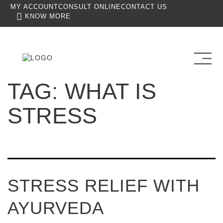
MY ACCOUNT
CONSULT ONLINE
CONTACT US
KNOW MORE
TAG:
WHAT IS
STRESS
STRESS RELIEF WITH
AYURVEDA