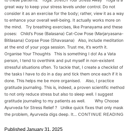
great way to keep your stress levels under control. Do not
consider it as an exercise for the body; rather, view it as a way
to enhance your overall well-being. It actually works more on
the mind. Try breathing exercises, like Pranayama and these
poses: Child’s Pose (Balasana) Cat-Cow Pose (Marjaryasana-
Bitilasana) Corpse Pose (Shavasana) Also, include meditation
at the end of your yoga session. Trust me, it’s worth it.
Organise Your Thoughts This is something I do! As a Vata
person, I tend to overthink and put myself in non-existent
stressful situations often. To tackle that, I create a checklist of
the tasks I have to do in a day and tick them once each if it is
done. This helps me be more organised. Also, I practice
gratitude journaling. This is, indeed, a proven scientific method
to not only reduce stress but also to sleep well. I suggest
gratitude journaling to my patients as well. Why Choose
Ayurveda for Stress Relief ? Unlike quick fixes that only mask
the problem, Ayurveda digs deep. It…
CONTINUE READING
Published
January 31, 2025