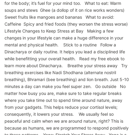
for the body; it’s fuel for your mind too. What to eat: Warm
soups and stews Ghee (a dollop of it on rice works wonders)
Sweet fruits like mangoes and bananas What to avoid:
Caffeine Spicy and fried foods (they worsen the stress worse)
Lifestyle Changes to Keep Stress at Bay Making a few
changes in your lifestyle can make a huge difference in your
mental and physical health. Stick to a routine Follow a
Dinacharya or daily routine. It helps you lead a disciplined life
while benefitting your overall health. Read my free ebook to
learn more about Dinacharya. Breathe your stress away Try
breathing exercises like Nadi Shodhana (alternate nostril
breathing), Bhramari (bee breathing) and lion breath. Just 5-10
minutes a day can make you feel super zen. Go outside No
matter how busy you are, make sure to take regular breaks
where you take time out to spend time around nature, away
from your gadgets. This helps reduce your cortisol levels;
consequently, it lowers your stress. We usually feel so
peaceful and calm when we are around nature, right? This is
because as humans, we are programmed to respond positively
to these patterns. Yoga: Stretch Your Stress Away Yoga is a