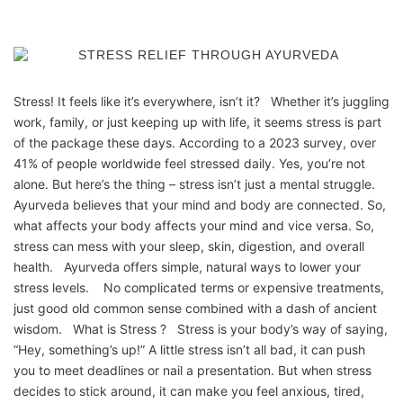
Stress! It feels like it’s everywhere, isn’t it? Whether it’s juggling
work, family, or just keeping up with life, it seems stress is part
of the package these days. According to a 2023 survey, over
41% of people worldwide feel stressed daily. Yes, you’re not
alone. But here’s the thing – stress isn’t just a mental struggle.
Ayurveda believes that your mind and body are connected. So,
what affects your body affects your mind and vice versa. So,
stress can mess with your sleep, skin, digestion, and overall
health. Ayurveda offers simple, natural ways to lower your
stress levels. No complicated terms or expensive treatments,
just good old common sense combined with a dash of ancient
wisdom. What is Stress ? Stress is your body’s way of saying,
“Hey, something’s up!” A little stress isn’t all bad, it can push
you to meet deadlines or nail a presentation. But when stress
decides to stick around, it can make you feel anxious, tired,