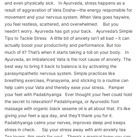
and even physically sick. In Ayurveda, stress happens as a
result of aggravation of Vata Dosha—the energy responsible for
movement and your nervous system. When Vata goes haywire,
you feel restless, scattered, and overwhelmed. But you
needn’t worry. Ayurveda has got your back. Ayurveda’s Simple
Tips to Tackle Stress A little bit of anxiety isn’t all bad – it can
actually boost your productivity and performance. But too
much of it? That’s when it starts taking a toll on your body. In
Ayurveda, an imbalanced Vata is the root cause of anxiety. The
best way to bring it back to balance is by activating the
parasympathetic nervous system. Simple practices like
breathing exercises, Pranayama, and sticking to a routine can
help calm your Vata and thereby ease your stress. Pamper
your feet with Padabhyanga Ever thought your feet could hold
the secret to relaxation? Padabhyanga, or Ayurvedic foot
massage with organic black sesame oil is all about that. It’s like
giving your feet a spa day, and they’ll thank you for it.
Padabhyanga calms your nerves, improves sleep and keeps
stress in check. Sip your stress away with anti-anxiety tea
Tea lovers, this one’s for you! There’s a magical brew you can