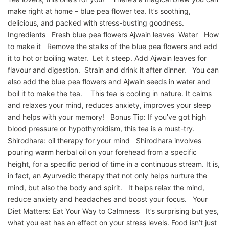
make right at home – blue pea flower tea. It’s soothing,
delicious, and packed with stress-busting goodness.
Ingredients Fresh blue pea flowers Ajwain leaves Water How
to make it Remove the stalks of the blue pea flowers and add
it to hot or boiling water. Let it steep. Add Ajwain leaves for
flavour and digestion. Strain and drink it after dinner. You can
also add the blue pea flowers and Ajwain seeds in water and
boil it to make the tea. This tea is cooling in nature. It calms
and relaxes your mind, reduces anxiety, improves your sleep
and helps with your memory! Bonus Tip: If you’ve got high
blood pressure or hypothyroidism, this tea is a must-try.
Shirodhara: oil therapy for your mind Shirodhara involves
pouring warm herbal oil on your forehead from a specific
height, for a specific period of time in a continuous stream. It is,
in fact, an Ayurvedic therapy that not only helps nurture the
mind, but also the body and spirit. It helps relax the mind,
reduce anxiety and headaches and boost your focus. Your
Diet Matters: Eat Your Way to Calmness It’s surprising but yes,
what you eat has an effect on your stress levels. Food isn’t just