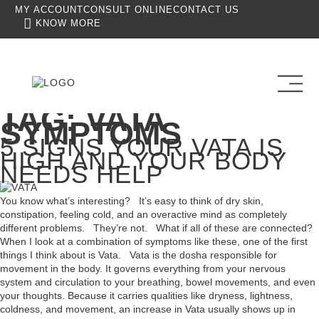
MY ACCOUNT
CONSULT ONLINE
CONTACT US
KNOW MORE
TAG:
VATA
SYMPTOMS
5 SIGNS YOUR VATA IS
HIGH AND YOUR BODY
NEEDS HELP
You know what’s interesting? It’s easy to think of dry skin,
constipation, feeling cold, and an overactive mind as completely
different problems. They’re not. What if all of these are connected?
When I look at a combination of symptoms like these, one of the first
things I think about is Vata. Vata is the dosha responsible for
movement in the body. It governs everything from your nervous
system and circulation to your breathing, bowel movements, and even
your thoughts. Because it carries qualities like dryness, lightness,
coldness, and movement, an increase in Vata usually shows up in