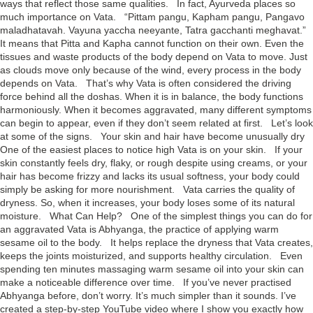
ways that reflect those same qualities. In fact, Ayurveda places so
much importance on Vata. “Pittam pangu, Kapham pangu, Pangavo
maladhatavah. Vayuna yaccha neeyante, Tatra gacchanti meghavat.”
It means that Pitta and Kapha cannot function on their own. Even the
tissues and waste products of the body depend on Vata to move. Just
as clouds move only because of the wind, every process in the body
depends on Vata. That’s why Vata is often considered the driving
force behind all the doshas. When it is in balance, the body functions
harmoniously. When it becomes aggravated, many different symptoms
can begin to appear, even if they don’t seem related at first. Let’s look
at some of the signs. Your skin and hair have become unusually dry
One of the easiest places to notice high Vata is on your skin. If your
skin constantly feels dry, flaky, or rough despite using creams, or your
hair has become frizzy and lacks its usual softness, your body could
simply be asking for more nourishment. Vata carries the quality of
dryness. So, when it increases, your body loses some of its natural
moisture. What Can Help? One of the simplest things you can do for
an aggravated Vata is Abhyanga, the practice of applying warm
sesame oil to the body. It helps replace the dryness that Vata creates,
keeps the joints moisturized, and supports healthy circulation. Even
spending ten minutes massaging warm sesame oil into your skin can
make a noticeable difference over time. If you’ve never practised
Abhyanga before, don’t worry. It’s much simpler than it sounds. I’ve
created a step-by-step YouTube video where I show you exactly how