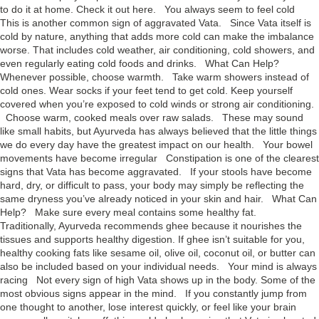
to do it at home. Check it out here. You always seem to feel cold
This is another common sign of aggravated Vata. Since Vata itself is
cold by nature, anything that adds more cold can make the imbalance
worse. That includes cold weather, air conditioning, cold showers, and
even regularly eating cold foods and drinks. What Can Help?
Whenever possible, choose warmth. Take warm showers instead of
cold ones. Wear socks if your feet tend to get cold. Keep yourself
covered when you’re exposed to cold winds or strong air conditioning.
Choose warm, cooked meals over raw salads. These may sound
like small habits, but Ayurveda has always believed that the little things
we do every day have the greatest impact on our health. Your bowel
movements have become irregular Constipation is one of the clearest
signs that Vata has become aggravated. If your stools have become
hard, dry, or difficult to pass, your body may simply be reflecting the
same dryness you’ve already noticed in your skin and hair. What Can
Help? Make sure every meal contains some healthy fat.
Traditionally, Ayurveda recommends ghee because it nourishes the
tissues and supports healthy digestion. If ghee isn’t suitable for you,
healthy cooking fats like sesame oil, olive oil, coconut oil, or butter can
also be included based on your individual needs. Your mind is always
racing Not every sign of high Vata shows up in the body. Some of the
most obvious signs appear in the mind. If you constantly jump from
one thought to another, lose interest quickly, or feel like your brain