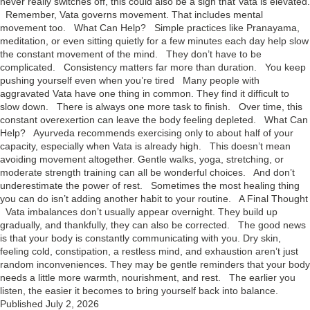
never really switches off, this could also be a sign that Vata is elevated.
Remember, Vata governs movement. That includes mental
movement too. What Can Help? Simple practices like Pranayama,
meditation, or even sitting quietly for a few minutes each day help slow
the constant movement of the mind. They don’t have to be
complicated. Consistency matters far more than duration. You keep
pushing yourself even when you’re tired Many people with
aggravated Vata have one thing in common. They find it difficult to
slow down. There is always one more task to finish. Over time, this
constant overexertion can leave the body feeling depleted. What Can
Help? Ayurveda recommends exercising only to about half of your
capacity, especially when Vata is already high. This doesn’t mean
avoiding movement altogether. Gentle walks, yoga, stretching, or
moderate strength training can all be wonderful choices. And don’t
underestimate the power of rest. Sometimes the most healing thing
you can do isn’t adding another habit to your routine. A Final Thought
Vata imbalances don’t usually appear overnight. They build up
gradually, and thankfully, they can also be corrected. The good news
is that your body is constantly communicating with you. Dry skin,
feeling cold, constipation, a restless mind, and exhaustion aren’t just
random inconveniences. They may be gentle reminders that your body
needs a little more warmth, nourishment, and rest. The earlier you
listen, the easier it becomes to bring yourself back into balance.
Published
July 2, 2026