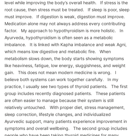
level while improving the body’s overall health. If stress is the
root cause, then stress must be treated. If sleep is poor, sleep
must improve. If digestion is weak, digestion must improve.
Medication alone may not always address every contributing
factor. My approach to hypothyroidism is more holistic. In
Ayurveda, hypothyroidism is often seen as a metabolic
imbalance. It is linked with Kapha imbalance and weak Agni,
which means low digestive and metabolic fire. When
metabolism slows down, the body starts showing symptoms
like heaviness, fatigue, low energy, sluggishness, and weight
gain. This does not mean modern medicine is wrong. I
believe both systems can work together carefully. In my
practice, I usually see two types of thyroid patients. The first
group includes recently diagnosed patients. These patients
are often easier to manage because their system is still
relatively untouched. With proper diet, stress management,
sleep correction, lifestyle changes, and individualized
Ayurvedic support, many patients experience improvement in
symptoms and overall wellbeing. The second group includes
people who have been taking thyroid medicines for many