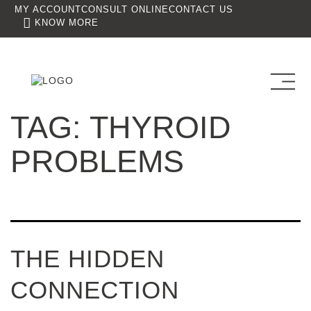
MY ACCOUNT
CONSULT ONLINE
CONTACT US
KNOW MORE
TAG:
THYROID
PROBLEMS
THE HIDDEN
CONNECTION