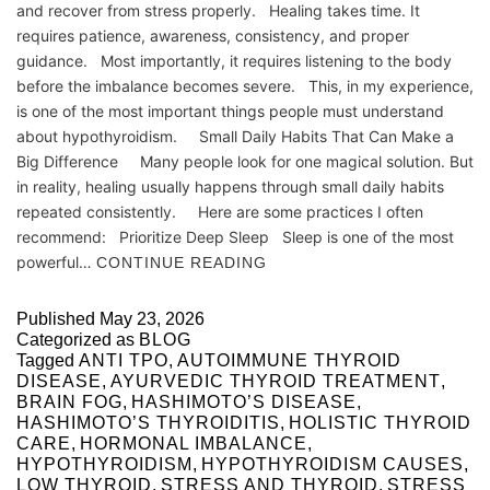
and recover from stress properly. Healing takes time. It
requires patience, awareness, consistency, and proper
guidance. Most importantly, it requires listening to the body
before the imbalance becomes severe. This, in my experience,
is one of the most important things people must understand
about hypothyroidism. Small Daily Habits That Can Make a
Big Difference Many people look for one magical solution. But
in reality, healing usually happens through small daily habits
repeated consistently. Here are some practices I often
recommend: Prioritize Deep Sleep Sleep is one of the most
powerful…
CONTINUE READING
Published
May 23, 2026
Categorized as
BLOG
Tagged
ANTI TPO
,
AUTOIMMUNE THYROID
DISEASE
,
AYURVEDIC THYROID TREATMENT
,
BRAIN FOG
,
HASHIMOTO’S DISEASE
,
HASHIMOTO’S THYROIDITIS
,
HOLISTIC THYROID
CARE
,
HORMONAL IMBALANCE
,
HYPOTHYROIDISM
,
HYPOTHYROIDISM CAUSES
,
LOW THYROID
,
STRESS AND THYROID
,
STRESS