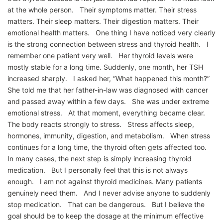
at the whole person. Their symptoms matter. Their stress
matters. Their sleep matters. Their digestion matters. Their
emotional health matters. One thing I have noticed very clearly
is the strong connection between stress and thyroid health. I
remember one patient very well. Her thyroid levels were
mostly stable for a long time. Suddenly, one month, her TSH
increased sharply. I asked her, “What happened this month?”
She told me that her father-in-law was diagnosed with cancer
and passed away within a few days. She was under extreme
emotional stress. At that moment, everything became clear.
The body reacts strongly to stress. Stress affects sleep,
hormones, immunity, digestion, and metabolism. When stress
continues for a long time, the thyroid often gets affected too.
In many cases, the next step is simply increasing thyroid
medication. But I personally feel that this is not always
enough. I am not against thyroid medicines. Many patients
genuinely need them. And I never advise anyone to suddenly
stop medication. That can be dangerous. But I believe the
goal should be to keep the dosage at the minimum effective