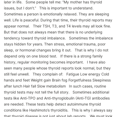
later in life. Some people tell me: “My mother has thyroid
issues, but I don’t.” This is important to understand.
Sometimes a person is emotionally relaxed. They are sleeping
well. Life is peaceful. During that time, their thyroid reports may
appear normal. Their TSH, T3, and T4 levels may all look fine.
But that does not always mean that there is no underlying
tendency toward thyroid imbalance. Sometimes the imbalance
stays hidden for years. Then stress, emotional trauma, poor
sleep, or hormonal changes bring it out. That is why I do not
depend only on one blood test. If there is a strong family
history, regular monitoring becomes important. I have also
seen many people whose thyroid reports look normal, but they
still feel unwell. They complain of: Fatigue Low energy Cold
hands and feet Weight gain Brain fog Forgetfulness Sleepiness
after lunch Hair fall Slow metabolism In such cases, routine
thyroid tests may not tell the full story. Sometimes additional
tests like Anti-TPO and Anti-thyroglobulin (Anti-TG) antibodies
are needed. These tests help detect autoimmune thyroid
conditions like Hashimoto’s thyroiditis. This is why I always say
that thyroid disease is not just about lab reports. We must look