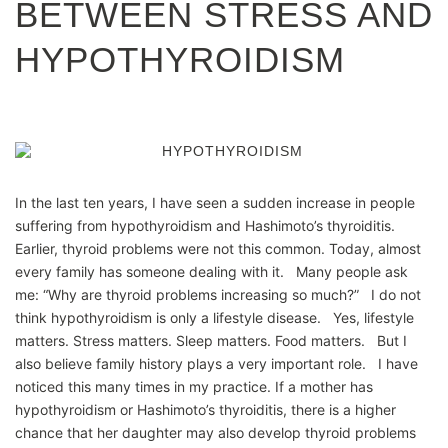
BETWEEN STRESS AND
HYPOTHYROIDISM
In the last ten years, I have seen a sudden increase in people
suffering from hypothyroidism and Hashimoto’s thyroiditis.
Earlier, thyroid problems were not this common. Today, almost
every family has someone dealing with it. Many people ask
me: “Why are thyroid problems increasing so much?” I do not
think hypothyroidism is only a lifestyle disease. Yes, lifestyle
matters. Stress matters. Sleep matters. Food matters. But I
also believe family history plays a very important role. I have
noticed this many times in my practice. If a mother has
hypothyroidism or Hashimoto’s thyroiditis, there is a higher
chance that her daughter may also develop thyroid problems