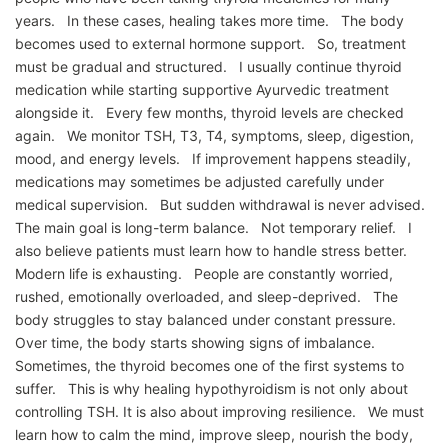
years. In these cases, healing takes more time. The body
becomes used to external hormone support. So, treatment
must be gradual and structured. I usually continue thyroid
medication while starting supportive Ayurvedic treatment
alongside it. Every few months, thyroid levels are checked
again. We monitor TSH, T3, T4, symptoms, sleep, digestion,
mood, and energy levels. If improvement happens steadily,
medications may sometimes be adjusted carefully under
medical supervision. But sudden withdrawal is never advised.
The main goal is long-term balance. Not temporary relief. I
also believe patients must learn how to handle stress better.
Modern life is exhausting. People are constantly worried,
rushed, emotionally overloaded, and sleep-deprived. The
body struggles to stay balanced under constant pressure.
Over time, the body starts showing signs of imbalance.
Sometimes, the thyroid becomes one of the first systems to
suffer. This is why healing hypothyroidism is not only about
controlling TSH. It is also about improving resilience. We must
learn how to calm the mind, improve sleep, nourish the body,