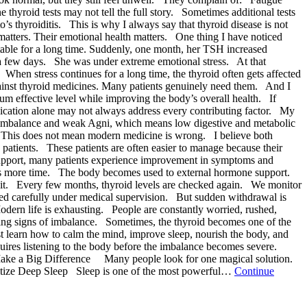
hyroid tests may not tell the full story. Sometimes additional tests
s thyroiditis. This is why I always say that thyroid disease is not
matters. Their emotional health matters. One thing I have noticed
stable for a long time. Suddenly, one month, her TSH increased
a few days. She was under extreme emotional stress. At that
hen stress continues for a long time, the thyroid often gets affected
against thyroid medicines. Many patients genuinely need them. And I
m effective level while improving the body’s overall health. If
edication alone may not always address every contributing factor. My
a imbalance and weak Agni, which means low digestive and metabolic
. This does not mean modern medicine is wrong. I believe both
 patients. These patients are often easier to manage because their
c support, many patients experience improvement in symptoms and
kes more time. The body becomes used to external hormone support.
de it. Every few months, thyroid levels are checked again. We monitor
ed carefully under medical supervision. But sudden withdrawal is
odern life is exhausting. People are constantly worried, rushed,
wing signs of imbalance. Sometimes, the thyroid becomes one of the
st learn how to calm the mind, improve sleep, nourish the body, and
quires listening to the body before the imbalance becomes severe.
Make a Big Difference Many people look for one magical solution.
oritize Deep Sleep Sleep is one of the most powerful…
Continue