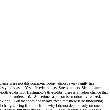
problems were not this common. Today, almost every family has
le disease. Yes, lifestyle matters. Stress matters. Sleep matters.
ypothyroidism or Hashimoto’s thyroiditis, there is a higher chance that
portant to understand. Sometimes a person is emotionally relaxed.
ook fine. But that does not always mean that there is no underlying
l changes bring it out. That is why I do not depend only on one
ook normal, but they still feel unwell. They complain of: Fatigue