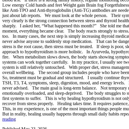
Low energy Cold hands and feet Weight gain Brain fog Forgetfulness Sl
like Anti-TPO and Anti-thyroglobulin (Anti-TG) antibodies are needed.
just about lab reports. We must look at the whole person. Their sympt
very clearly is the strong connection between stress and thyroid hea
sharply. I asked her, “What happened this month?” She told me that
moment, everything became clear. The body reacts strongly to stress.
too. In many cases, the next step is simply increasing thyroid medic
never advise anyone to suddenly stop medication. That can be dangero
stress is the root cause, then stress must be treated. If sleep is po
approach to hypothyroidism is more holistic. In Ayurveda, hypothyro
fire. When metabolism slows down, the body starts showing symptoms
systems can work together carefully. In my practice, I usually see two
system is still relatively untouched. With proper diet, stress manage
overall wellbeing. The second group includes people who have been 
So, treatment must be gradual and structured. I usually continue thy
TSH, T3, T4, symptoms, sleep, digestion, mood, and energy levels. 
never advised. The main goal is long-term balance. Not temporary rel
emotionally overloaded, and sleep-deprived. The body struggles to s
first systems to suffer. This is why healing hypothyroidism is not on
recover from stress properly. Healing takes time. It requires patienc
This, in my experience, is one of the most important things peopl
But in reality, healing usually happens through small daily habits 
reading
Published
May 23, 2026