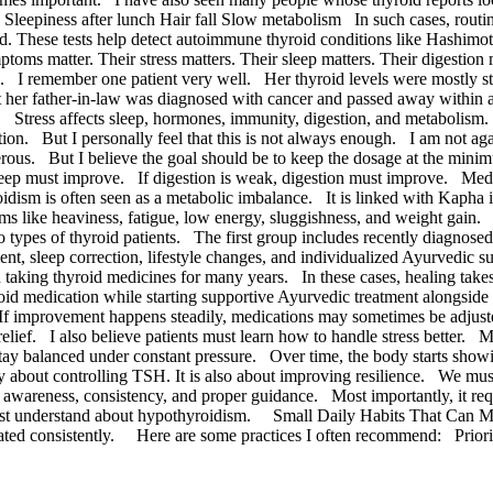
eepiness after lunch Hair fall Slow metabolism In such cases, routine t
 These tests help detect autoimmune thyroid conditions like Hashimoto’
oms matter. Their stress matters. Their sleep matters. Their digestion 
lth. I remember one patient very well. Her thyroid levels were mostly 
 her father-in-law was diagnosed with cancer and passed away within 
 Stress affects sleep, hormones, immunity, digestion, and metabolism. W
ation. But I personally feel that this is not always enough. I am not 
us. But I believe the goal should be to keep the dosage at the minimu
or, sleep must improve. If digestion is weak, digestion must improve. M
idism is often seen as a metabolic imbalance. It is linked with Kaph
 like heaviness, fatigue, low energy, sluggishness, and weight gain
 types of thyroid patients. The first group includes recently diagnosed
ment, sleep correction, lifestyle changes, and individualized Ayurvedi
taking thyroid medicines for many years. In these cases, healing ta
roid medication while starting supportive Ayurvedic treatment alongsi
If improvement happens steadily, medications may sometimes be adjust
ief. I also believe patients must learn how to handle stress better. M
tay balanced under constant pressure. Over time, the body starts sho
ly about controlling TSH. It is also about improving resilience. We mu
e, awareness, consistency, and proper guidance. Most importantly, it re
e must understand about hypothyroidism. Small Daily Habits That Can 
repeated consistently. Here are some practices I often recommend: Pri