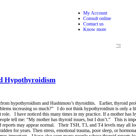
My Account
Consult online
Contact us
Know more
nd Hypothyroidism
ing from hypothyroidism and Hashimoto’s thyroiditis. Earlier, thyroid 
ms increasing so much?” I do not think hypothyroidism is only a lifesty
 role. I have noticed this many times in my practice. If a mother has h
eople tell me: “My mother has thyroid issues, but I don’t.” This is im
roid reports may appear normal. Their TSH, T3, and T4 levels may all l
dden for years. Then stress, emotional trauma, poor sleep, or hormona
ecomes important. I have also seen many people whose thyroid reports l