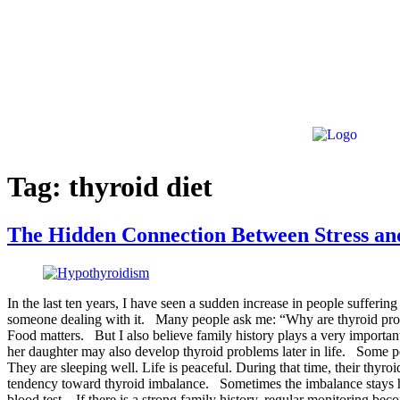
Tag:
thyroid diet
The Hidden Connection Between Stress a
In the last ten years, I have seen a sudden increase in people suffer
someone dealing with it. Many people ask me: “Why are thyroid proble
Food matters. But I also believe family history plays a very important
her daughter may also develop thyroid problems later in life. Some p
They are sleeping well. Life is peaceful. During that time, their thy
tendency toward thyroid imbalance. Sometimes the imbalance stays hi
blood test. If there is a strong family history, regular monitoring b