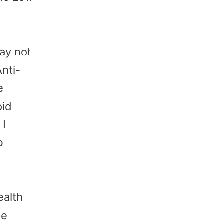
ay not
Anti-
e
oid
 I
b
p
ealth
he