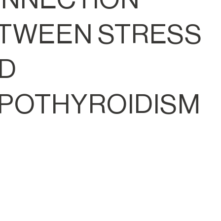
TWEEN STRESS
D
POTHYROIDISM