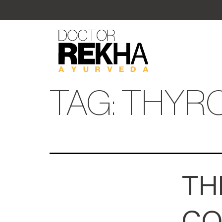
TAG:
THYRO
TH
CO