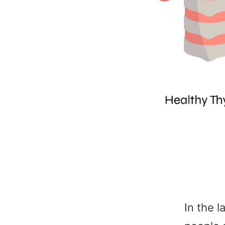
In the 