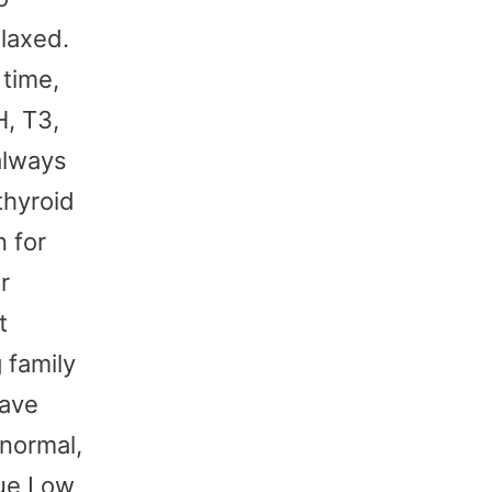
laxed.
 time,
H, T3,
always
thyroid
 for
r
t
 family
have
normal,
gue Low