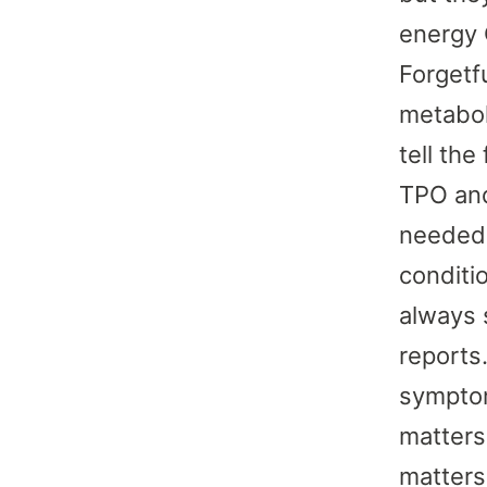
energy 
Forgetf
metabol
tell the
TPO and
needed.
conditio
always s
reports
symptom
matters
matters