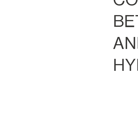
BE
AN
HY