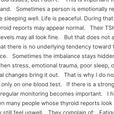
and. Sometimes a person is emotionally re
 sleeping well. Life is peaceful. During that
hyroid reports may appear normal. Their TS
levels may all look fine. But that does not 
at there is no underlying tendency toward 
ce. Sometimes the imbalance stays hidden
Then stress, emotional trauma, poor sleep, o
l changes bring it out. That is why I do no
only on one blood test. If there is a strong
, regular monitoring becomes important. I 
en many people whose thyroid reports look 
y still feel unwell. They complain of: Fati