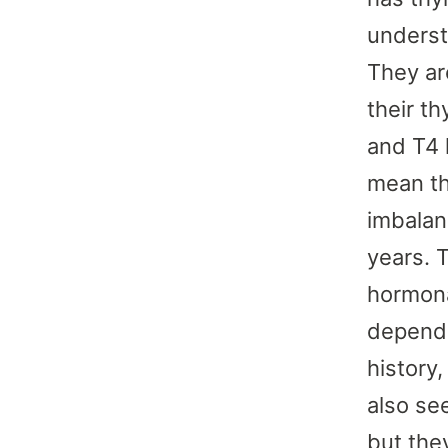
underst
They are
their t
and T4 
mean th
imbalan
years. 
hormona
depend 
history
also se
but the