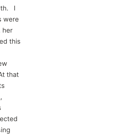
th. I
s were
, her
ed this
few
t that
ts
,
s
fected
sing