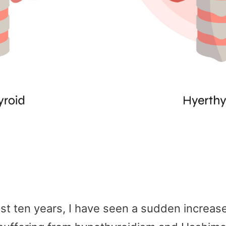
last ten years, I have seen a sudden increase