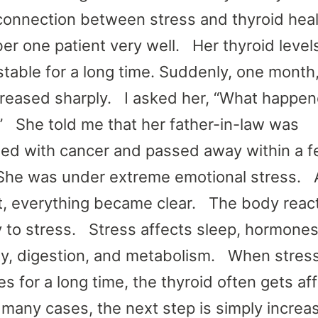
connection between stress and thyroid heal
r one patient very well. Her thyroid level
stable for a long time. Suddenly, one month
reased sharply. I asked her, “What happen
 She told me that her father-in-law was
ed with cancer and passed away within a 
he was under extreme emotional stress. A
 everything became clear. The body reac
y to stress. Stress affects sleep, hormones
y, digestion, and metabolism. When stres
es for a long time, the thyroid often gets af
 many cases, the next step is simply increa