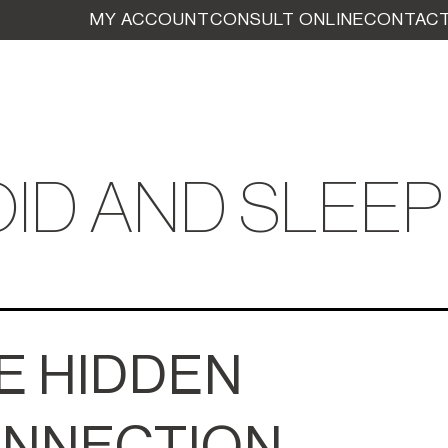
MY ACCOUNT
CONSULT ONLINE
CONTACT
ID AND SLEEP
E HIDDEN
NNECTION