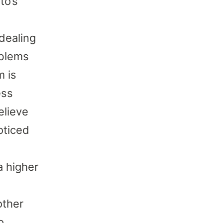
to’s
dealing
oblems
m is
ess
elieve
oticed
a higher
other
o