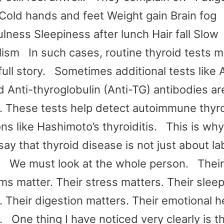
Cold hands and feet Weight gain Brain fog
ulness Sleepiness after lunch Hair fall Slow
ism In such cases, routine thyroid tests m
 full story. Sometimes additional tests like 
 Anti-thyroglobulin (Anti-TG) antibodies ar
 These tests help detect autoimmune thyr
ns like Hashimoto’s thyroiditis. This is why
ay that thyroid disease is not just about la
. We must look at the whole person. Their
s matter. Their stress matters. Their slee
. Their digestion matters. Their emotional h
. One thing I have noticed very clearly is t