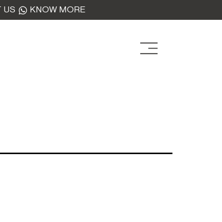
 US
KNOW MORE