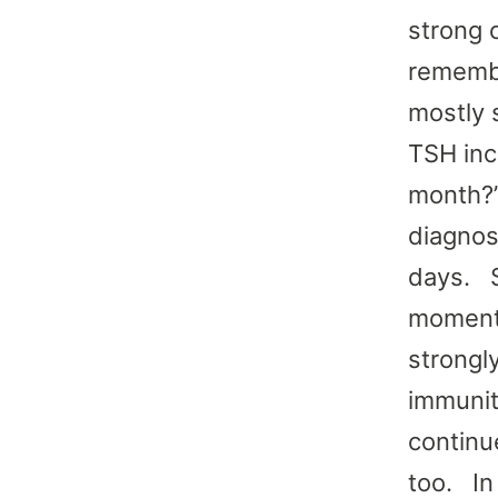
strong 
remembe
mostly 
TSH inc
month?”
diagnos
days. S
moment,
strongl
immunit
continu
too. In