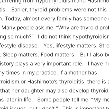
suffering from hypothyroidism and Hashimo
tis. Earlier, thyroid problems were not this
 Today, almost every family has someone 
. Many people ask me: “Why are thyroid pr
ing so much?” I do not think hypothyroidis
ifestyle disease. Yes, lifestyle matters. Str
. Sleep matters. Food matters. But I also b
history plays a very important role. I have n
ny times in my practice. If a mother has
oidism or Hashimoto’s thyroiditis, there is 
that her daughter may also develop thyroid
s later in life. Some people tell me: “My m
oid issues, but I don’t.” This is important t