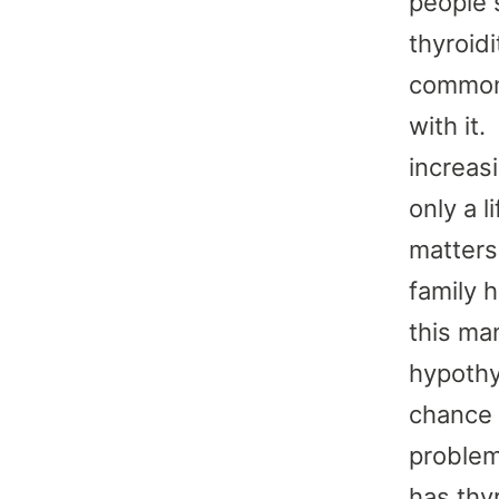
people 
thyroidi
common.
with it
increas
only a l
matters
family 
this ma
hypothyr
chance 
problem
has thyr