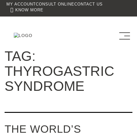
MY ACCOUNT
CONSULT ONLINE
CONTACT US
KNOW MORE
TAG:
THYROGASTRIC
SYNDROME
THE WORLD’S