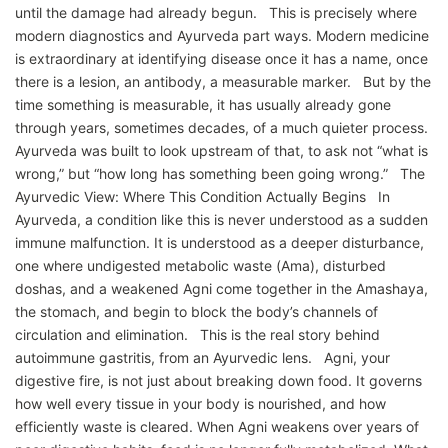
until the damage had already begun. This is precisely where
modern diagnostics and Ayurveda part ways. Modern medicine
is extraordinary at identifying disease once it has a name, once
there is a lesion, an antibody, a measurable marker. But by the
time something is measurable, it has usually already gone
through years, sometimes decades, of a much quieter process.
Ayurveda was built to look upstream of that, to ask not “what is
wrong,” but “how long has something been going wrong.” The
Ayurvedic View: Where This Condition Actually Begins In
Ayurveda, a condition like this is never understood as a sudden
immune malfunction. It is understood as a deeper disturbance,
one where undigested metabolic waste (Ama), disturbed
doshas, and a weakened Agni come together in the Amashaya,
the stomach, and begin to block the body’s channels of
circulation and elimination. This is the real story behind
autoimmune gastritis, from an Ayurvedic lens. Agni, your
digestive fire, is not just about breaking down food. It governs
how well every tissue in your body is nourished, and how
efficiently waste is cleared. When Agni weakens over years of