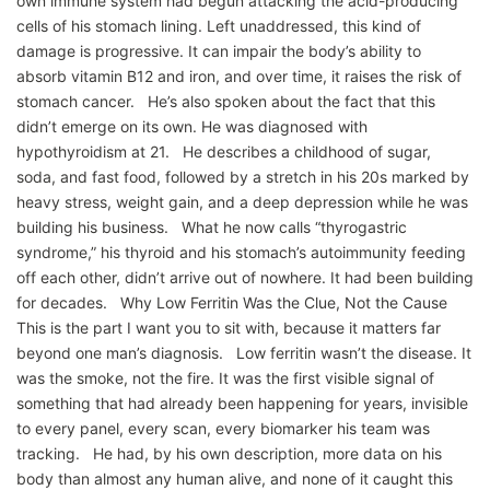
own immune system had begun attacking the acid-producing
cells of his stomach lining. Left unaddressed, this kind of
damage is progressive. It can impair the body’s ability to
absorb vitamin B12 and iron, and over time, it raises the risk of
stomach cancer. He’s also spoken about the fact that this
didn’t emerge on its own. He was diagnosed with
hypothyroidism at 21. He describes a childhood of sugar,
soda, and fast food, followed by a stretch in his 20s marked by
heavy stress, weight gain, and a deep depression while he was
building his business. What he now calls “thyrogastric
syndrome,” his thyroid and his stomach’s autoimmunity feeding
off each other, didn’t arrive out of nowhere. It had been building
for decades. Why Low Ferritin Was the Clue, Not the Cause
This is the part I want you to sit with, because it matters far
beyond one man’s diagnosis. Low ferritin wasn’t the disease. It
was the smoke, not the fire. It was the first visible signal of
something that had already been happening for years, invisible
to every panel, every scan, every biomarker his team was
tracking. He had, by his own description, more data on his
body than almost any human alive, and none of it caught this