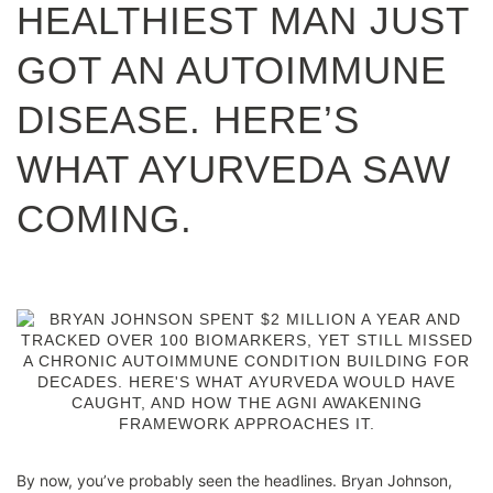
HEALTHIEST MAN JUST
GOT AN AUTOIMMUNE
DISEASE. HERE’S
WHAT AYURVEDA SAW
COMING.
By now, you’ve probably seen the headlines. Bryan Johnson,