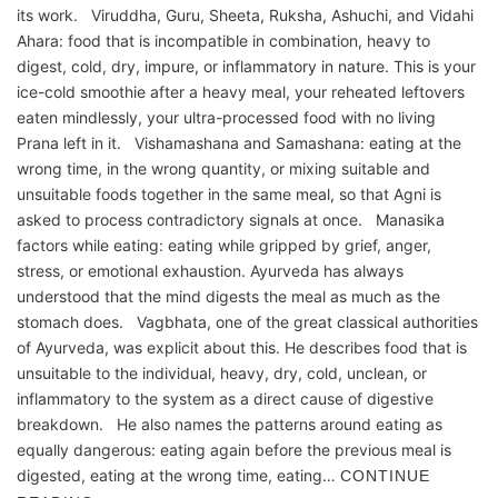
its work. Viruddha, Guru, Sheeta, Ruksha, Ashuchi, and Vidahi
Ahara: food that is incompatible in combination, heavy to
digest, cold, dry, impure, or inflammatory in nature. This is your
ice-cold smoothie after a heavy meal, your reheated leftovers
eaten mindlessly, your ultra-processed food with no living
Prana left in it. Vishamashana and Samashana: eating at the
wrong time, in the wrong quantity, or mixing suitable and
unsuitable foods together in the same meal, so that Agni is
asked to process contradictory signals at once. Manasika
factors while eating: eating while gripped by grief, anger,
stress, or emotional exhaustion. Ayurveda has always
understood that the mind digests the meal as much as the
stomach does. Vagbhata, one of the great classical authorities
of Ayurveda, was explicit about this. He describes food that is
unsuitable to the individual, heavy, dry, cold, unclean, or
inflammatory to the system as a direct cause of digestive
breakdown. He also names the patterns around eating as
equally dangerous: eating again before the previous meal is
digested, eating at the wrong time, eating…
CONTINUE