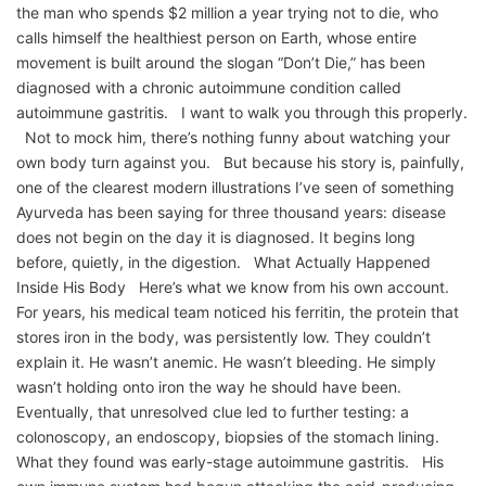
the man who spends $2 million a year trying not to die, who
calls himself the healthiest person on Earth, whose entire
movement is built around the slogan “Don’t Die,” has been
diagnosed with a chronic autoimmune condition called
autoimmune gastritis. I want to walk you through this properly.
Not to mock him, there’s nothing funny about watching your
own body turn against you. But because his story is, painfully,
one of the clearest modern illustrations I’ve seen of something
Ayurveda has been saying for three thousand years: disease
does not begin on the day it is diagnosed. It begins long
before, quietly, in the digestion. What Actually Happened
Inside His Body Here’s what we know from his own account.
For years, his medical team noticed his ferritin, the protein that
stores iron in the body, was persistently low. They couldn’t
explain it. He wasn’t anemic. He wasn’t bleeding. He simply
wasn’t holding onto iron the way he should have been.
Eventually, that unresolved clue led to further testing: a
colonoscopy, an endoscopy, biopsies of the stomach lining.
What they found was early-stage autoimmune gastritis. His