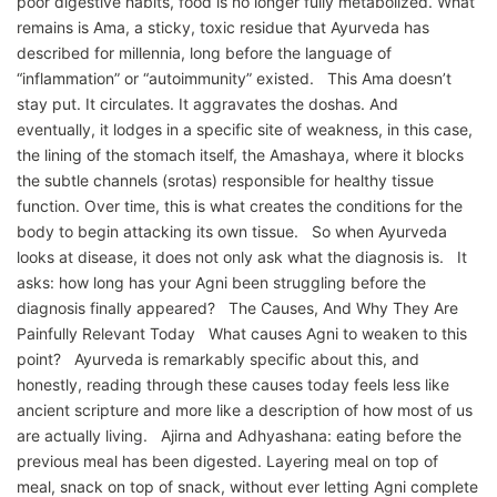
poor digestive habits, food is no longer fully metabolized. What
remains is Ama, a sticky, toxic residue that Ayurveda has
described for millennia, long before the language of
“inflammation” or “autoimmunity” existed. This Ama doesn’t
stay put. It circulates. It aggravates the doshas. And
eventually, it lodges in a specific site of weakness, in this case,
the lining of the stomach itself, the Amashaya, where it blocks
the subtle channels (srotas) responsible for healthy tissue
function. Over time, this is what creates the conditions for the
body to begin attacking its own tissue. So when Ayurveda
looks at disease, it does not only ask what the diagnosis is. It
asks: how long has your Agni been struggling before the
diagnosis finally appeared? The Causes, And Why They Are
Painfully Relevant Today What causes Agni to weaken to this
point? Ayurveda is remarkably specific about this, and
honestly, reading through these causes today feels less like
ancient scripture and more like a description of how most of us
are actually living. Ajirna and Adhyashana: eating before the
previous meal has been digested. Layering meal on top of
meal, snack on top of snack, without ever letting Agni complete