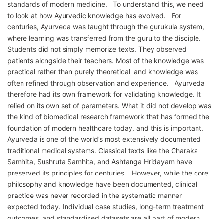
standards of modern medicine. To understand this, we need
to look at how Ayurvedic knowledge has evolved. For
centuries, Ayurveda was taught through the gurukula system,
where learning was transferred from the guru to the disciple.
Students did not simply memorize texts. They observed
patients alongside their teachers. Most of the knowledge was
practical rather than purely theoretical, and knowledge was
often refined through observation and experience. Ayurveda
therefore had its own framework for validating knowledge. It
relied on its own set of parameters. What it did not develop was
the kind of biomedical research framework that has formed the
foundation of modern healthcare today, and this is important.
Ayurveda is one of the world’s most extensively documented
traditional medical systems. Classical texts like the Charaka
Samhita, Sushruta Samhita, and Ashtanga Hridayam have
preserved its principles for centuries. However, while the core
philosophy and knowledge have been documented, clinical
practice was never recorded in the systematic manner
expected today. Individual case studies, long-term treatment
outcomes, and standardized datasets are all part of modern