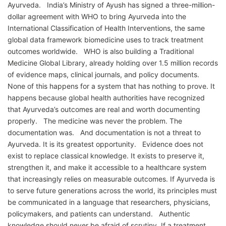
Ayurveda. India’s Ministry of Ayush has signed a three-million-
dollar agreement with WHO to bring Ayurveda into the
International Classification of Health Interventions, the same
global data framework biomedicine uses to track treatment
outcomes worldwide. WHO is also building a Traditional
Medicine Global Library, already holding over 1.5 million records
of evidence maps, clinical journals, and policy documents.
None of this happens for a system that has nothing to prove. It
happens because global health authorities have recognized
that Ayurveda’s outcomes are real and worth documenting
properly. The medicine was never the problem. The
documentation was. And documentation is not a threat to
Ayurveda. It is its greatest opportunity. Evidence does not
exist to replace classical knowledge. It exists to preserve it,
strengthen it, and make it accessible to a healthcare system
that increasingly relies on measurable outcomes. If Ayurveda is
to serve future generations across the world, its principles must
be communicated in a language that researchers, physicians,
policymakers, and patients can understand. Authentic
knowledge should never be afraid of scrutiny. If a treatment