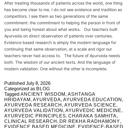
After treating thousands of patients across the world, one thing
has become clear to me. I do not see evidence and tradition as
competitors. I see them as two generations of the same
commitment: the commitment to helping the person in front of
you and being honest about what works. Our teachers built
Ayurveda on direct observation of patients over centuries.
Evidence based research is simply the modern language for
continuing that same observation, at a scale and rigor our
teachers never had access to. The future of Ayurveda needs
both. The wisdom of our ancient texts. And the language of
modern validation. One without the other is incomplete.
Published
July 8, 2026
Categorized as
BLOG
Tagged
ANCIENT WISDOM
,
ASHTANGA
HRIDAYAM
,
AYURVEDA
,
AYURVEDA EDUCATION
,
AYURVEDA RESEARCH
,
AYURVEDA SCIENCE
,
AYURVEDA VALIDATION
,
AYURVEDIC MEDICINE
,
AYURVEDIC PRINCIPLES
,
CHARAKA SAMHITA
,
CLINICAL RESEARCH
,
DR REKHA RADHAMONY
,
EVIDENCE BASED MEDICINE
,
EVIDENCE-BASED