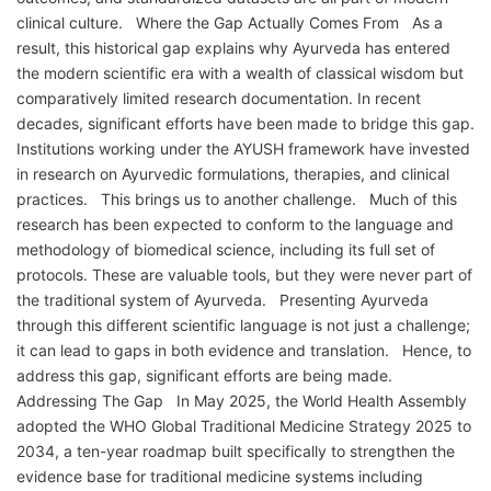
clinical culture. Where the Gap Actually Comes From As a
result, this historical gap explains why Ayurveda has entered
the modern scientific era with a wealth of classical wisdom but
comparatively limited research documentation. In recent
decades, significant efforts have been made to bridge this gap.
Institutions working under the AYUSH framework have invested
in research on Ayurvedic formulations, therapies, and clinical
practices. This brings us to another challenge. Much of this
research has been expected to conform to the language and
methodology of biomedical science, including its full set of
protocols. These are valuable tools, but they were never part of
the traditional system of Ayurveda. Presenting Ayurveda
through this different scientific language is not just a challenge;
it can lead to gaps in both evidence and translation. Hence, to
address this gap, significant efforts are being made.
Addressing The Gap In May 2025, the World Health Assembly
adopted the WHO Global Traditional Medicine Strategy 2025 to
2034, a ten-year roadmap built specifically to strengthen the
evidence base for traditional medicine systems including