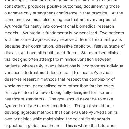
consistently produces positive outcomes, documenting those
outcomes only strengthens confidence in that practice. At the
same time, we must also recognise that not every aspect of
Ayurveda fits neatly into conventional biomedical research
models. Ayurveda is fundamentally personalised. Two patients
with the same diagnosis may receive different treatment plans
because their constitution, digestive capacity, lifestyle, stage of
disease, and overall health are different. Standardised clinical
trial designs often attempt to minimise variation between
patients, whereas Ayurveda intentionally incorporates individual
variation into treatment decisions. This means Ayurveda
deserves research methods that respect the complexity of
whole-system, personalised care rather than forcing every
principle into a framework originally designed for modern
healthcare standards. The goal should never be to make
Ayurveda imitate modern medicine. The goal should be to
develop rigorous methods that can evaluate Ayurveda on its
own principles while maintaining the scientific standards
expected in global healthcare. This is where the future lies.