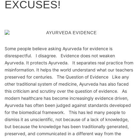
EXCUSES!
Some people believe asking Ayurveda for evidence is
disrespectful. I disagree. Evidence does not weaken
Ayurveda. It protects Ayurveda. It separates real practice from
misinformation. It helps the world understand what our teachers
preserved for centuries. The Question of Evidence Like any
other traditional system of medicine, Ayurveda has also faced
this criticism and scrutiny over the question of evidence. As
modern healthcare has become increasingly evidence driven,
Ayurveda has often been judged against standards developed
for the biomedical framework. This has led many people to
dismiss it as unscientific, not because of a lack of knowledge,
but because the knowledge has been traditionally generated,
preserved, and communicated in a different way from the