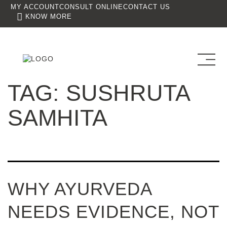
MY ACCOUNT
CONSULT ONLINE
CONTACT US
KNOW MORE
TAG:
SUSHRUTA
SAMHITA
WHY AYURVEDA
NEEDS EVIDENCE, NOT