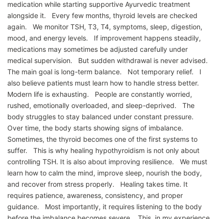
medication while starting supportive Ayurvedic treatment
alongside it. Every few months, thyroid levels are checked
again. We monitor TSH, T3, T4, symptoms, sleep, digestion,
mood, and energy levels. If improvement happens steadily,
medications may sometimes be adjusted carefully under
medical supervision. But sudden withdrawal is never advised.
The main goal is long-term balance. Not temporary relief. I
also believe patients must learn how to handle stress better.
Modern life is exhausting. People are constantly worried,
rushed, emotionally overloaded, and sleep-deprived. The
body struggles to stay balanced under constant pressure.
Over time, the body starts showing signs of imbalance.
Sometimes, the thyroid becomes one of the first systems to
suffer. This is why healing hypothyroidism is not only about
controlling TSH. It is also about improving resilience. We must
learn how to calm the mind, improve sleep, nourish the body,
and recover from stress properly. Healing takes time. It
requires patience, awareness, consistency, and proper
guidance. Most importantly, it requires listening to the body
before the imbalance becomes severe. This, in my experience,