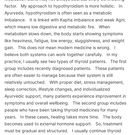
factor. My approach to hypothyroidism is more holistic. In
Ayurveda, hypothyroidism is often seen as a metabolic
imbalance. It is linked with Kapha imbalance and weak Agni,
which means low digestive and metabolic fire. When
metabolism slows down, the body starts showing symptoms
like heaviness, fatigue, low energy, sluggishness, and weight
gain. This does not mean modern medicine is wrong. I
believe both systems can work together carefully. In my
practice, I usually see two types of thyroid patients. The first
group includes recently diagnosed patients. These patients
are often easier to manage because their system is still
relatively untouched. With proper diet, stress management,
sleep correction, lifestyle changes, and individualized
Ayurvedic support, many patients experience improvement in
symptoms and overall wellbeing. The second group includes
people who have been taking thyroid medicines for many
years. In these cases, healing takes more time. The body
becomes used to external hormone support. So, treatment
must be gradual and structured. I usually continue thyroid