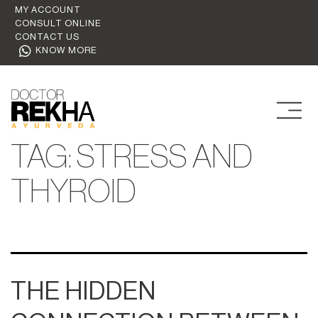
MY ACCOUNT
CONSULT ONLINE
CONTACT US
KNOW MORE
TAG:
STRESS AND
THYROID
THE HIDDEN