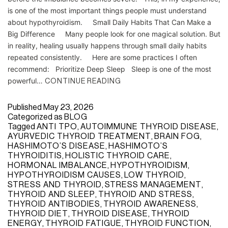
is one of the most important things people must understand
about hypothyroidism. Small Daily Habits That Can Make a
Big Difference Many people look for one magical solution. But
in reality, healing usually happens through small daily habits
repeated consistently. Here are some practices I often
recommend: Prioritize Deep Sleep Sleep is one of the most
powerful…
CONTINUE READING
Published
May 23, 2026
Categorized as
BLOG
Tagged
ANTI TPO
,
AUTOIMMUNE THYROID DISEASE
,
AYURVEDIC THYROID TREATMENT
,
BRAIN FOG
,
HASHIMOTO’S DISEASE
,
HASHIMOTO’S
THYROIDITIS
,
HOLISTIC THYROID CARE
,
HORMONAL IMBALANCE
,
HYPOTHYROIDISM
,
HYPOTHYROIDISM CAUSES
,
LOW THYROID
,
STRESS AND THYROID
,
STRESS MANAGEMENT
,
THYROID AND SLEEP
,
THYROID AND STRESS
,
THYROID ANTIBODIES
,
THYROID AWARENESS
,
THYROID DIET
,
THYROID DISEASE
,
THYROID
ENERGY
,
THYROID FATIGUE
,
THYROID FUNCTION
,