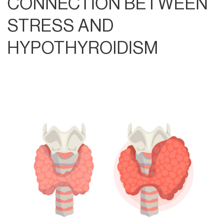
CONNECTION BETWEEN
STRESS AND
HYPOTHYROIDISM