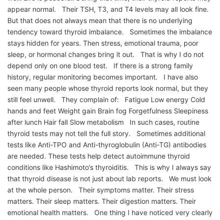
appear normal. Their TSH, T3, and T4 levels may all look fine.
But that does not always mean that there is no underlying
tendency toward thyroid imbalance. Sometimes the imbalance
stays hidden for years. Then stress, emotional trauma, poor
sleep, or hormonal changes bring it out. That is why I do not
depend only on one blood test. If there is a strong family
history, regular monitoring becomes important. I have also
seen many people whose thyroid reports look normal, but they
still feel unwell. They complain of: Fatigue Low energy Cold
hands and feet Weight gain Brain fog Forgetfulness Sleepiness
after lunch Hair fall Slow metabolism In such cases, routine
thyroid tests may not tell the full story. Sometimes additional
tests like Anti-TPO and Anti-thyroglobulin (Anti-TG) antibodies
are needed. These tests help detect autoimmune thyroid
conditions like Hashimoto’s thyroiditis. This is why I always say
that thyroid disease is not just about lab reports. We must look
at the whole person. Their symptoms matter. Their stress
matters. Their sleep matters. Their digestion matters. Their
emotional health matters. One thing I have noticed very clearly