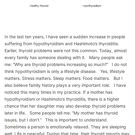
In the last ten years, I have seen a sudden increase in people
suffering from hypothyroidism and Hashimoto’s thyroiditis.
Earlier, thyroid problems were not this common. Today, almost
every family has someone dealing with it. Many people ask
me: “Why are thyroid problems increasing so much?” I do not
think hypothyroidism is only a lifestyle disease. Yes, lifestyle
matters. Stress matters. Sleep matters. Food matters. But I
also believe family history plays a very important role. I have
noticed this many times in my practice. If a mother has
hypothyroidism or Hashimoto’s thyroiditis, there is a higher
chance that her daughter may also develop thyroid problems
later in life. Some people tell me: “My mother has thyroid
issues, but I don’t.” This is important to understand.
Sometimes a person is emotionally relaxed. They are sleeping
well. Life is peaceful. During that time, their thyroid reports may