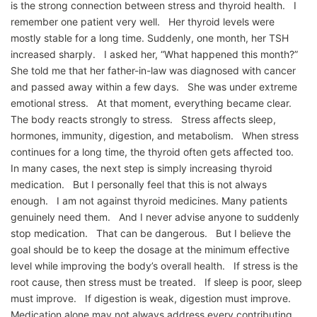
is the strong connection between stress and thyroid health. I
remember one patient very well. Her thyroid levels were
mostly stable for a long time. Suddenly, one month, her TSH
increased sharply. I asked her, “What happened this month?”
She told me that her father-in-law was diagnosed with cancer
and passed away within a few days. She was under extreme
emotional stress. At that moment, everything became clear.
The body reacts strongly to stress. Stress affects sleep,
hormones, immunity, digestion, and metabolism. When stress
continues for a long time, the thyroid often gets affected too.
In many cases, the next step is simply increasing thyroid
medication. But I personally feel that this is not always
enough. I am not against thyroid medicines. Many patients
genuinely need them. And I never advise anyone to suddenly
stop medication. That can be dangerous. But I believe the
goal should be to keep the dosage at the minimum effective
level while improving the body’s overall health. If stress is the
root cause, then stress must be treated. If sleep is poor, sleep
must improve. If digestion is weak, digestion must improve.
Medication alone may not always address every contributing