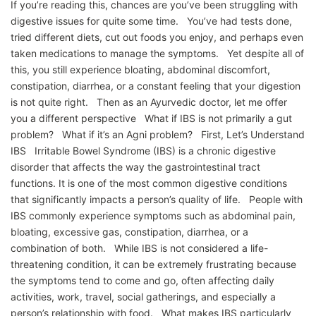
If you’re reading this, chances are you’ve been struggling with
digestive issues for quite some time. You’ve had tests done,
tried different diets, cut out foods you enjoy, and perhaps even
taken medications to manage the symptoms. Yet despite all of
this, you still experience bloating, abdominal discomfort,
constipation, diarrhea, or a constant feeling that your digestion
is not quite right. Then as an Ayurvedic doctor, let me offer
you a different perspective What if IBS is not primarily a gut
problem? What if it’s an Agni problem? First, Let’s Understand
IBS Irritable Bowel Syndrome (IBS) is a chronic digestive
disorder that affects the way the gastrointestinal tract
functions. It is one of the most common digestive conditions
that significantly impacts a person’s quality of life. People with
IBS commonly experience symptoms such as abdominal pain,
bloating, excessive gas, constipation, diarrhea, or a
combination of both. While IBS is not considered a life-
threatening condition, it can be extremely frustrating because
the symptoms tend to come and go, often affecting daily
activities, work, travel, social gatherings, and especially a
person’s relationship with food. What makes IBS particularly