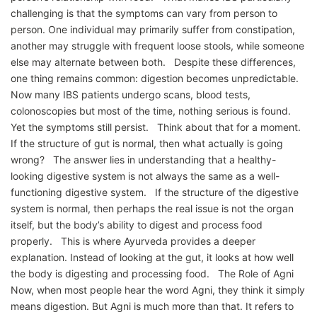
challenging is that the symptoms can vary from person to
person. One individual may primarily suffer from constipation,
another may struggle with frequent loose stools, while someone
else may alternate between both. Despite these differences,
one thing remains common: digestion becomes unpredictable.
Now many IBS patients undergo scans, blood tests,
colonoscopies but most of the time, nothing serious is found.
Yet the symptoms still persist. Think about that for a moment.
If the structure of gut is normal, then what actually is going
wrong? The answer lies in understanding that a healthy-
looking digestive system is not always the same as a well-
functioning digestive system. If the structure of the digestive
system is normal, then perhaps the real issue is not the organ
itself, but the body’s ability to digest and process food
properly. This is where Ayurveda provides a deeper
explanation. Instead of looking at the gut, it looks at how well
the body is digesting and processing food. The Role of Agni
Now, when most people hear the word Agni, they think it simply
means digestion. But Agni is much more than that. It refers to