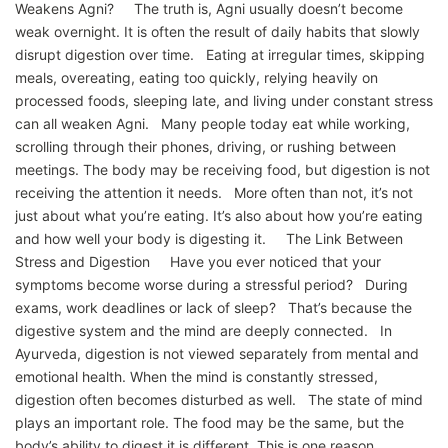
Weakens Agni? The truth is, Agni usually doesn’t become
weak overnight. It is often the result of daily habits that slowly
disrupt digestion over time. Eating at irregular times, skipping
meals, overeating, eating too quickly, relying heavily on
processed foods, sleeping late, and living under constant stress
can all weaken Agni. Many people today eat while working,
scrolling through their phones, driving, or rushing between
meetings. The body may be receiving food, but digestion is not
receiving the attention it needs. More often than not, it’s not
just about what you’re eating. It’s also about how you’re eating
and how well your body is digesting it. The Link Between
Stress and Digestion Have you ever noticed that your
symptoms become worse during a stressful period? During
exams, work deadlines or lack of sleep? That’s because the
digestive system and the mind are deeply connected. In
Ayurveda, digestion is not viewed separately from mental and
emotional health. When the mind is constantly stressed,
digestion often becomes disturbed as well. The state of mind
plays an important role. The food may be the same, but the
body’s ability to digest it is different. This is one reason…