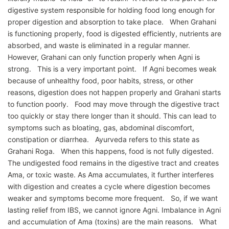
digestive system responsible for holding food long enough for
proper digestion and absorption to take place. When Grahani
is functioning properly, food is digested efficiently, nutrients are
absorbed, and waste is eliminated in a regular manner.
However, Grahani can only function properly when Agni is
strong. This is a very important point. If Agni becomes weak
because of unhealthy food, poor habits, stress, or other
reasons, digestion does not happen properly and Grahani starts
to function poorly. Food may move through the digestive tract
too quickly or stay there longer than it should. This can lead to
symptoms such as bloating, gas, abdominal discomfort,
constipation or diarrhea. Ayurveda refers to this state as
Grahani Roga. When this happens, food is not fully digested.
The undigested food remains in the digestive tract and creates
Ama, or toxic waste. As Ama accumulates, it further interferes
with digestion and creates a cycle where digestion becomes
weaker and symptoms become more frequent. So, if we want
lasting relief from IBS, we cannot ignore Agni. Imbalance in Agni
and accumulation of Ama (toxins) are the main reasons. What