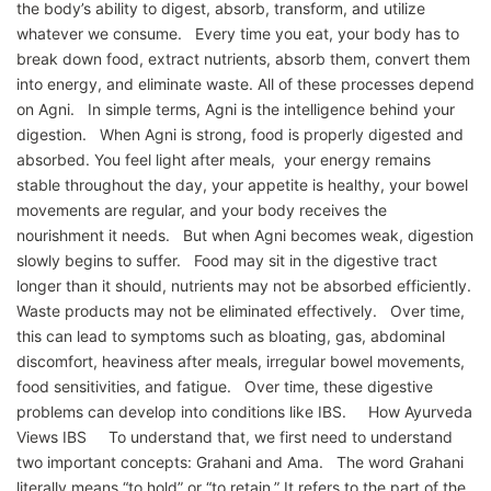
the body’s ability to digest, absorb, transform, and utilize
whatever we consume. Every time you eat, your body has to
break down food, extract nutrients, absorb them, convert them
into energy, and eliminate waste. All of these processes depend
on Agni. In simple terms, Agni is the intelligence behind your
digestion. When Agni is strong, food is properly digested and
absorbed. You feel light after meals, your energy remains
stable throughout the day, your appetite is healthy, your bowel
movements are regular, and your body receives the
nourishment it needs. But when Agni becomes weak, digestion
slowly begins to suffer. Food may sit in the digestive tract
longer than it should, nutrients may not be absorbed efficiently.
Waste products may not be eliminated effectively. Over time,
this can lead to symptoms such as bloating, gas, abdominal
discomfort, heaviness after meals, irregular bowel movements,
food sensitivities, and fatigue. Over time, these digestive
problems can develop into conditions like IBS. How Ayurveda
Views IBS To understand that, we first need to understand
two important concepts: Grahani and Ama. The word Grahani
literally means “to hold” or “to retain.” It refers to the part of the