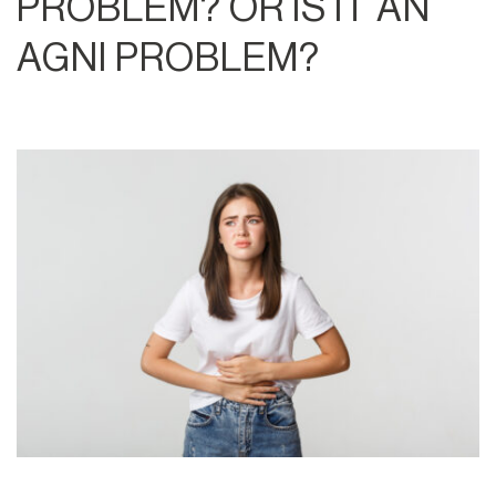
PROBLEM? OR IS IT AN
AGNI PROBLEM?