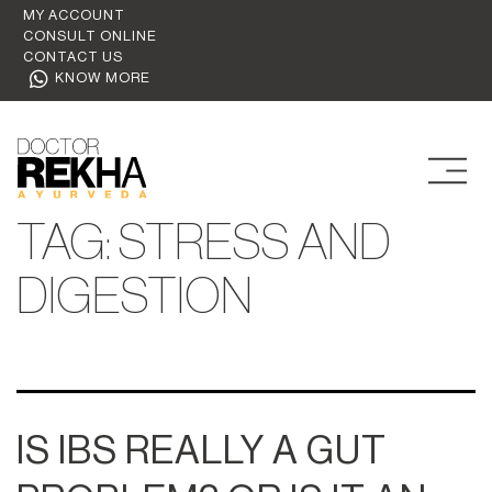
MY ACCOUNT
CONSULT ONLINE
CONTACT US
KNOW MORE
TAG:
STRESS AND
DIGESTION
IS IBS REALLY A GUT