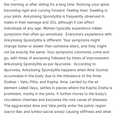
the morning or after sitting for a long time Noticing your spine
becoming rigid and curving forward Feeling tired Swelling in
your joints Ankylosing Spondylitis is frequently observed in
males in their teenage and 20s, although it can affect
individuals of any age. Women typically experience milder
symptoms that often go unnoticed. Everyone’s experience with
Ankylosing Spondylitis is different. Your symptoms might
change faster or slower than someone else’s, and they might
not be exactly the same. Your symptoms commonly come and
go, with times of worsening followed by times of improvement.
Ankylosing Spondylitis as per Ayurveda According to
Ayurveda, Ankylosing Spondylitis happens when Ama (toxins)
accumulate in the body due to the imbalance of the three
Doshas – Vata, Pitta, and Kapha. Ama, carried by the air
element called Vayu, settles in places where the Kapha Dosha is
prominent, mostly in the joints. It further moves to the body’s
circulation channels and becomes the root cause of diseases.
The aggravated Ama and Vata jointly enter the pelvic region
(sacro-iliac and lumbo-sacral areas) causing stiffness and what