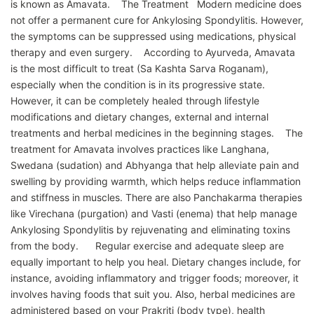
is known as Amavata. The Treatment Modern medicine does
not offer a permanent cure for Ankylosing Spondylitis. However,
the symptoms can be suppressed using medications, physical
therapy and even surgery. According to Ayurveda, Amavata
is the most difficult to treat (Sa Kashta Sarva Roganam),
especially when the condition is in its progressive state.
However, it can be completely healed through lifestyle
modifications and dietary changes, external and internal
treatments and herbal medicines in the beginning stages. The
treatment for Amavata involves practices like Langhana,
Swedana (sudation) and Abhyanga that help alleviate pain and
swelling by providing warmth, which helps reduce inflammation
and stiffness in muscles. There are also Panchakarma therapies
like Virechana (purgation) and Vasti (enema) that help manage
Ankylosing Spondylitis by rejuvenating and eliminating toxins
from the body. Regular exercise and adequate sleep are
equally important to help you heal. Dietary changes include, for
instance, avoiding inflammatory and trigger foods; moreover, it
involves having foods that suit you. Also, herbal medicines are
administered based on your Prakriti (body type), health