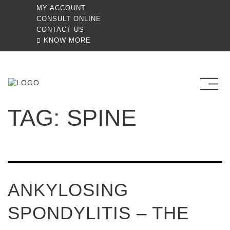
MY ACCOUNT
CONSULT ONLINE
CONTACT US
KNOW MORE
TAG:
SPINE
ANKYLOSING
SPONDYLITIS – THE