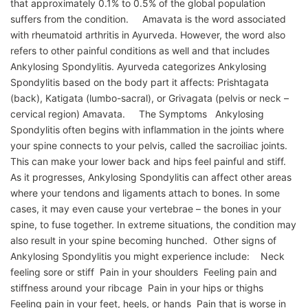
that approximately 0.1% to 0.5% of the global population
suffers from the condition. Amavata is the word associated
with rheumatoid arthritis in Ayurveda. However, the word also
refers to other painful conditions as well and that includes
Ankylosing Spondylitis. Ayurveda categorizes Ankylosing
Spondylitis based on the body part it affects: Prishtagata
(back), Katigata (lumbo-sacral), or Grivagata (pelvis or neck –
cervical region) Amavata. The Symptoms Ankylosing
Spondylitis often begins with inflammation in the joints where
your spine connects to your pelvis, called the sacroiliac joints.
This can make your lower back and hips feel painful and stiff.
As it progresses, Ankylosing Spondylitis can affect other areas
where your tendons and ligaments attach to bones. In some
cases, it may even cause your vertebrae – the bones in your
spine, to fuse together. In extreme situations, the condition may
also result in your spine becoming hunched. Other signs of
Ankylosing Spondylitis you might experience include: Neck
feeling sore or stiff Pain in your shoulders Feeling pain and
stiffness around your ribcage Pain in your hips or thighs
Feeling pain in your feet, heels, or hands Pain that is worse in