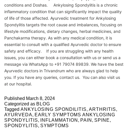
conditions and Doshas. Ankylosing Spondylitis is a chronic
inflammatory condition that can significantly impact the quality
of life of those affected. Ayurvedic treatment for Ankylosing
Spondylitis targets the root cause and imbalances, focusing on
lifestyle modifications, dietary changes, herbal medicines, and
Panchakarma therapy. As with any medical condition, it is
essential to consult with a qualified Ayurvedic doctor to ensure
safety and efficacy. If you are struggling with any health
issues, you can either book a consultation with us or send us a
message via WhatsApp to +91 79074 89839. We have the best
Ayurvedic doctors in Trivandrum who are always glad to help
you. If you have any queries, contact us. You can also visit us
at our hospital.
Published
March 8, 2024
Categorized as
BLOG
Tagged
ANKYLOSING SPONDILITIS
,
ARTHRITIS
,
AYURVEDA
,
EARLY SYMPTOMS ANKYLOSING
SPONDYLITIS
,
INFLAMMATION
,
PAIN
,
SPINE
,
SPONDYLITIS
,
SYMPTOMS