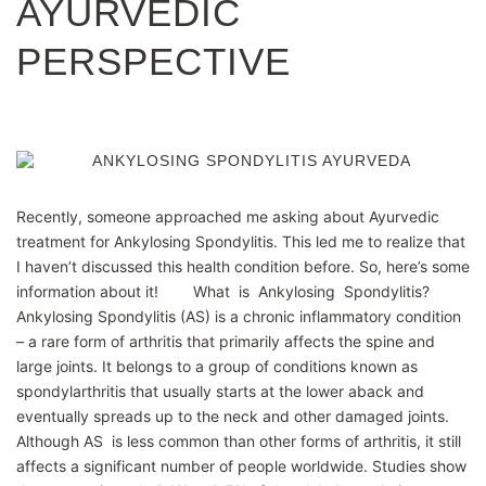
AYURVEDIC
PERSPECTIVE
Recently, someone approached me asking about Ayurvedic
treatment for Ankylosing Spondylitis. This led me to realize that
I haven’t discussed this health condition before. So, here’s some
information about it! What is Ankylosing Spondylitis?
Ankylosing Spondylitis (AS) is a chronic inflammatory condition
– a rare form of arthritis that primarily affects the spine and
large joints. It belongs to a group of conditions known as
spondylarthritis that usually starts at the lower aback and
eventually spreads up to the neck and other damaged joints.
Although AS is less common than other forms of arthritis, it still
affects a significant number of people worldwide. Studies show