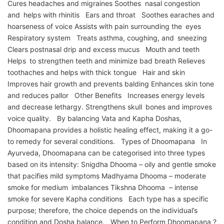
Cures headaches and migraines Soothes nasal congestion
and helps with rhinitis Ears and throat Soothes earaches and
hoarseness of voice Assists with pain surrounding the eyes
Respiratory system Treats asthma, coughing, and sneezing
Clears postnasal drip and excess mucus Mouth and teeth
Helps to strengthen teeth and minimize bad breath Relieves
toothaches and helps with thick tongue Hair and skin
Improves hair growth and prevents balding Enhances skin tone
and reduces pallor Other Benefits Increases energy levels
and decrease lethargy. Strengthens skull bones and improves
voice quality. By balancing Vata and Kapha Doshas,
Dhoomapana provides a holistic healing effect, making it a go-
to remedy for several conditions. Types of Dhoomapana In
Ayurveda, Dhoomapana can be categorised into three types
based on its intensity: Snigdha Dhooma – oily and gentle smoke
that pacifies mild symptoms Madhyama Dhooma – moderate
smoke for medium imbalances Tikshna Dhooma – intense
smoke for severe Kapha conditions Each type has a specific
purpose; therefore, the choice depends on the individual’s
condition and Dosha balance. When to Perform Dhoomapana ?