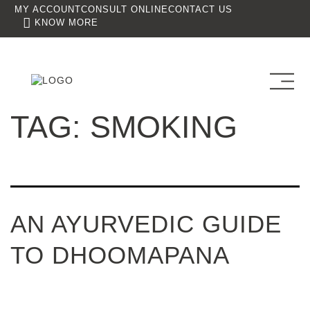
MY ACCOUNT
CONSULT ONLINE
CONTACT US
KNOW MORE
TAG:
SMOKING
AN AYURVEDIC GUIDE
TO DHOOMAPANA