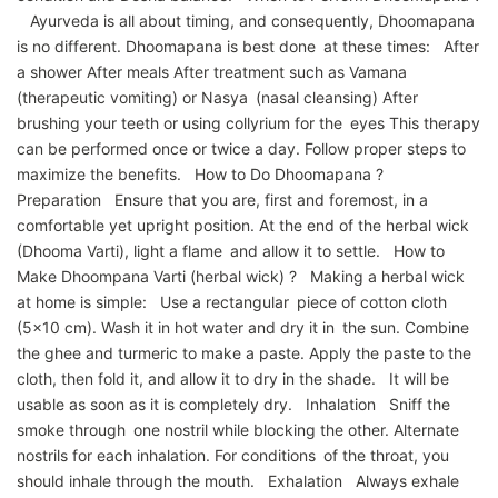
Ayurveda is all about timing, and consequently, Dhoomapana
is no different. Dhoomapana is best done at these times: After
a shower After meals After treatment such as Vamana
(therapeutic vomiting) or Nasya (nasal cleansing) After
brushing your teeth or using collyrium for the eyes This therapy
can be performed once or twice a day. Follow proper steps to
maximize the benefits. How to Do Dhoomapana ?
Preparation Ensure that you are, first and foremost, in a
comfortable yet upright position. At the end of the herbal wick
(Dhooma Varti), light a flame and allow it to settle. How to
Make Dhoompana Varti (herbal wick) ? Making a herbal wick
at home is simple: Use a rectangular piece of cotton cloth
(5×10 cm). Wash it in hot water and dry it in the sun. Combine
the ghee and turmeric to make a paste. Apply the paste to the
cloth, then fold it, and allow it to dry in the shade. It will be
usable as soon as it is completely dry. Inhalation Sniff the
smoke through one nostril while blocking the other. Alternate
nostrils for each inhalation. For conditions of the throat, you
should inhale through the mouth. Exhalation Always exhale