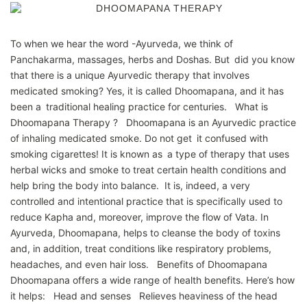
To when we hear the word -Ayurveda, we think of
Panchakarma, massages, herbs and Doshas. But did you know
that there is a unique Ayurvedic therapy that involves
medicated smoking? Yes, it is called Dhoomapana, and it has
been a traditional healing practice for centuries. What is
Dhoomapana Therapy ? Dhoomapana is an Ayurvedic practice
of inhaling medicated smoke. Do not get it confused with
smoking cigarettes! It is known as a type of therapy that uses
herbal wicks and smoke to treat certain health conditions and
help bring the body into balance. It is, indeed, a very
controlled and intentional practice that is specifically used to
reduce Kapha and, moreover, improve the flow of Vata. In
Ayurveda, Dhoomapana, helps to cleanse the body of toxins
and, in addition, treat conditions like respiratory problems,
headaches, and even hair loss. Benefits of Dhoomapana
Dhoomapana offers a wide range of health benefits. Here’s how
it helps: Head and senses Relieves heaviness of the head