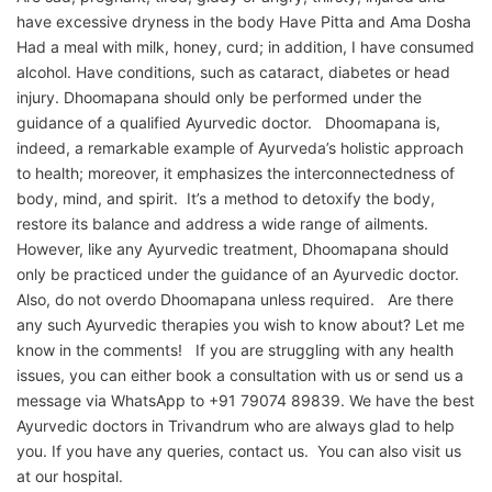
have excessive dryness in the body Have Pitta and Ama Dosha
Had a meal with milk, honey, curd; in addition, I have consumed
alcohol. Have conditions, such as cataract, diabetes or head
injury. Dhoomapana should only be performed under the
guidance of a qualified Ayurvedic doctor. Dhoomapana is,
indeed, a remarkable example of Ayurveda’s holistic approach
to health; moreover, it emphasizes the interconnectedness of
body, mind, and spirit. It’s a method to detoxify the body,
restore its balance and address a wide range of ailments.
However, like any Ayurvedic treatment, Dhoomapana should
only be practiced under the guidance of an Ayurvedic doctor.
Also, do not overdo Dhoomapana unless required. Are there
any such Ayurvedic therapies you wish to know about? Let me
know in the comments! If you are struggling with any health
issues, you can either book a consultation with us or send us a
message via WhatsApp to +91 79074 89839. We have the best
Ayurvedic doctors in Trivandrum who are always glad to help
you. If you have any queries, contact us. You can also visit us
at our hospital.