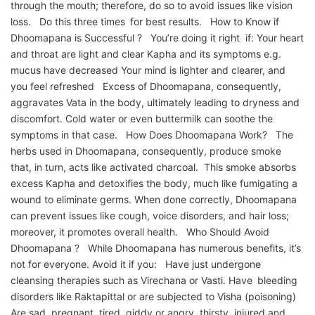
through the mouth; therefore, do so to avoid issues like vision
loss. Do this three times for best results. How to Know if
Dhoomapana is Successful ? You’re doing it right if: Your heart
and throat are light and clear Kapha and its symptoms e.g.
mucus have decreased Your mind is lighter and clearer, and
you feel refreshed Excess of Dhoomapana, consequently,
aggravates Vata in the body, ultimately leading to dryness and
discomfort. Cold water or even buttermilk can soothe the
symptoms in that case. How Does Dhoomapana Work? The
herbs used in Dhoomapana, consequently, produce smoke
that, in turn, acts like activated charcoal. This smoke absorbs
excess Kapha and detoxifies the body, much like fumigating a
wound to eliminate germs. When done correctly, Dhoomapana
can prevent issues like cough, voice disorders, and hair loss;
moreover, it promotes overall health. Who Should Avoid
Dhoomapana ? While Dhoomapana has numerous benefits, it’s
not for everyone. Avoid it if you: Have just undergone
cleansing therapies such as Virechana or Vasti. Have bleeding
disorders like Raktapittal or are subjected to Visha (poisoning)
Are sad, pregnant, tired, giddy or angry, thirsty, injured and