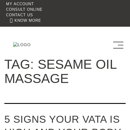
MY ACCOUNT
CONSULT ONLINE
CONTACT US
KNOW MORE
TAG:
SESAME OIL
MASSAGE
5 SIGNS YOUR VATA IS