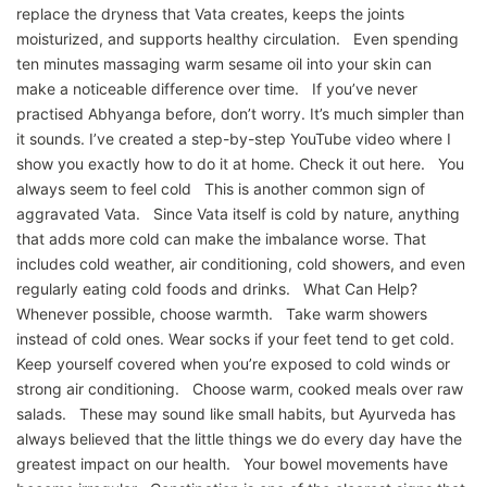
replace the dryness that Vata creates, keeps the joints
moisturized, and supports healthy circulation. Even spending
ten minutes massaging warm sesame oil into your skin can
make a noticeable difference over time. If you’ve never
practised Abhyanga before, don’t worry. It’s much simpler than
it sounds. I’ve created a step-by-step YouTube video where I
show you exactly how to do it at home. Check it out here. You
always seem to feel cold This is another common sign of
aggravated Vata. Since Vata itself is cold by nature, anything
that adds more cold can make the imbalance worse. That
includes cold weather, air conditioning, cold showers, and even
regularly eating cold foods and drinks. What Can Help?
Whenever possible, choose warmth. Take warm showers
instead of cold ones. Wear socks if your feet tend to get cold.
Keep yourself covered when you’re exposed to cold winds or
strong air conditioning. Choose warm, cooked meals over raw
salads. These may sound like small habits, but Ayurveda has
always believed that the little things we do every day have the
greatest impact on our health. Your bowel movements have