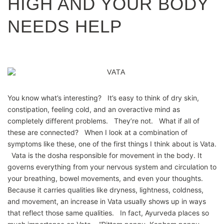
HIGH AND YOUR BODY
NEEDS HELP
You know what’s interesting? It’s easy to think of dry skin,
constipation, feeling cold, and an overactive mind as
completely different problems. They’re not. What if all of
these are connected? When I look at a combination of
symptoms like these, one of the first things I think about is Vata.
Vata is the dosha responsible for movement in the body. It
governs everything from your nervous system and circulation to
your breathing, bowel movements, and even your thoughts.
Because it carries qualities like dryness, lightness, coldness,
and movement, an increase in Vata usually shows up in ways
that reflect those same qualities. In fact, Ayurveda places so