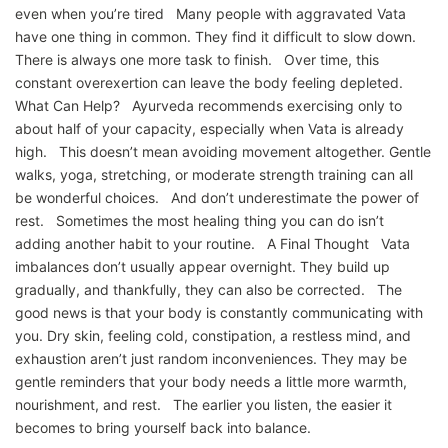
even when you’re tired Many people with aggravated Vata
have one thing in common. They find it difficult to slow down.
There is always one more task to finish. Over time, this
constant overexertion can leave the body feeling depleted.
What Can Help? Ayurveda recommends exercising only to
about half of your capacity, especially when Vata is already
high. This doesn’t mean avoiding movement altogether. Gentle
walks, yoga, stretching, or moderate strength training can all
be wonderful choices. And don’t underestimate the power of
rest. Sometimes the most healing thing you can do isn’t
adding another habit to your routine. A Final Thought Vata
imbalances don’t usually appear overnight. They build up
gradually, and thankfully, they can also be corrected. The
good news is that your body is constantly communicating with
you. Dry skin, feeling cold, constipation, a restless mind, and
exhaustion aren’t just random inconveniences. They may be
gentle reminders that your body needs a little more warmth,
nourishment, and rest. The earlier you listen, the easier it
becomes to bring yourself back into balance.