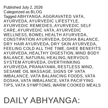
Published
July 2, 2026
Categorized as
BLOG
Tagged
ABHYANGA
,
AGGRAVATED VATA
,
AYURVEDA
,
AYURVEDIC LIFESTYLE
,
AYURVEDIC REMEDIES
,
AYURVEDIC SELF
CARE
,
AYURVEDIC VATA
,
AYURVEDIC
WELLNESS
,
BOWEL HEALTH AYURVEDA
,
CONSTIPATION AYURVEDA
,
DOSHA BALANCE
,
DRY HAIR AYURVEDA
,
DRY SKIN AYURVEDA
,
FEELING COLD ALL THE TIME
,
GHEE BENEFITS
AYURVEDA
,
HEALTHY DIGESTION
,
MIND BODY
BALANCE
,
NATURAL HEALING
,
NERVOUS
SYSTEM AYURVEDA
,
OVERTHINKING
AYURVEDA
,
PRANAYAMA
,
RESTLESS MIND
,
SESAME OIL MASSAGE
,
SIGNS OF VATA
IMBALANCE
,
VATA BALANCING FOODS
,
VATA
DOSHA
,
VATA IMBALANCE
,
VATA PACIFYING
TIPS
,
VATA SYMPTOMS
,
WARM COOKED MEALS
DAILY ABHYANGA: