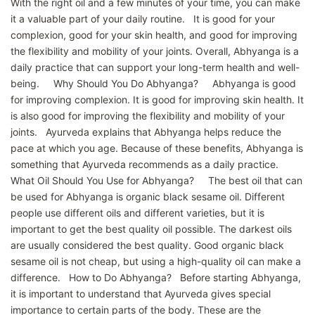
With the right oil and a few minutes of your time, you can make
it a valuable part of your daily routine. It is good for your
complexion, good for your skin health, and good for improving
the flexibility and mobility of your joints. Overall, Abhyanga is a
daily practice that can support your long-term health and well-
being. Why Should You Do Abhyanga? Abhyanga is good
for improving complexion. It is good for improving skin health. It
is also good for improving the flexibility and mobility of your
joints. Ayurveda explains that Abhyanga helps reduce the
pace at which you age. Because of these benefits, Abhyanga is
something that Ayurveda recommends as a daily practice.
What Oil Should You Use for Abhyanga? The best oil that can
be used for Abhyanga is organic black sesame oil. Different
people use different oils and different varieties, but it is
important to get the best quality oil possible. The darkest oils
are usually considered the best quality. Good organic black
sesame oil is not cheap, but using a high-quality oil can make a
difference. How to Do Abhyanga? Before starting Abhyanga,
it is important to understand that Ayurveda gives special
importance to certain parts of the body. These are the