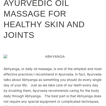
AYURVEDIC OIL
MASSAGE FOR
HEALTHY SKIN AND
JOINTS
Abhyanga, or daily oil massage, is one of the simplest and most
effective practices I recommend in Ayurveda. In fact, Ayurveda
talks about Abhyanga as something you should do every single
day of your life. Just as we take care of our teeth every day
by brushing them, Ayurveda recommends caring for the body
daily through Abhyanga. The best part is that Abhyanga does
not require any special equipment or complicated techniques.