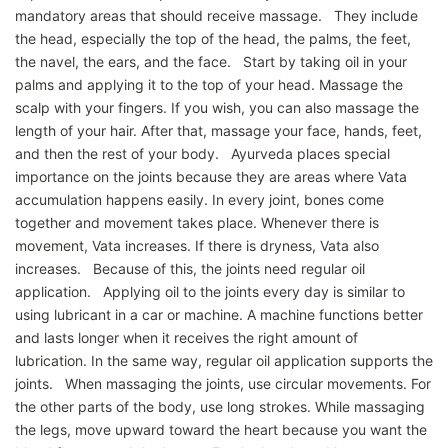
mandatory areas that should receive massage. They include
the head, especially the top of the head, the palms, the feet,
the navel, the ears, and the face. Start by taking oil in your
palms and applying it to the top of your head. Massage the
scalp with your fingers. If you wish, you can also massage the
length of your hair. After that, massage your face, hands, feet,
and then the rest of your body. Ayurveda places special
importance on the joints because they are areas where Vata
accumulation happens easily. In every joint, bones come
together and movement takes place. Whenever there is
movement, Vata increases. If there is dryness, Vata also
increases. Because of this, the joints need regular oil
application. Applying oil to the joints every day is similar to
using lubricant in a car or machine. A machine functions better
and lasts longer when it receives the right amount of
lubrication. In the same way, regular oil application supports the
joints. When massaging the joints, use circular movements. For
the other parts of the body, use long strokes. While massaging
the legs, move upward toward the heart because you want the