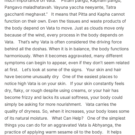
much importance on Vata. “Pittam pangu, Kapham pangu,
Pangavo maladhatavah. Vayuna yaccha neeyante, Tatra
gacchanti meghavat.” It means that Pitta and Kapha cannot
function on their own. Even the tissues and waste products of
the body depend on Vata to move. Just as clouds move only
because of the wind, every process in the body depends on
Vata. That’s why Vata is often considered the driving force
behind all the doshas. When it is in balance, the body functions
harmoniously. When it becomes aggravated, many different
symptoms can begin to appear, even if they don’t seem related
at first. Let’s look at some of the signs. Your skin and hair
have become unusually dry One of the easiest places to
notice high Vata is on your skin. If your skin constantly feels
dry, flaky, or rough despite using creams, or your hair has
become frizzy and lacks its usual softness, your body could
simply be asking for more nourishment. Vata carries the
quality of dryness. So, when it increases, your body loses some
of its natural moisture. What Can Help? One of the simplest
things you can do for an aggravated Vata is Abhyanga, the
practice of applying warm sesame oil to the body. It helps