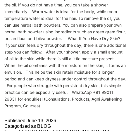
the oil. If you do not have time, you can take a shower
immediately. Warm water is ideal for the body, while room-
temperature water is ideal for the hair. To remove the oil, you
can use herbal bath powders. You can also prepare your own
herbal bath powder using ingredients such as green gram flour,
besan flour, and bilva powder. What If You Have Dry Skin?
If your skin feels dry throughout the day, there is one additional
step you can follow. After your shower, apply a small amount
of oil to the skin while there is still a little moisture present.
When the oil combines with the moisture on the skin, it forms an
emulsion. This helps the skin retain moisture for a longer
period and can keep dryness under control throughout the day.
For people who struggle with persistent dry skin, this simple
practice can be especially useful. WhatsApp +91 99011
26331 for enquiries! (Consulations, Products, Agni Awakening
Program, Courses)
Published
June 13, 2026
Categorized as
BLOG