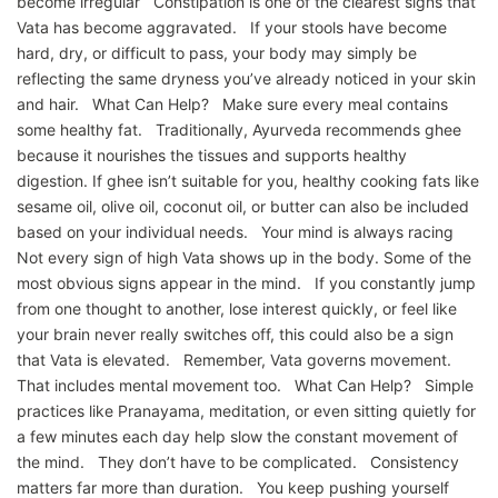
become irregular Constipation is one of the clearest signs that
Vata has become aggravated. If your stools have become
hard, dry, or difficult to pass, your body may simply be
reflecting the same dryness you’ve already noticed in your skin
and hair. What Can Help? Make sure every meal contains
some healthy fat. Traditionally, Ayurveda recommends ghee
because it nourishes the tissues and supports healthy
digestion. If ghee isn’t suitable for you, healthy cooking fats like
sesame oil, olive oil, coconut oil, or butter can also be included
based on your individual needs. Your mind is always racing
Not every sign of high Vata shows up in the body. Some of the
most obvious signs appear in the mind. If you constantly jump
from one thought to another, lose interest quickly, or feel like
your brain never really switches off, this could also be a sign
that Vata is elevated. Remember, Vata governs movement.
That includes mental movement too. What Can Help? Simple
practices like Pranayama, meditation, or even sitting quietly for
a few minutes each day help slow the constant movement of
the mind. They don’t have to be complicated. Consistency
matters far more than duration. You keep pushing yourself