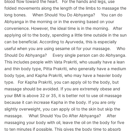
blood flow toward the heart. For the hands and legs, use
folded movements along the length of the limbs to massage the
long bones. When Should You Do Abhyanga? You can do
Abhyanga in the morning or in the evening based on your
convenience. However, the ideal time is in the morning. After
applying oil to the body, spending a little time outside in the sun
can be beneficial. According to Ayurveda, this is especially
useful when you are using sesame oil for your massage. Who
Should Do Abhyanga? Every single person can do Abhyanga.
This includes people with Vata Prakriti, who usually have a lean
and thin body type, Pitta Prakriti, who generally have a medium
body type, and Kapha Prakriti, who may have a heavier body
type. For Kapha Prakriti, you can apply oil to the body, but
massage should be avoided. If you are extremely obese and
your BMI is above 32 or 35, it is better not to use oil massage
because it can increase Kapha in the body. If you are only
slightly overweight, you can apply oil to the skin but skip the
massage. What Should You Do After Abhyanga? After
massaging your body with oil, leave the oil on the body for five
to ten minutes if possible. This gives the body time to absorb