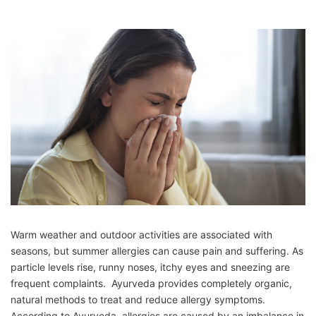
Warm weather and outdoor activities are associated with
seasons, but summer allergies can cause pain and suffering. As
particle levels rise, runny noses, itchy eyes and sneezing are
frequent complaints. Ayurveda provides completely organic,
natural methods to treat and reduce allergy symptoms.
According to Ayurveda, allergies are caused by an imbalance in