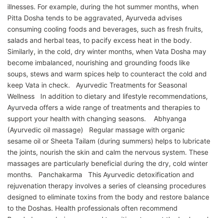
illnesses. For example, during the hot summer months, when
Pitta Dosha tends to be aggravated, Ayurveda advises
consuming cooling foods and beverages, such as fresh fruits,
salads and herbal teas, to pacify excess heat in the body.
Similarly, in the cold, dry winter months, when Vata Dosha may
become imbalanced, nourishing and grounding foods like
soups, stews and warm spices help to counteract the cold and
keep Vata in check. Ayurvedic Treatments for Seasonal
Wellness In addition to dietary and lifestyle recommendations,
Ayurveda offers a wide range of treatments and therapies to
support your health with changing seasons. Abhyanga
(Ayurvedic oil massage) Regular massage with organic
sesame oil or Sheeta Tailam (during summers) helps to lubricate
the joints, nourish the skin and calm the nervous system. These
massages are particularly beneficial during the dry, cold winter
months. Panchakarma This Ayurvedic detoxification and
rejuvenation therapy involves a series of cleansing procedures
designed to eliminate toxins from the body and restore balance
to the Doshas. Health professionals often recommend