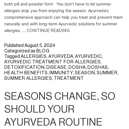
both pill and powder form You don’t have to let summer
allergies stop you from enjoying the season. Ayurveda’s
comprehensive approach can help you treat and prevent them
naturally and with long-term Ayurvedic solutions for summer
allergies. …
CONTINUE READING
Published
August 5, 2024
Categorized as
BLOG
Tagged
ALLERGIES
,
AYURVEDA
,
AYURVEDIC
,
AYURVEDIC TREATMENT FOR ALLERGIES
,
DETOXIFICATION
,
DISEASE
,
DOSHA
,
DOSHAS
,
HEALTH BENEFITS
,
IMMUNITY
,
SEASON
,
SUMMER
,
SUMMER ALLERGIES
,
TREATMENT
SEASONS CHANGE, SO
SHOULD YOUR
AYURVEDA ROUTINE