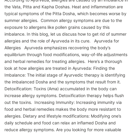
the Vata, Pitta and Kapha Doshas. Heat and inflammation are
typical symptoms of the Pitta Dosha, which becomes worse by
summer allergies. Common allergy symptoms are due to the
exposure to allergens like pollen grains caused by this
imbalance. In this blog, let us discuss how to get rid of summer
allergies and the role of Ayurveda in its cure. Ayurveda for
Allergies Ayurveda emphasizes recovering the body’s
equilibrium through food modifications, way-of-life adjustments
and herbal remedies for treating allergies. Here’s a thorough
look at how allergies are treated in Ayurveda: Finding the
Imbalance: The initial stage of Ayurvedic therapy is identifying
the imbalanced Dosha and the symptoms that result from it.
Detoxification: Toxins (Ama) accumulated in the body can
increase allergy symptoms. Detoxification therapy helps flush
out the toxins. Increasing Immunity: Increasing immunity via
food and herbal remedies makes the body more resistant to
allergies. Dietary and lifestyle modifications: Modifying one’s
daily schedule and food can relax an inflamed Dosha and
reduce allergy symptoms. Are you looking for more valuable