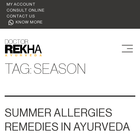
MY ACCOUNT
CONSULT ONLINE
CONTACT US
KNOW MORE
TAG:
SEASON
SUMMER ALLERGIES
REMEDIES IN AYURVEDA