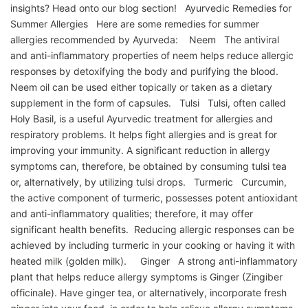
insights? Head onto our blog section! Ayurvedic Remedies for
Summer Allergies Here are some remedies for summer
allergies recommended by Ayurveda: Neem The antiviral
and anti-inflammatory properties of neem helps reduce allergic
responses by detoxifying the body and purifying the blood.
Neem oil can be used either topically or taken as a dietary
supplement in the form of capsules. Tulsi Tulsi, often called
Holy Basil, is a useful Ayurvedic treatment for allergies and
respiratory problems. It helps fight allergies and is great for
improving your immunity. A significant reduction in allergy
symptoms can, therefore, be obtained by consuming tulsi tea
or, alternatively, by utilizing tulsi drops. Turmeric Curcumin,
the active component of turmeric, possesses potent antioxidant
and anti-inflammatory qualities; therefore, it may offer
significant health benefits. Reducing allergic responses can be
achieved by including turmeric in your cooking or having it with
heated milk (golden milk). Ginger A strong anti-inflammatory
plant that helps reduce allergy symptoms is Ginger (Zingiber
officinale). Have ginger tea, or alternatively, incorporate fresh