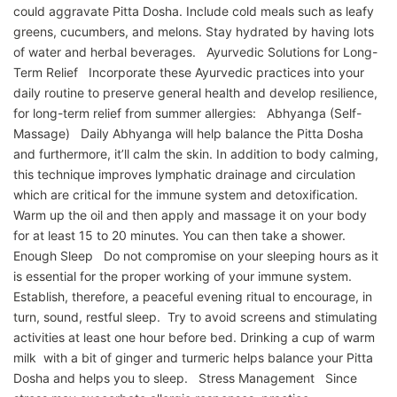
could aggravate Pitta Dosha. Include cold meals such as leafy
greens, cucumbers, and melons. Stay hydrated by having lots
of water and herbal beverages. Ayurvedic Solutions for Long-
Term Relief Incorporate these Ayurvedic practices into your
daily routine to preserve general health and develop resilience,
for long-term relief from summer allergies: Abhyanga (Self-
Massage) Daily Abhyanga will help balance the Pitta Dosha
and furthermore, it’ll calm the skin. In addition to body calming,
this technique improves lymphatic drainage and circulation
which are critical for the immune system and detoxification.
Warm up the oil and then apply and massage it on your body
for at least 15 to 20 minutes. You can then take a shower.
Enough Sleep Do not compromise on your sleeping hours as it
is essential for the proper working of your immune system.
Establish, therefore, a peaceful evening ritual to encourage, in
turn, sound, restful sleep. Try to avoid screens and stimulating
activities at least one hour before bed. Drinking a cup of warm
milk with a bit of ginger and turmeric helps balance your Pitta
Dosha and helps you to sleep. Stress Management Since