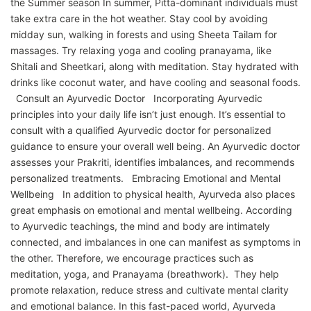
the Summer season In summer, Pitta-dominant individuals must
take extra care in the hot weather. Stay cool by avoiding
midday sun, walking in forests and using Sheeta Tailam for
massages. Try relaxing yoga and cooling pranayama, like
Shitali and Sheetkari, along with meditation. Stay hydrated with
drinks like coconut water, and have cooling and seasonal foods.
Consult an Ayurvedic Doctor Incorporating Ayurvedic
principles into your daily life isn’t just enough. It’s essential to
consult with a qualified Ayurvedic doctor for personalized
guidance to ensure your overall well being. An Ayurvedic doctor
assesses your Prakriti, identifies imbalances, and recommends
personalized treatments. Embracing Emotional and Mental
Wellbeing In addition to physical health, Ayurveda also places
great emphasis on emotional and mental wellbeing. According
to Ayurvedic teachings, the mind and body are intimately
connected, and imbalances in one can manifest as symptoms in
the other. Therefore, we encourage practices such as
meditation, yoga, and Pranayama (breathwork). They help
promote relaxation, reduce stress and cultivate mental clarity
and emotional balance. In this fast-paced world, Ayurveda