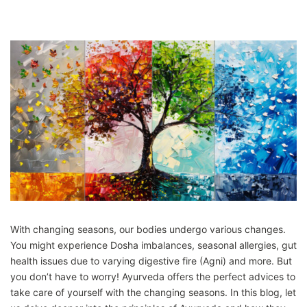
With changing seasons, our bodies undergo various changes.
You might experience Dosha imbalances, seasonal allergies, gut
health issues due to varying digestive fire (Agni) and more. But
you don’t have to worry! Ayurveda offers the perfect advices to
take care of yourself with the changing seasons. In this blog, let