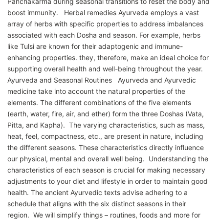
Panchakarma during seasonal transitions to reset the body and
boost immunity. Herbal remedies Ayurveda employs a vast
array of herbs with specific properties to address imbalances
associated with each Dosha and season. For example, herbs
like Tulsi are known for their adaptogenic and immune-
enhancing properties. they, therefore, make an ideal choice for
supporting overall health and well-being throughout the year.
Ayurveda and Seasonal Routines Ayurveda and Ayurvedic
medicine take into account the natural properties of the
elements. The different combinations of the five elements
(earth, water, fire, air, and ether) form the three Doshas (Vata,
Pitta, and Kapha). The varying characteristics, such as mass,
heat, feel, compactness, etc., are present in nature, including
the different seasons. These characteristics directly influence
our physical, mental and overall well being. Understanding the
characteristics of each season is crucial for making necessary
adjustments to your diet and lifestyle in order to maintain good
health. The ancient Ayurvedic texts advise adhering to a
schedule that aligns with the six distinct seasons in their
region. We will simplify things – routines, foods and more for