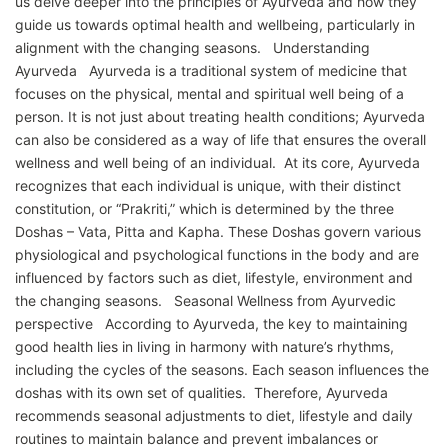
us delve deeper into the principles of Ayurveda and how they
guide us towards optimal health and wellbeing, particularly in
alignment with the changing seasons. Understanding
Ayurveda Ayurveda is a traditional system of medicine that
focuses on the physical, mental and spiritual well being of a
person. It is not just about treating health conditions; Ayurveda
can also be considered as a way of life that ensures the overall
wellness and well being of an individual. At its core, Ayurveda
recognizes that each individual is unique, with their distinct
constitution, or “Prakriti,” which is determined by the three
Doshas – Vata, Pitta and Kapha. These Doshas govern various
physiological and psychological functions in the body and are
influenced by factors such as diet, lifestyle, environment and
the changing seasons. Seasonal Wellness from Ayurvedic
perspective According to Ayurveda, the key to maintaining
good health lies in living in harmony with nature’s rhythms,
including the cycles of the seasons. Each season influences the
doshas with its own set of qualities. Therefore, Ayurveda
recommends seasonal adjustments to diet, lifestyle and daily
routines to maintain balance and prevent imbalances or