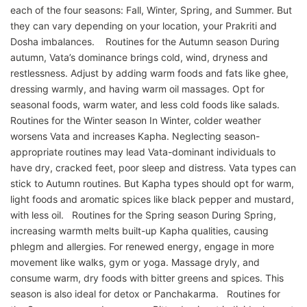
each of the four seasons: Fall, Winter, Spring, and Summer. But
they can vary depending on your location, your Prakriti and
Dosha imbalances. Routines for the Autumn season During
autumn, Vata’s dominance brings cold, wind, dryness and
restlessness. Adjust by adding warm foods and fats like ghee,
dressing warmly, and having warm oil massages. Opt for
seasonal foods, warm water, and less cold foods like salads.
Routines for the Winter season In Winter, colder weather
worsens Vata and increases Kapha. Neglecting season-
appropriate routines may lead Vata-dominant individuals to
have dry, cracked feet, poor sleep and distress. Vata types can
stick to Autumn routines. But Kapha types should opt for warm,
light foods and aromatic spices like black pepper and mustard,
with less oil. Routines for the Spring season During Spring,
increasing warmth melts built-up Kapha qualities, causing
phlegm and allergies. For renewed energy, engage in more
movement like walks, gym or yoga. Massage dryly, and
consume warm, dry foods with bitter greens and spices. This
season is also ideal for detox or Panchakarma. Routines for