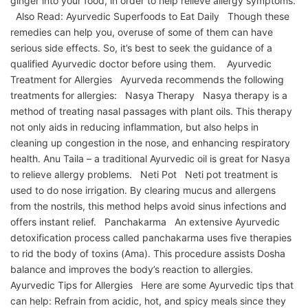
ginger into your food, in order to help relieve allergy symptoms.
Also Read: Ayurvedic Superfoods to Eat Daily Though these
remedies can help you, overuse of some of them can have
serious side effects. So, it’s best to seek the guidance of a
qualified Ayurvedic doctor before using them. Ayurvedic
Treatment for Allergies Ayurveda recommends the following
treatments for allergies: Nasya Therapy Nasya therapy is a
method of treating nasal passages with plant oils. This therapy
not only aids in reducing inflammation, but also helps in
cleaning up congestion in the nose, and enhancing respiratory
health. Anu Taila – a traditional Ayurvedic oil is great for Nasya
to relieve allergy problems. Neti Pot Neti pot treatment is
used to do nose irrigation. By clearing mucus and allergens
from the nostrils, this method helps avoid sinus infections and
offers instant relief. Panchakarma An extensive Ayurvedic
detoxification process called panchakarma uses five therapies
to rid the body of toxins (Ama). This procedure assists Dosha
balance and improves the body’s reaction to allergies.
Ayurvedic Tips for Allergies Here are some Ayurvedic tips that
can help: Refrain from acidic, hot, and spicy meals since they