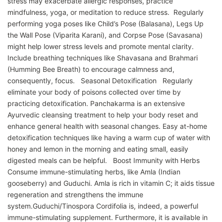
stress may exacerbate allergic responses, practice
mindfulness, yoga, or meditation to reduce stress. Regularly
performing yoga poses like Child’s Pose (Balasana), Legs Up
the Wall Pose (Viparita Karani), and Corpse Pose (Savasana)
might help lower stress levels and promote mental clarity.
Include breathing techniques like Shavasana and Brahmari
(Humming Bee Breath) to encourage calmness and,
consequently, focus. Seasonal Detoxification Regularly
eliminate your body of poisons collected over time by
practicing detoxification. Panchakarma is an extensive
Ayurvedic cleansing treatment to help your body reset and
enhance general health with seasonal changes. Easy at-home
detoxification techniques like having a warm cup of water with
honey and lemon in the morning and eating small, easily
digested meals can be helpful. Boost Immunity with Herbs
Consume immune-stimulating herbs, like Amla (Indian
gooseberry) and Guduchi. Amla is rich in vitamin C; it aids tissue
regeneration and strengthens the immune
system.Guduchi/Tinospora Cordifolia is, indeed, a powerful
immune-stimulating supplement. Furthermore, it is available in