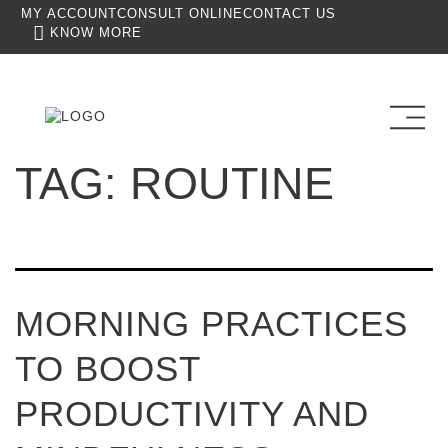
MY ACCOUNT
CONSULT ONLINE
CONTACT US
KNOW MORE
TAG:
ROUTINE
MORNING PRACTICES
TO BOOST
PRODUCTIVITY AND