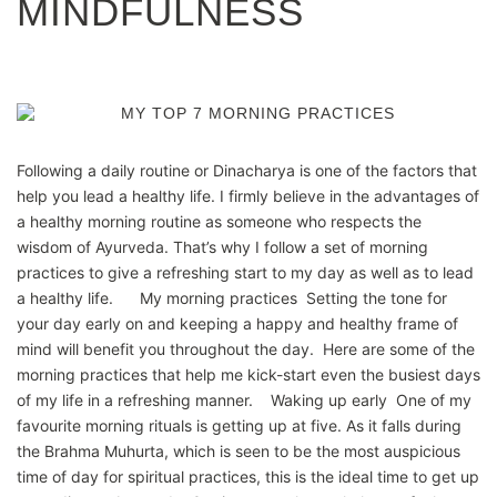
MINDFULNESS
Following a daily routine or Dinacharya is one of the factors that
help you lead a healthy life. I firmly believe in the advantages of
a healthy morning routine as someone who respects the
wisdom of Ayurveda. That’s why I follow a set of morning
practices to give a refreshing start to my day as well as to lead
a healthy life. My morning practices Setting the tone for
your day early on and keeping a happy and healthy frame of
mind will benefit you throughout the day. Here are some of the
morning practices that help me kick-start even the busiest days
of my life in a refreshing manner. Waking up early One of my
favourite morning rituals is getting up at five. As it falls during
the Brahma Muhurta, which is seen to be the most auspicious
time of day for spiritual practices, this is the ideal time to get up