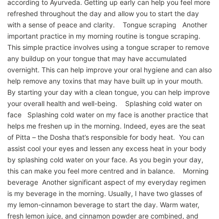
according to Ayurveda. Getting up early can help you feel more
refreshed throughout the day and allow you to start the day
with a sense of peace and clarity. Tongue scraping Another
important practice in my morning routine is tongue scraping.
This simple practice involves using a tongue scraper to remove
any buildup on your tongue that may have accumulated
overnight. This can help improve your oral hygiene and can also
help remove any toxins that may have built up in your mouth.
By starting your day with a clean tongue, you can help improve
your overall health and well-being. Splashing cold water on
face Splashing cold water on my face is another practice that
helps me freshen up in the morning. Indeed, eyes are the seat
of Pitta – the Dosha that’s responsible for body heat. You can
assist cool your eyes and lessen any excess heat in your body
by splashing cold water on your face. As you begin your day,
this can make you feel more centred and in balance. Morning
beverage Another significant aspect of my everyday regimen
is my beverage in the morning. Usually, I have two glasses of
my lemon-cinnamon beverage to start the day. Warm water,
fresh lemon juice, and cinnamon powder are combined, and