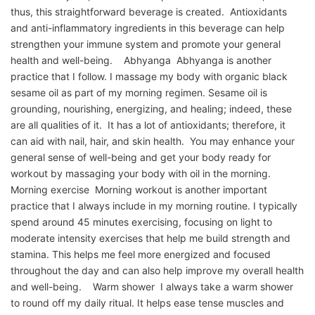
thus, this straightforward beverage is created. Antioxidants
and anti-inflammatory ingredients in this beverage can help
strengthen your immune system and promote your general
health and well-being. Abhyanga Abhyanga is another
practice that I follow. I massage my body with organic black
sesame oil as part of my morning regimen. Sesame oil is
grounding, nourishing, energizing, and healing; indeed, these
are all qualities of it. It has a lot of antioxidants; therefore, it
can aid with nail, hair, and skin health. You may enhance your
general sense of well-being and get your body ready for
workout by massaging your body with oil in the morning.
Morning exercise Morning workout is another important
practice that I always include in my morning routine. I typically
spend around 45 minutes exercising, focusing on light to
moderate intensity exercises that help me build strength and
stamina. This helps me feel more energized and focused
throughout the day and can also help improve my overall health
and well-being. Warm shower I always take a warm shower
to round off my daily ritual. It helps ease tense muscles and