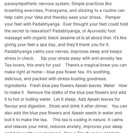
parasympathetic nervous system. Simple practices like
breathing exercises, Pranayama, and sticking to a routine can
help calm your Vata and thereby ease your stress. Pamper
your feet with Padabhyanga Ever thought your feet could hold
the secret to relaxation? Padabhyanga, or Ayurvedic foot
massage with organic black sesame oil is all about that. It’s like
giving your feet a spa day, and they’ll thank you for it.
Padabhyanga calms your nerves, improves sleep and keeps
stress in check. Sip your stress away with anti-anxiety tea
Tea lovers, this one’s for you! There’s a magical brew you can
make right at home – blue pea flower tea. It’s soothing,
delicious, and packed with stress-busting goodness.
Ingredients Fresh blue pea flowers Ajwain leaves Water How
to make it Remove the stalks of the blue pea flowers and add
it to hot or boiling water. Let it steep. Add Ajwain leaves for
flavour and digestion. Strain and drink it after dinner. You can
also add the blue pea flowers and Ajwain seeds in water and
boil it to make the tea. This tea is cooling in nature. It calms
and relaxes your mind, reduces anxiety, improves your sleep