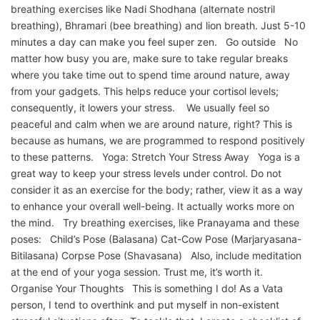
breathing exercises like Nadi Shodhana (alternate nostril
breathing), Bhramari (bee breathing) and lion breath. Just 5-10
minutes a day can make you feel super zen. Go outside No
matter how busy you are, make sure to take regular breaks
where you take time out to spend time around nature, away
from your gadgets. This helps reduce your cortisol levels;
consequently, it lowers your stress. We usually feel so
peaceful and calm when we are around nature, right? This is
because as humans, we are programmed to respond positively
to these patterns. Yoga: Stretch Your Stress Away Yoga is a
great way to keep your stress levels under control. Do not
consider it as an exercise for the body; rather, view it as a way
to enhance your overall well-being. It actually works more on
the mind. Try breathing exercises, like Pranayama and these
poses: Child’s Pose (Balasana) Cat-Cow Pose (Marjaryasana-
Bitilasana) Corpse Pose (Shavasana) Also, include meditation
at the end of your yoga session. Trust me, it’s worth it.
Organise Your Thoughts This is something I do! As a Vata
person, I tend to overthink and put myself in non-existent