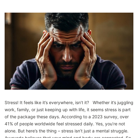
Stress! It feels like it’s everywhere, isn’t it? Whether it’s juggling
work, family, or just keeping up with life, it seems stress is part
of the package these days. According to a 2023 survey, over
41% of people worldwide feel stressed daily. Yes, you’re not
alone. But here’s the thing – stress isn’t just a mental struggle.
Ayurveda believes that your mind and body are connected. So,