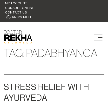
MY ACCOUNT
CONSULT ONLINE
CONTACT US
KNOW MORE
TAG:
PADABHYANGA
STRESS RELIEF WITH
AYURVEDA