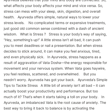
what affects your body affects your mind and vice versa. So,
stress can mess with your sleep, skin, digestion, and overall
health. Ayurveda offers simple, natural ways to lower your
stress levels. No complicated terms or expensive treatments,
just good old common sense combined with a dash of ancient
wisdom. What is Stress ? Stress is your body’s way of saying,
“Hey, something’s up!” A little stress isn’t all bad, it can push
you to meet deadlines or nail a presentation. But when stress
decides to stick around, it can make you feel anxious, tired,
and even physically sick. In Ayurveda, stress happens as a
result of aggravation of Vata Dosha—the energy responsible for
movement and your nervous system. When Vata goes haywire,
you feel restless, scattered, and overwhelmed. But you
needn’t worry. Ayurveda has got your back. Ayurveda’s Simple
Tips to Tackle Stress A little bit of anxiety isn’t all bad – it can
actually boost your productivity and performance. But too
much of it? That’s when it starts taking a toll on your body. In
Ayurveda, an imbalanced Vata is the root cause of anxiety. The
best way to bring it back to balance is by activating the