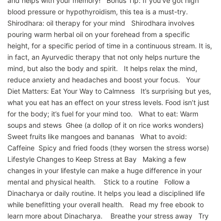
and helps with your memory! Bonus Tip: If you’ve got high
blood pressure or hypothyroidism, this tea is a must-try.
Shirodhara: oil therapy for your mind Shirodhara involves
pouring warm herbal oil on your forehead from a specific
height, for a specific period of time in a continuous stream. It is,
in fact, an Ayurvedic therapy that not only helps nurture the
mind, but also the body and spirit. It helps relax the mind,
reduce anxiety and headaches and boost your focus. Your
Diet Matters: Eat Your Way to Calmness It’s surprising but yes,
what you eat has an effect on your stress levels. Food isn’t just
for the body; it’s fuel for your mind too. What to eat: Warm
soups and stews Ghee (a dollop of it on rice works wonders)
Sweet fruits like mangoes and bananas What to avoid:
Caffeine Spicy and fried foods (they worsen the stress worse)
Lifestyle Changes to Keep Stress at Bay Making a few
changes in your lifestyle can make a huge difference in your
mental and physical health. Stick to a routine Follow a
Dinacharya or daily routine. It helps you lead a disciplined life
while benefitting your overall health. Read my free ebook to
learn more about Dinacharya. Breathe your stress away Try