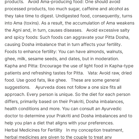
products. Avoid Ama-producing food: One should avoid
processed products, too much sugar, caffeine and alcohol as
they take time to digest. Undigested food, consequently, turns
into Ama (toxins). As a result, the accumulation of Ama weakens
the Agni and, in turn, causes diseases. Avoid excessive salty
and spicy foods: Such foods can aggravate your Pitta Dosha,
causing Dosha imbalance that in turn affects your fertility.
Foods to enhance fertility: You can have almonds, walnuts,
ghee, milk, sesame seeds, and dates, but in moderation.
Kapha and Pitta: Encourage the use of light food in Kapha-type
patients and refreshing tastes for Pitta. Vata: Avoid raw, dried
food. Use good fats, like ghee. These are some general
suggestions. Ayurveda does not follow a one size fits all
approach. Every person is unique. So the diet for each person
differs, primarily based on their Prakriti, Dosha imbalances,
health conditions and more. You can consult an Ayurvedic
doctor to determine your Prakriti and Dosha imbalances and to
help you plan a diet that aligns with your preferences.
Herbal Medicines for Fertility In my conception treatment,
herbal medicines are given to the couple to treat any