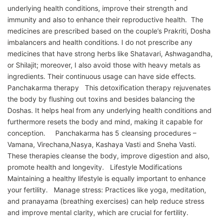
underlying health conditions, improve their strength and
immunity and also to enhance their reproductive health. The
medicines are prescribed based on the couple’s Prakriti, Dosha
imbalancers and health conditions. I do not prescribe any
medicines that have strong herbs like Shatavari, Ashwagandha,
or Shilajit; moreover, I also avoid those with heavy metals as
ingredients. Their continuous usage can have side effects.
Panchakarma therapy This detoxification therapy rejuvenates
the body by flushing out toxins and besides balancing the
Doshas. It helps heal from any underlying health conditions and
furthermore resets the body and mind, making it capable for
conception. Panchakarma has 5 cleansing procedures –
Vamana, Virechana,Nasya, Kashaya Vasti and Sneha Vasti.
These therapies cleanse the body, improve digestion and also,
promote health and longevity. Lifestyle Modifications
Maintaining a healthy lifestyle is equally important to enhance
your fertility. Manage stress: Practices like yoga, meditation,
and pranayama (breathing exercises) can help reduce stress
and improve mental clarity, which are crucial for fertility.