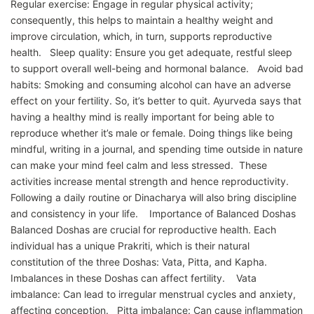
Regular exercise: Engage in regular physical activity;
consequently, this helps to maintain a healthy weight and
improve circulation, which, in turn, supports reproductive
health. Sleep quality: Ensure you get adequate, restful sleep
to support overall well-being and hormonal balance. Avoid bad
habits: Smoking and consuming alcohol can have an adverse
effect on your fertility. So, it’s better to quit. Ayurveda says that
having a healthy mind is really important for being able to
reproduce whether it’s male or female. Doing things like being
mindful, writing in a journal, and spending time outside in nature
can make your mind feel calm and less stressed. These
activities increase mental strength and hence reproductivity.
Following a daily routine or Dinacharya will also bring discipline
and consistency in your life. Importance of Balanced Doshas
Balanced Doshas are crucial for reproductive health. Each
individual has a unique Prakriti, which is their natural
constitution of the three Doshas: Vata, Pitta, and Kapha.
Imbalances in these Doshas can affect fertility. Vata
imbalance: Can lead to irregular menstrual cycles and anxiety,
affecting conception. Pitta imbalance: Can cause inflammation