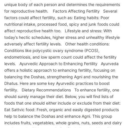
unique body of each person and determines the requirements
for reproductive health. Factors Affecting Fertility Several
factors could affect fertility, such as: Eating habits: Poor
nutritional intake, processed food, spicy and junk foods could
affect reproductive health too. Lifestyle and stress: With
today’s hectic schedules, higher stress and unhealthy lifestyle
adversely affect fertility levels. Other health conditions:
Conditions like polycystic ovary syndrome (PCOS),
endometriosis, and low sperm count could affect the fertility
levels. Ayurvedic Approach to Enhancing Fertility Ayurveda
offers a holistic approach to enhancing fertility, focusing on
balancing the Doshas, strengthening Agni and nourishing the
Dhatus. Here are some key Ayurvedic practices to boost
fertility. Dietary Recommendations To enhance fertility, one
should surely manage their diet. Below, you will find lists of
foods that one should either include or exclude from their diet:
Eat Sattvic food: Fresh, organic and easily digested products
help to balance the Doshas and enhance Agni. This group
includes fruits, vegetables, whole grains, nuts, seeds and dairy