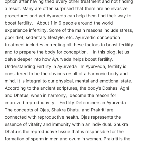
option after having tried every other treatment and not finding
a result. Many are often surprised that there are no invasive
procedures and yet Ayurveda can help them find their way to
boost fertility. About 1 in 6 people around the world
experience infertility. Some of the main reasons include stress,
poor diet, sedentary lifestyle, etc. Ayurvedic conception
treatment includes correcting all these factors to boost fertility
and to prepare the body for conception. In this blog, let us
delve deeper into how Ayurveda helps boost fertility.
Understanding Fertility in Ayurveda In Ayurveda, fertility is
considered to be the obvious result of a harmonic body and
mind. It is integral to our physical, mental and emotional state.
According to the ancient scriptures, the body’s Doshas, Agni
and Dhatus, when in harmony, become the reason for
improved reproductivity. Fertility Determiners in Ayurveda
The concepts of Ojas, Shukra Dhatu, and Prakriti are
connected with reproductive health. Ojas represents the
essence of vitality and immunity within an individual. Shukra
Dhatu is the reproductive tissue that is responsible for the
formation of sperm in men and ovum in women. Prakriti is the