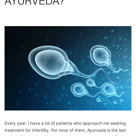
AYURVEDA?
Every year, I have a lot of patients who approach me seeking
treatment for infertility. For most of them, Ayurveda is the last