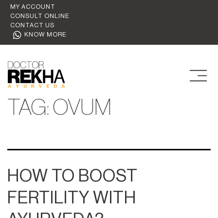
MY ACCOUNT
CONSULT ONLINE
CONTACT US
KNOW MORE
TAG:
OVUM
HOW TO BOOST
FERTILITY WITH