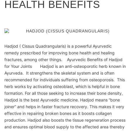
HEALTH BENEFITS
Hadjod ( Cissus Quadrangularis) is a powerful Ayurvedic
remedy prescribed for improving bone health and healing
fractures, among other things. Ayurvedic Benefits of Hadjod
for Your Joints Hadjod is an anti-osteoporotic herb known in
Ayurveda. It strengthens the skeletal system and is often
recommended for individuals suffering from osteoporosis. This
herb works by activating osteoblast, which is helpful in bone
formation. For all those seeking to increase their bone density,
Hadjod is the best Ayurvedic medicine. Hadjod means “bone
joiner” and helps in faster fracture recovery. This makes it very
effective in repairing broken bones as it boosts collagen
production. Hadjod also boosts the tissue regeneration process
and ensures optimal blood supply to the affected area thereby