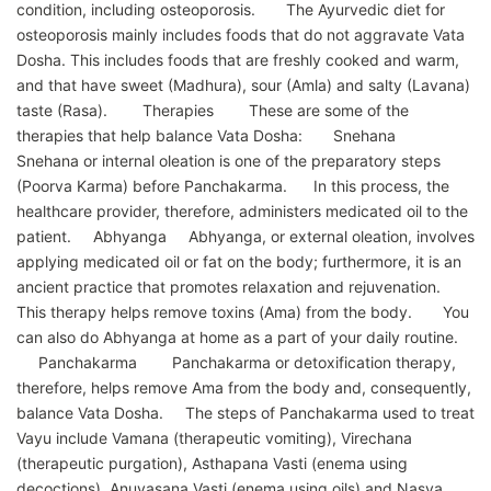
condition, including osteoporosis. The Ayurvedic diet for
osteoporosis mainly includes foods that do not aggravate Vata
Dosha. This includes foods that are freshly cooked and warm,
and that have sweet (Madhura), sour (Amla) and salty (Lavana)
taste (Rasa). Therapies These are some of the
therapies that help balance Vata Dosha: Snehana
Snehana or internal oleation is one of the preparatory steps
(Poorva Karma) before Panchakarma. In this process, the
healthcare provider, therefore, administers medicated oil to the
patient. Abhyanga Abhyanga, or external oleation, involves
applying medicated oil or fat on the body; furthermore, it is an
ancient practice that promotes relaxation and rejuvenation.
This therapy helps remove toxins (Ama) from the body. You
can also do Abhyanga at home as a part of your daily routine.
Panchakarma Panchakarma or detoxification therapy,
therefore, helps remove Ama from the body and, consequently,
balance Vata Dosha. The steps of Panchakarma used to treat
Vayu include Vamana (therapeutic vomiting), Virechana
(therapeutic purgation), Asthapana Vasti (enema using
decoctions), Anuvasana Vasti (enema using oils) and Nasya