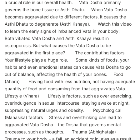
a crucial role in our overall health. Vata Dosha primarily
governs the bone tissue or Asthi Dhatu. When Vata Dosha
becomes aggravated due to different factors, it causes the
Asthi Dhatu to degenerate (Asthi Kshaya). Watch this video
to learn the early signs of imbalanced Vata in your body:
Both vitiated Vata Dosha and Asthi Kshaya result in
osteoporosis. But what causes the Vata Dosha to be
aggravated in the first place? The contributing factors
Your lifestyle plays a huge role. Some kinds of foods, your
habits and even emotional states can cause Vata Dosha to go
out of balance, affecting the health of your bones. Food
(Ahara) Having food with less nutrition, not having adequate
quantity of food and consuming food that aggravates Vata.
Lifestyle (Vihara) Lifestyle factors, such as over exercising,
overindulgence in sexual intercourse, staying awake at night,
suppressing natural urges and obesity. Psychological
(Manasika) factors Stress and overthinking can lead to
aggravated Vata Dosha – the Dosha that governs mental
processes, such as thoughts. Trauma (Abhighataja)
Trauma to your body – a fall, an accident or injuries as a result