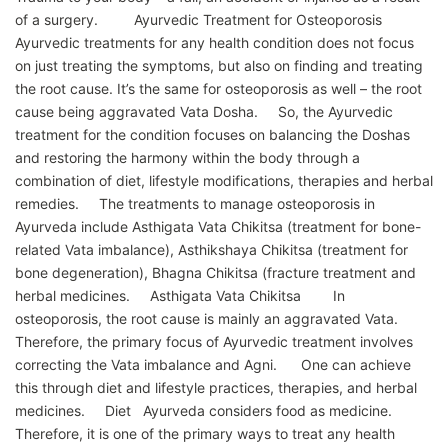
of a surgery. Ayurvedic Treatment for Osteoporosis
Ayurvedic treatments for any health condition does not focus
on just treating the symptoms, but also on finding and treating
the root cause. It’s the same for osteoporosis as well – the root
cause being aggravated Vata Dosha. So, the Ayurvedic
treatment for the condition focuses on balancing the Doshas
and restoring the harmony within the body through a
combination of diet, lifestyle modifications, therapies and herbal
remedies. The treatments to manage osteoporosis in
Ayurveda include Asthigata Vata Chikitsa (treatment for bone-
related Vata imbalance), Asthikshaya Chikitsa (treatment for
bone degeneration), Bhagna Chikitsa (fracture treatment and
herbal medicines. Asthigata Vata Chikitsa In
osteoporosis, the root cause is mainly an aggravated Vata.
Therefore, the primary focus of Ayurvedic treatment involves
correcting the Vata imbalance and Agni. One can achieve
this through diet and lifestyle practices, therapies, and herbal
medicines. Diet Ayurveda considers food as medicine.
Therefore, it is one of the primary ways to treat any health