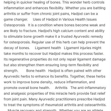
helping in quicker healing of bones. This wonder herb controls
inflammation and enhances flexibility. Whether you are battling
arthritis or suffer from chronic joint pains, Hadjod can be a
game changer. Uses of Hadjod in Various Health Issues
Osteoporosis It is a condition where bones become weak and
are likely to fracture. Hadjod’s high calcium content and ability
to stimulate bone growth make it a trusted Ayurvedic remedy
for osteoporosis. Regular use of this herb can help prevent the
decay of bones. Ligament health Ligament injuries might
take months to recover but Hadjod makes this process faster.
Its regenerative properties do not only repair ligament damage
but also strengthen them ensuring long-term flexibility and
strength. Bone health Hadjod is often paired with other
Ayurvedic herbs to enhance its benefits. Together, these herbs
work to improve bone density, reduce inflammation, and
promote overall bone health. Arthritis The anti-inflammatory
and analgesic properties of this miracle herb provide fast relief
from joint pain. Many Ayurvedic practitioners prescribe Hadjod
to treat the symptoms of rheumatoid arthritis and osteoarthritis.
Muscle recovery and strength Whether you are an athlete,