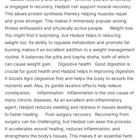
or engaged in recovery, Hadjod can support muscle recovery.
This allows protein synthesis thereby helping muscles repair
and grow stronger. This makes it immensely popular among
fitness enthusiasts and physically active people. Weight loss
You might find it surprising, but Hadjod helps in reducing
weight too. Its ability to regulate metabolism and promote fat
burning makes it an excellent addition to a weight management
routine. It balances the pitta and kapha dosha, both of which
can cause weight gain. Digestive health Good digestion is
crucial for good health and Hadjod helps in improving digestion.
It boosts Agni (digestive fire) and helps the body to absorb the
nutrients well. Also, its gentle laxative effects help relieve
constipation. Inflammation Inflammation is the root cause of
many chronic diseases. As an excellent anti-inflammatory
agent, Hadjod reduces swelling and redness in tissues leading
to faster healing. Post-surgery recovery Recovering from
surgery can be challenging, but Hadjod can ease the process.
It accelerates wound healing, reduces inflammation, and
strengthens the body’s tissues. This makes it an essential herb