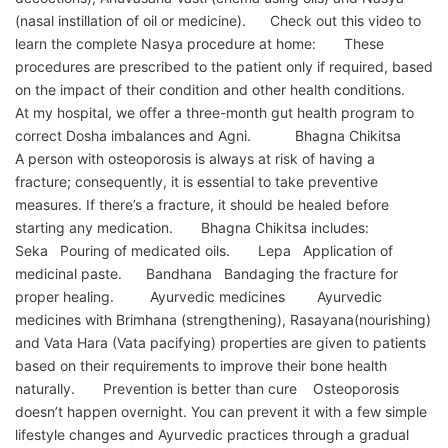
(nasal instillation of oil or medicine). Check out this video to
learn the complete Nasya procedure at home: These
procedures are prescribed to the patient only if required, based
on the impact of their condition and other health conditions.
At my hospital, we offer a three-month gut health program to
correct Dosha imbalances and Agni. Bhagna Chikitsa
A person with osteoporosis is always at risk of having a
fracture; consequently, it is essential to take preventive
measures. If there’s a fracture, it should be healed before
starting any medication. Bhagna Chikitsa includes:
Seka Pouring of medicated oils. Lepa Application of
medicinal paste. Bandhana Bandaging the fracture for
proper healing. Ayurvedic medicines Ayurvedic
medicines with Brimhana (strengthening), Rasayana(nourishing)
and Vata Hara (Vata pacifying) properties are given to patients
based on their requirements to improve their bone health
naturally. Prevention is better than cure Osteoporosis
doesn’t happen overnight. You can prevent it with a few simple
lifestyle changes and Ayurvedic practices through a gradual