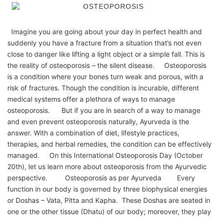
Imagine you are going about your day in perfect health and
suddenly you have a fracture from a situation that’s not even
close to danger like lifting a light object or a simple fall. This is
the reality of osteoporosis – the silent disease. Osteoporosis
is a condition where your bones turn weak and porous, with a
risk of fractures. Though the condition is incurable, different
medical systems offer a plethora of ways to manage
osteoporosis. But if you are in search of a way to manage
and even prevent osteoporosis naturally, Ayurveda is the
answer. With a combination of diet, lifestyle practices,
therapies, and herbal remedies, the condition can be effectively
managed. On this International Osteoporosis Day (October
20th), let us learn more about osteoporosis from the Ayurvedic
perspective. Osteoporosis as per Ayurveda Every
function in our body is governed by three biophysical energies
or Doshas – Vata, Pitta and Kapha. These Doshas are seated in
one or the other tissue (Dhatu) of our body; moreover, they play