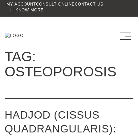
MY ACCOUNT
CONSULT ONLINE
CONTACT US
KNOW MORE
TAG:
OSTEOPOROSIS
HADJOD (CISSUS
QUADRANGULARIS):