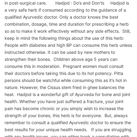
in post-surgical care. Hadjod : Do’s and Don’ts Hadjod is
a very safe herb if consumed according to the guidance of a
qualified Ayurvedic doctor. Only a doctor knows the best
combination, dosage, time and duration for prescribing a herb
so as to make it work effectively without any side effects. Still,
keep in mind the following things about the use of this herb:
People with diabetes and high BP can consume this herb unless
instructed otherwise. It can be used by new mothers to
strengthen their bones. Children above age 5 years can
consume this in moderation. Pregnant women must consult
their doctors before taking this due to its hot potency. Pitta
persons should be watchful while consuming this as it’s hot in
nature. However, the Cissus stem fried in ghee balances the
heat. Hadjod is a wonderful gift of Ayurveda for bone and joint
health. Whether you have just suffered a fracture, your joint
pain has become chronic or you simply wish to increase the
strength of your bones, this herb is for everyone. But, always
remember to consult a qualified Ayurvedic doctor to ensure the
best results for your unique health needs. If you are struggling
with any health issues, you can either book a consultation with