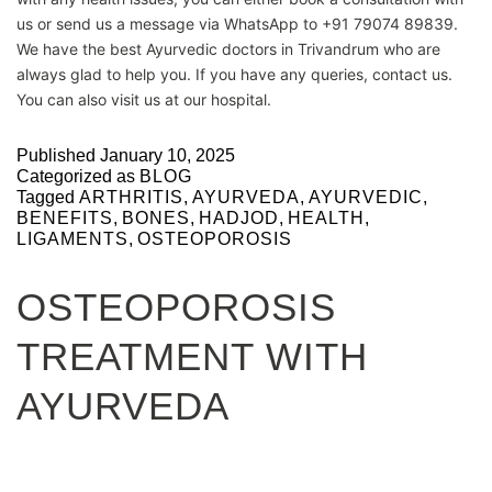
us or send us a message via WhatsApp to +91 79074 89839.
We have the best Ayurvedic doctors in Trivandrum who are
always glad to help you. If you have any queries, contact us.
You can also visit us at our hospital.
Published
January 10, 2025
Categorized as
BLOG
Tagged
ARTHRITIS
,
AYURVEDA
,
AYURVEDIC
,
BENEFITS
,
BONES
,
HADJOD
,
HEALTH
,
LIGAMENTS
,
OSTEOPOROSIS
OSTEOPOROSIS
TREATMENT WITH
AYURVEDA