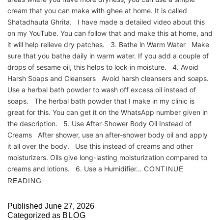
cream that you can make with ghee at home. It is called
Shatadhauta Ghrita. I have made a detailed video about this
on my YouTube. You can follow that and make this at home, and
it will help relieve dry patches. 3. Bathe in Warm Water Make
sure that you bathe daily in warm water. If you add a couple of
drops of sesame oil, this helps to lock in moisture. 4. Avoid
Harsh Soaps and Cleansers Avoid harsh cleansers and soaps.
Use a herbal bath powder to wash off excess oil instead of
soaps. The herbal bath powder that I make in my clinic is
great for this. You can get it on the WhatsApp number given in
the description. 5. Use After-Shower Body Oil Instead of
Creams After shower, use an after-shower body oil and apply
it all over the body. Use this instead of creams and other
moisturizers. Oils give long-lasting moisturization compared to
creams and lotions. 6. Use a Humidifier…
CONTINUE
READING
Published
June 27, 2026
Categorized as
BLOG