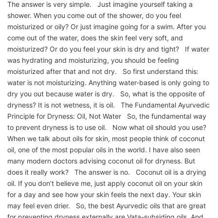
The answer is very simple. Just imagine yourself taking a
shower. When you come out of the shower, do you feel
moisturized or oily? Or just imagine going for a swim. After you
come out of the water, does the skin feel very soft, and
moisturized? Or do you feel your skin is dry and tight? If water
was hydrating and moisturizing, you should be feeling
moisturized after that and not dry. So first understand this:
water is not moisturizing. Anything water-based is only going to
dry you out because water is dry. So, what is the opposite of
dryness? It is not wetness, it is oil. The Fundamental Ayurvedic
Principle for Dryness: Oil, Not Water So, the fundamental way
to prevent dryness is to use oil. Now what oil should you use?
When we talk about oils for skin, most people think of coconut
oil, one of the most popular oils in the world. I have also seen
many modern doctors advising coconut oil for dryness. But
does it really work? The answer is no. Coconut oil is a drying
oil. If you don’t believe me, just apply coconut oil on your skin
for a day and see how your skin feels the next day. Your skin
may feel even drier. So, the best Ayurvedic oils that are great
for preventing dryness externally are Vata-subsiding oils. And