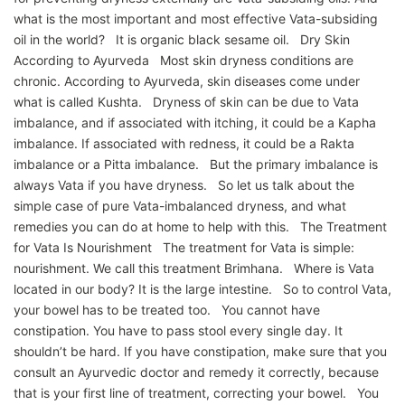
what is the most important and most effective Vata-subsiding
oil in the world? It is organic black sesame oil. Dry Skin
According to Ayurveda Most skin dryness conditions are
chronic. According to Ayurveda, skin diseases come under
what is called Kushta. Dryness of skin can be due to Vata
imbalance, and if associated with itching, it could be a Kapha
imbalance. If associated with redness, it could be a Rakta
imbalance or a Pitta imbalance. But the primary imbalance is
always Vata if you have dryness. So let us talk about the
simple case of pure Vata-imbalanced dryness, and what
remedies you can do at home to help with this. The Treatment
for Vata Is Nourishment The treatment for Vata is simple:
nourishment. We call this treatment Brimhana. Where is Vata
located in our body? It is the large intestine. So to control Vata,
your bowel has to be treated too. You cannot have
constipation. You have to pass stool every single day. It
shouldn’t be hard. If you have constipation, make sure that you
consult an Ayurvedic doctor and remedy it correctly, because
that is your first line of treatment, correcting your bowel. You