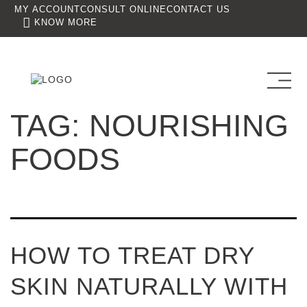
MY ACCOUNT
CONSULT ONLINE
CONTACT US
KNOW MORE
TAG:
NOURISHING
FOODS
HOW TO TREAT DRY
SKIN NATURALLY WITH