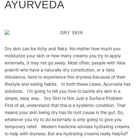
AYURVEDA
Dry skin can be itchy and flaky. No matter how much you
moisturize your skin or how many creams you try to apply
externally, it may not go away. Most often, people with Vata
prakriti who have a naturally dry constitution, or a Vata
imbalance, tend to experience this dryness because of their
lifestyle and eating habits. In both these cases, Ayurveda has
solutions. I’m going to tell you how to tackle dry skin in a
simple, easy way. Dry Skin Is Not Just a Surface Problem
First of all, understand that this is a systemic condition. That
means your skin being dry has its root cause in the gut. So,
whatever you try to do externally is only going to give you
temporary relief. Modern medicine advises hydrating creams
to help with dryness. But are hydrating creams really helpful?