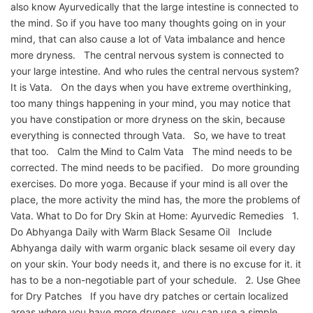
also know Ayurvedically that the large intestine is connected to
the mind. So if you have too many thoughts going on in your
mind, that can also cause a lot of Vata imbalance and hence
more dryness. The central nervous system is connected to
your large intestine. And who rules the central nervous system?
It is Vata. On the days when you have extreme overthinking,
too many things happening in your mind, you may notice that
you have constipation or more dryness on the skin, because
everything is connected through Vata. So, we have to treat
that too. Calm the Mind to Calm Vata The mind needs to be
corrected. The mind needs to be pacified. Do more grounding
exercises. Do more yoga. Because if your mind is all over the
place, the more activity the mind has, the more the problems of
Vata. What to Do for Dry Skin at Home: Ayurvedic Remedies 1.
Do Abhyanga Daily with Warm Black Sesame Oil Include
Abhyanga daily with warm organic black sesame oil every day
on your skin. Your body needs it, and there is no excuse for it. it
has to be a non-negotiable part of your schedule. 2. Use Ghee
for Dry Patches If you have dry patches or certain localized
areas where you have more dryness, you can use a simple