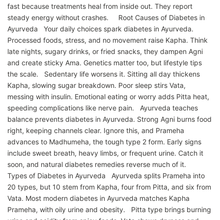
fast because treatments heal from inside out. They report
steady energy without crashes. Root Causes of Diabetes in
Ayurveda Your daily choices spark diabetes in Ayurveda.
Processed foods, stress, and no movement raise Kapha. Think
late nights, sugary drinks, or fried snacks, they dampen Agni
and create sticky Ama. Genetics matter too, but lifestyle tips
the scale. Sedentary life worsens it. Sitting all day thickens
Kapha, slowing sugar breakdown. Poor sleep stirs Vata,
messing with insulin. Emotional eating or worry adds Pitta heat,
speeding complications like nerve pain. Ayurveda teaches
balance prevents diabetes in Ayurveda. Strong Agni burns food
right, keeping channels clear. Ignore this, and Prameha
advances to Madhumeha, the tough type 2 form. Early signs
include sweet breath, heavy limbs, or frequent urine. Catch it
soon, and natural diabetes remedies reverse much of it.
Types of Diabetes in Ayurveda Ayurveda splits Prameha into
20 types, but 10 stem from Kapha, four from Pitta, and six from
Vata. Most modern diabetes in Ayurveda matches Kapha
Prameha, with oily urine and obesity. Pitta type brings burning