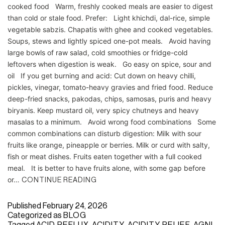
cooked food Warm, freshly cooked meals are easier to digest
than cold or stale food. Prefer: Light khichdi, dal-rice, simple
vegetable sabzis. Chapatis with ghee and cooked vegetables.
Soups, stews and lightly spiced one-pot meals. Avoid having
large bowls of raw salad, cold smoothies or fridge-cold
leftovers when digestion is weak. Go easy on spice, sour and
oil If you get burning and acid: Cut down on heavy chilli,
pickles, vinegar, tomato-heavy gravies and fried food. Reduce
deep-fried snacks, pakodas, chips, samosas, puris and heavy
biryanis. Keep mustard oil, very spicy chutneys and heavy
masalas to a minimum. Avoid wrong food combinations Some
common combinations can disturb digestion: Milk with sour
fruits like orange, pineapple or berries. Milk or curd with salty,
fish or meat dishes. Fruits eaten together with a full cooked
meal. It is better to have fruits alone, with some gap before
or…
CONTINUE READING
Published
February 24, 2026
Categorized as
BLOG
Tagged
ACID REFLUX
,
ACIDITY
,
ACIDITY RELIEF
,
AGNI
,