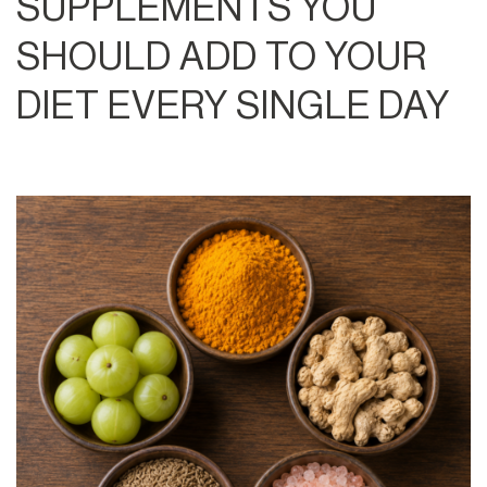
SUPPLEMENTS YOU
SHOULD ADD TO YOUR
DIET EVERY SINGLE DAY