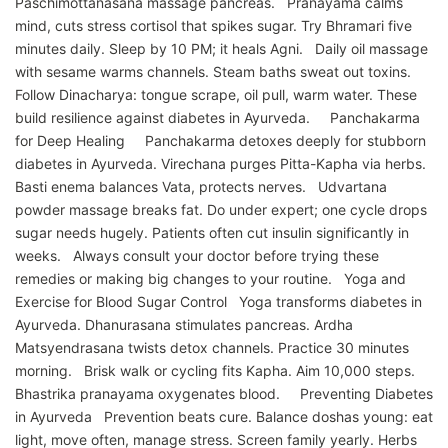
Paschimottanasana massage pancreas. Pranayama calms
mind, cuts stress cortisol that spikes sugar. Try Bhramari five
minutes daily. Sleep by 10 PM; it heals Agni. Daily oil massage
with sesame warms channels. Steam baths sweat out toxins.
Follow Dinacharya: tongue scrape, oil pull, warm water. These
build resilience against diabetes in Ayurveda. Panchakarma
for Deep Healing Panchakarma detoxes deeply for stubborn
diabetes in Ayurveda. Virechana purges Pitta-Kapha via herbs.
Basti enema balances Vata, protects nerves. Udvartana
powder massage breaks fat. Do under expert; one cycle drops
sugar needs hugely. Patients often cut insulin significantly in
weeks. Always consult your doctor before trying these
remedies or making big changes to your routine. Yoga and
Exercise for Blood Sugar Control Yoga transforms diabetes in
Ayurveda. Dhanurasana stimulates pancreas. Ardha
Matsyendrasana twists detox channels. Practice 30 minutes
morning. Brisk walk or cycling fits Kapha. Aim 10,000 steps.
Bhastrika pranayama oxygenates blood. Preventing Diabetes
in Ayurveda Prevention beats cure. Balance doshas young: eat
light, move often, manage stress. Screen family yearly. Herbs