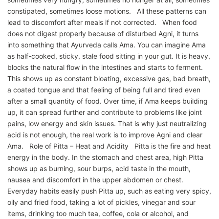
constipated, sometimes loose motions. All these patterns can
lead to discomfort after meals if not corrected. When food
does not digest properly because of disturbed Agni, it turns
into something that Ayurveda calls Ama. You can imagine Ama
as half-cooked, sticky, stale food sitting in your gut. It is heavy,
blocks the natural flow in the intestines and starts to ferment.
This shows up as constant bloating, excessive gas, bad breath,
a coated tongue and that feeling of being full and tired even
after a small quantity of food. Over time, if Ama keeps building
up, it can spread further and contribute to problems like joint
pains, low energy and skin issues. That is why just neutralizing
acid is not enough, the real work is to improve Agni and clear
Ama. Role of Pitta – Heat and Acidity Pitta is the fire and heat
energy in the body. In the stomach and chest area, high Pitta
shows up as burning, sour burps, acid taste in the mouth,
nausea and discomfort in the upper abdomen or chest.
Everyday habits easily push Pitta up, such as eating very spicy,
oily and fried food, taking a lot of pickles, vinegar and sour
items, drinking too much tea, coffee, cola or alcohol, and