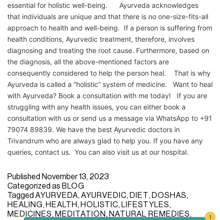
essential for holistic well-being. Ayurveda acknowledges
that individuals are unique and that there is no one-size-fits-all
approach to health and well-being. If a person is suffering from
health conditions, Ayurvedic treatment, therefore, involves
diagnosing and treating the root cause. Furthermore, based on
the diagnosis, all the above-mentioned factors are
consequently considered to help the person heal. That is why
Ayurveda is called a “holistic” system of medicine. Want to heal
with Ayurveda? Book a consultation with me today! If you are
struggling with any health issues, you can either book a
consultation with us or send us a message via WhatsApp to +91
79074 89839. We have the best Ayurvedic doctors in
Trivandrum who are always glad to help you. If you have any
queries, contact us. You can also visit us at our hospital.
Published
November 13, 2023
Categorized as
BLOG
Tagged
AYURVEDA
,
AYURVEDIC
,
DIET
,
DOSHAS
,
HEALING
,
HEALTH
,
HOLISTIC
,
LIFESTYLES
,
MEDICINES
,
MEDITATION
,
NATURAL REMEDIES
,
1