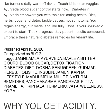
like turmeric daily ward off risks. Teach kids bitter veggies.
Ayurveda blood sugar control starts now. Diabetes in
Ayurveda empowers you with tools for lasting health. Diet,
herbs, yoga, and detox tackle causes, not symptoms. You
regain energy, cut meds, and live fully. Consult your Ayurvedic
expert to start. Track progress, stay patient, results compound.
Embrace these natural diabetes remedies for vibrant life.
Published
April 16, 2026
Categorized as
BLOG
Tagged
AGNI
,
AMLA
,
AYURVEDA
,
BARLEY
,
BITTER
GOURD
,
BLOOD SUGAR
,
DETOXIFICATION
,
DIABETES
,
DIET
,
DOSHA
,
FENUGREEK
,
GUDMAR
,
HERBS
,
HOLISTIC
,
INSULIN
,
JAMUN
,
KAPHA
,
LIFESTYLE
,
MADHUMEHA
,
MILLET
,
NATURAL
REMEDIES
,
PANCHAKARMA
,
PANCREAS
,
PITTA
,
PRAMEHA
,
TRIPHALA
,
TURMERIC
,
VATA
,
WELLNESS
,
YOGA
WHY YOU GET ACIDITY,