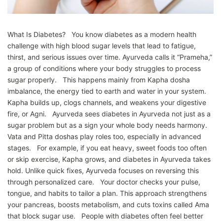
What Is Diabetes? You know diabetes as a modern health
challenge with high blood sugar levels that lead to fatigue,
thirst, and serious issues over time. Ayurveda calls it “Prameha,”
a group of conditions where your body struggles to process
sugar properly. This happens mainly from Kapha dosha
imbalance, the energy tied to earth and water in your system.
Kapha builds up, clogs channels, and weakens your digestive
fire, or Agni. Ayurveda sees diabetes in Ayurveda not just as a
sugar problem but as a sign your whole body needs harmony.
Vata and Pitta doshas play roles too, especially in advanced
stages. For example, if you eat heavy, sweet foods too often
or skip exercise, Kapha grows, and diabetes in Ayurveda takes
hold. Unlike quick fixes, Ayurveda focuses on reversing this
through personalized care. Your doctor checks your pulse,
tongue, and habits to tailor a plan. This approach strengthens
your pancreas, boosts metabolism, and cuts toxins called Ama
that block sugar use. People with diabetes often feel better