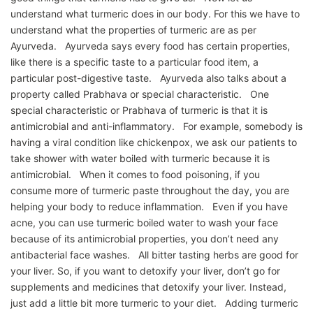
understand what turmeric does in our body. For this we have to
understand what the properties of turmeric are as per
Ayurveda. Ayurveda says every food has certain properties,
like there is a specific taste to a particular food item, a
particular post-digestive taste. Ayurveda also talks about a
property called Prabhava or special characteristic. One
special characteristic or Prabhava of turmeric is that it is
antimicrobial and anti-inflammatory. For example, somebody is
having a viral condition like chickenpox, we ask our patients to
take shower with water boiled with turmeric because it is
antimicrobial. When it comes to food poisoning, if you
consume more of turmeric paste throughout the day, you are
helping your body to reduce inflammation. Even if you have
acne, you can use turmeric boiled water to wash your face
because of its antimicrobial properties, you don’t need any
antibacterial face washes. All bitter tasting herbs are good for
your liver. So, if you want to detoxify your liver, don’t go for
supplements and medicines that detoxify your liver. Instead,
just add a little bit more turmeric to your diet. Adding turmeric