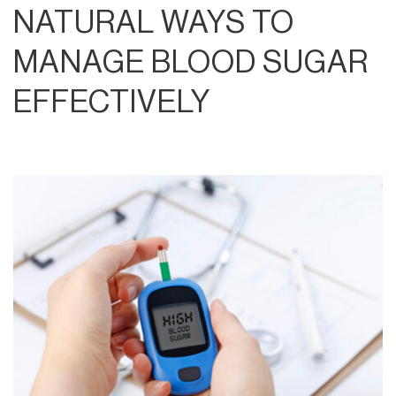
NATURAL WAYS TO
MANAGE BLOOD SUGAR
EFFECTIVELY