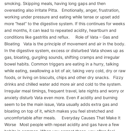
smoking. Skipping meals, having long gaps and then
overeating also irritate Pitta. Emotionally, anger, frustration,
working under pressure and eating while tense or upset add
more “heat” to the digestive system. If this continues for weeks
and months, it can lead to repeated acidity, heartburn and
conditions like gastritis and reflux. Role of Vata – Gas and
Bloating Vata is the principle of movement and air in the body.
In the digestive system, excess or disturbed Vata shows up as
gas, bloating, gurgling sounds, shifting cramps and irregular
bowel habits. Common triggers are eating in a hurry, talking
while eating, swallowing a lot of air, taking very cold, dry or raw
foods, or living on biscuits, chips and other dry snacks. Fizzy
drinks and chilled water add more air and cold to the system.
Irregular meal timings, frequent travel, late nights and worry or
anxiety disturb Vata even more. Even if acidity and burning
seem to be the main issue, Vata usually adds extra gas and
bloating on top of it, which makes you feel stretched and
uncomfortable after meals. Everyday Causes That Make It
Worse Most people with repeat acidity and gas have a few