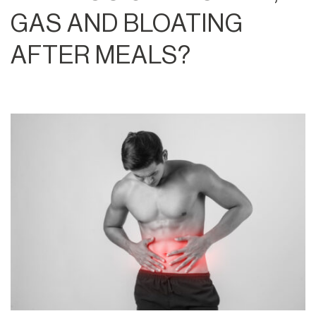
GAS AND BLOATING
AFTER MEALS?