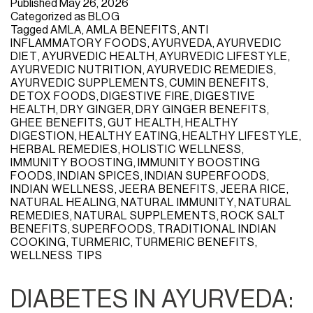
Published
May 26, 2026
Categorized as
BLOG
Tagged
AMLA
,
AMLA BENEFITS
,
ANTI
INFLAMMATORY FOODS
,
AYURVEDA
,
AYURVEDIC
DIET
,
AYURVEDIC HEALTH
,
AYURVEDIC LIFESTYLE
,
AYURVEDIC NUTRITION
,
AYURVEDIC REMEDIES
,
AYURVEDIC SUPPLEMENTS
,
CUMIN BENEFITS
,
DETOX FOODS
,
DIGESTIVE FIRE
,
DIGESTIVE
HEALTH
,
DRY GINGER
,
DRY GINGER BENEFITS
,
GHEE BENEFITS
,
GUT HEALTH
,
HEALTHY
DIGESTION
,
HEALTHY EATING
,
HEALTHY LIFESTYLE
,
HERBAL REMEDIES
,
HOLISTIC WELLNESS
,
IMMUNITY BOOSTING
,
IMMUNITY BOOSTING
FOODS
,
INDIAN SPICES
,
INDIAN SUPERFOODS
,
INDIAN WELLNESS
,
JEERA BENEFITS
,
JEERA RICE
,
NATURAL HEALING
,
NATURAL IMMUNITY
,
NATURAL
REMEDIES
,
NATURAL SUPPLEMENTS
,
ROCK SALT
BENEFITS
,
SUPERFOODS
,
TRADITIONAL INDIAN
COOKING
,
TURMERIC
,
TURMERIC BENEFITS
,
WELLNESS TIPS
DIABETES IN AYURVEDA: