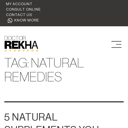
MY ACCOUNT
CONSULT ONLINE
CONTACT US
KNOW MORE
TAG:
NATURAL
REMEDIES
5 NATURAL