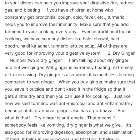
to your dishes can help you improve your digestive fire, reduce
gas, and bloating. If you have children at home who
constantly get bronchitis, cough, cold, fever, etc., turmeric
helps you to improve their immunity. Make sure that you add
turmeric to your cooking every day. Even in traditional Indian
cooking, we have so many dishes like haldi chawal, haldi
doodh, haldi ka achar, turmeric lettuce soup. All of these are
very good for improving your digestive system. 2. Dry Ginger
Number two is dry ginger. I am talking about dry ginger
and not wet ginger. Wet ginger is extremely heating, extremely
pitta increasing. Dry ginger is also warm; it is much less heating
compared to wet ginger. When you buy ginger, make sure that
you leave it outside and don’t keep it in the fridge so that it
gets a little dry and then you can use it for cooking. Just like
how we said turmeric was anti-microbial and anti-inflammatory
because of its prabhava, ginger also has a prabhava. And
what is that? Dry ginger is anti-emetic. That means if
somebody feels like vomiting, dry ginger is what we give. It’s
also good for improving digestion, absorption, and assimilation
of food. It helps in reducing gas and bloating. It helps in