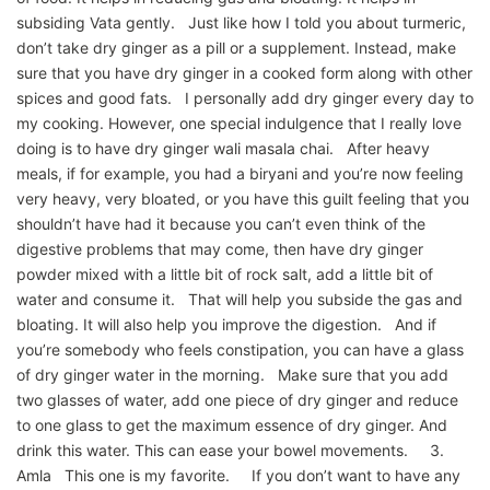
subsiding Vata gently. Just like how I told you about turmeric,
don’t take dry ginger as a pill or a supplement. Instead, make
sure that you have dry ginger in a cooked form along with other
spices and good fats. I personally add dry ginger every day to
my cooking. However, one special indulgence that I really love
doing is to have dry ginger wali masala chai. After heavy
meals, if for example, you had a biryani and you’re now feeling
very heavy, very bloated, or you have this guilt feeling that you
shouldn’t have had it because you can’t even think of the
digestive problems that may come, then have dry ginger
powder mixed with a little bit of rock salt, add a little bit of
water and consume it. That will help you subside the gas and
bloating. It will also help you improve the digestion. And if
you’re somebody who feels constipation, you can have a glass
of dry ginger water in the morning. Make sure that you add
two glasses of water, add one piece of dry ginger and reduce
to one glass to get the maximum essence of dry ginger. And
drink this water. This can ease your bowel movements. 3.
Amla This one is my favorite. If you don’t want to have any