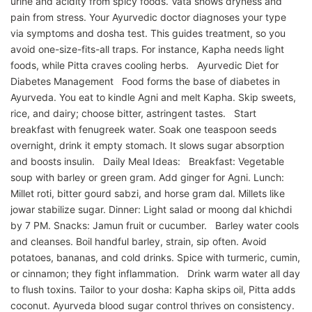
urine and acidity from spicy foods. Vata shows dryness and
pain from stress. Your Ayurvedic doctor diagnoses your type
via symptoms and dosha test. This guides treatment, so you
avoid one-size-fits-all traps. For instance, Kapha needs light
foods, while Pitta craves cooling herbs. Ayurvedic Diet for
Diabetes Management Food forms the base of diabetes in
Ayurveda. You eat to kindle Agni and melt Kapha. Skip sweets,
rice, and dairy; choose bitter, astringent tastes. Start
breakfast with fenugreek water. Soak one teaspoon seeds
overnight, drink it empty stomach. It slows sugar absorption
and boosts insulin. Daily Meal Ideas: Breakfast: Vegetable
soup with barley or green gram. Add ginger for Agni. Lunch:
Millet roti, bitter gourd sabzi, and horse gram dal. Millets like
jowar stabilize sugar. Dinner: Light salad or moong dal khichdi
by 7 PM. Snacks: Jamun fruit or cucumber. Barley water cools
and cleanses. Boil handful barley, strain, sip often. Avoid
potatoes, bananas, and cold drinks. Spice with turmeric, cumin,
or cinnamon; they fight inflammation. Drink warm water all day
to flush toxins. Tailor to your dosha: Kapha skips oil, Pitta adds
coconut. Ayurveda blood sugar control thrives on consistency.