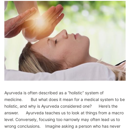
Ayurveda is often described as a “holistic” system of
medicine. But what does it mean for a medical system to be
holistic, and why is Ayurveda considered one? Here’s the
answer. Ayurveda teaches us to look at things from a macro
level. Conversely, focusing too narrowly may often lead us to
wrong conclusions. Imagine asking a person who has never