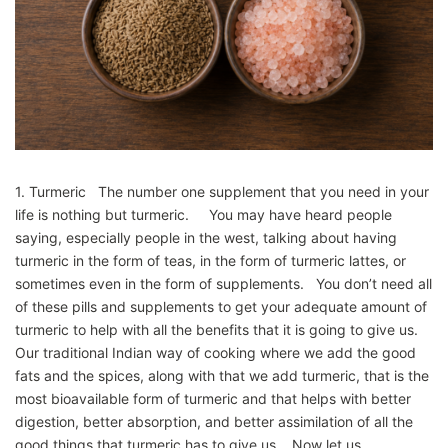
1. Turmeric The number one supplement that you need in your
life is nothing but turmeric. You may have heard people
saying, especially people in the west, talking about having
turmeric in the form of teas, in the form of turmeric lattes, or
sometimes even in the form of supplements. You don’t need all
of these pills and supplements to get your adequate amount of
turmeric to help with all the benefits that it is going to give us.
Our traditional Indian way of cooking where we add the good
fats and the spices, along with that we add turmeric, that is the
most bioavailable form of turmeric and that helps with better
digestion, better absorption, and better assimilation of all the
good things that turmeric has to give us. Now let us