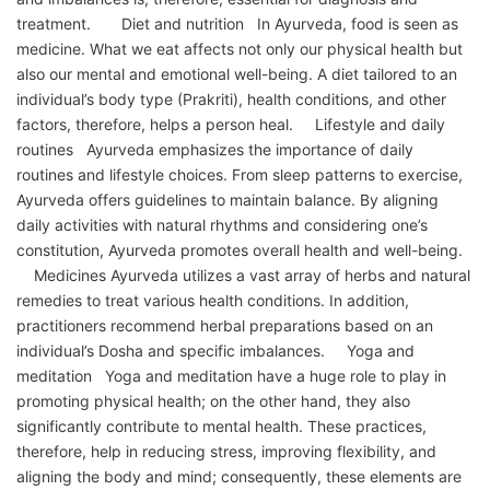
treatment. Diet and nutrition In Ayurveda, food is seen as
medicine. What we eat affects not only our physical health but
also our mental and emotional well-being. A diet tailored to an
individual’s body type (Prakriti), health conditions, and other
factors, therefore, helps a person heal. Lifestyle and daily
routines Ayurveda emphasizes the importance of daily
routines and lifestyle choices. From sleep patterns to exercise,
Ayurveda offers guidelines to maintain balance. By aligning
daily activities with natural rhythms and considering one’s
constitution, Ayurveda promotes overall health and well-being.
Medicines Ayurveda utilizes a vast array of herbs and natural
remedies to treat various health conditions. In addition,
practitioners recommend herbal preparations based on an
individual’s Dosha and specific imbalances. Yoga and
meditation Yoga and meditation have a huge role to play in
promoting physical health; on the other hand, they also
significantly contribute to mental health. These practices,
therefore, help in reducing stress, improving flexibility, and
aligning the body and mind; consequently, these elements are