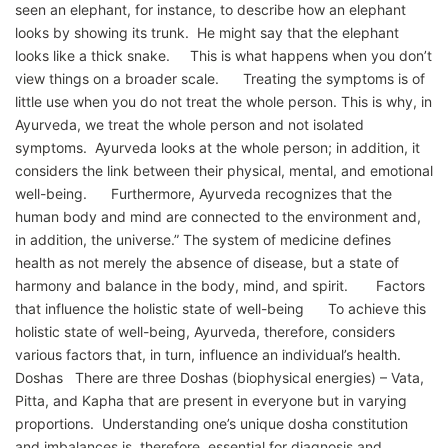
seen an elephant, for instance, to describe how an elephant
looks by showing its trunk. He might say that the elephant
looks like a thick snake. This is what happens when you don’t
view things on a broader scale. Treating the symptoms is of
little use when you do not treat the whole person. This is why, in
Ayurveda, we treat the whole person and not isolated
symptoms. Ayurveda looks at the whole person; in addition, it
considers the link between their physical, mental, and emotional
well-being. Furthermore, Ayurveda recognizes that the
human body and mind are connected to the environment and,
in addition, the universe.” The system of medicine defines
health as not merely the absence of disease, but a state of
harmony and balance in the body, mind, and spirit. Factors
that influence the holistic state of well-being To achieve this
holistic state of well-being, Ayurveda, therefore, considers
various factors that, in turn, influence an individual’s health.
Doshas There are three Doshas (biophysical energies) – Vata,
Pitta, and Kapha that are present in everyone but in varying
proportions. Understanding one’s unique dosha constitution
and imbalances is, therefore, essential for diagnosis and