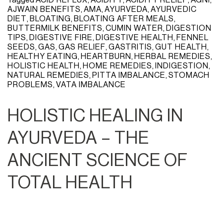
AJWAIN BENEFITS
,
AMA
,
AYURVEDA
,
AYURVEDIC
DIET
,
BLOATING
,
BLOATING AFTER MEALS
,
BUTTERMILK BENEFITS
,
CUMIN WATER
,
DIGESTION
TIPS
,
DIGESTIVE FIRE
,
DIGESTIVE HEALTH
,
FENNEL
SEEDS
,
GAS
,
GAS RELIEF
,
GASTRITIS
,
GUT HEALTH
,
HEALTHY EATING
,
HEARTBURN
,
HERBAL REMEDIES
,
HOLISTIC HEALTH
,
HOME REMEDIES
,
INDIGESTION
,
NATURAL REMEDIES
,
PITTA IMBALANCE
,
STOMACH
PROBLEMS
,
VATA IMBALANCE
HOLISTIC HEALING IN
AYURVEDA – THE
ANCIENT SCIENCE OF
TOTAL HEALTH