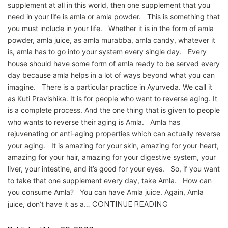
supplement at all in this world, then one supplement that you
need in your life is amla or amla powder. This is something that
you must include in your life. Whether it is in the form of amla
powder, amla juice, as amla murabba, amla candy, whatever it
is, amla has to go into your system every single day. Every
house should have some form of amla ready to be served every
day because amla helps in a lot of ways beyond what you can
imagine. There is a particular practice in Ayurveda. We call it
as Kuti Pravishika. It is for people who want to reverse aging. It
is a complete process. And the one thing that is given to people
who wants to reverse their aging is Amla. Amla has
rejuvenating or anti-aging properties which can actually reverse
your aging. It is amazing for your skin, amazing for your heart,
amazing for your hair, amazing for your digestive system, your
liver, your intestine, and it’s good for your eyes. So, if you want
to take that one supplement every day, take Amla. How can
you consume Amla? You can have Amla juice. Again, Amla
juice, don’t have it as a…
CONTINUE READING