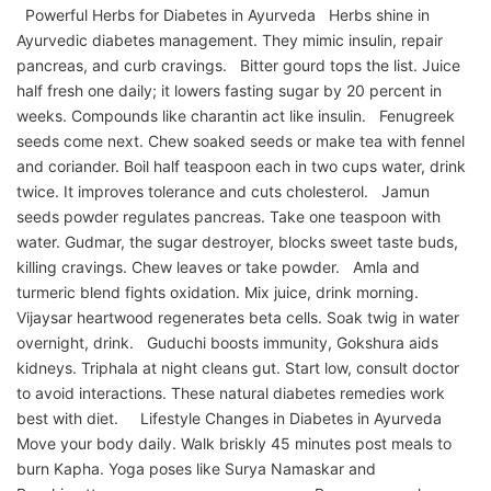
Powerful Herbs for Diabetes in Ayurveda Herbs shine in
Ayurvedic diabetes management. They mimic insulin, repair
pancreas, and curb cravings. Bitter gourd tops the list. Juice
half fresh one daily; it lowers fasting sugar by 20 percent in
weeks. Compounds like charantin act like insulin. Fenugreek
seeds come next. Chew soaked seeds or make tea with fennel
and coriander. Boil half teaspoon each in two cups water, drink
twice. It improves tolerance and cuts cholesterol. Jamun
seeds powder regulates pancreas. Take one teaspoon with
water. Gudmar, the sugar destroyer, blocks sweet taste buds,
killing cravings. Chew leaves or take powder. Amla and
turmeric blend fights oxidation. Mix juice, drink morning.
Vijaysar heartwood regenerates beta cells. Soak twig in water
overnight, drink. Guduchi boosts immunity, Gokshura aids
kidneys. Triphala at night cleans gut. Start low, consult doctor
to avoid interactions. These natural diabetes remedies work
best with diet. Lifestyle Changes in Diabetes in Ayurveda
Move your body daily. Walk briskly 45 minutes post meals to
burn Kapha. Yoga poses like Surya Namaskar and