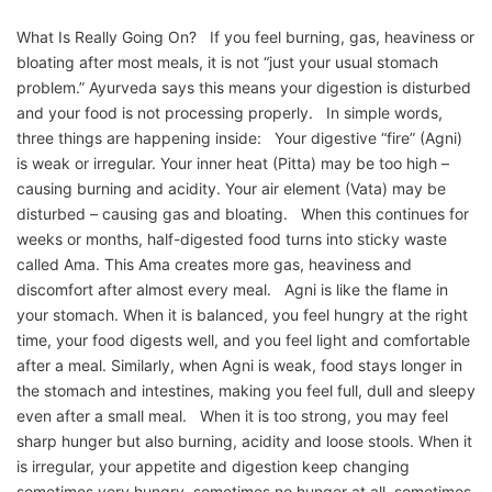
What Is Really Going On? If you feel burning, gas, heaviness or
bloating after most meals, it is not “just your usual stomach
problem.” Ayurveda says this means your digestion is disturbed
and your food is not processing properly. In simple words,
three things are happening inside: Your digestive “fire” (Agni)
is weak or irregular. Your inner heat (Pitta) may be too high –
causing burning and acidity. Your air element (Vata) may be
disturbed – causing gas and bloating. When this continues for
weeks or months, half-digested food turns into sticky waste
called Ama. This Ama creates more gas, heaviness and
discomfort after almost every meal. Agni is like the flame in
your stomach. When it is balanced, you feel hungry at the right
time, your food digests well, and you feel light and comfortable
after a meal. Similarly, when Agni is weak, food stays longer in
the stomach and intestines, making you feel full, dull and sleepy
even after a small meal. When it is too strong, you may feel
sharp hunger but also burning, acidity and loose stools. When it
is irregular, your appetite and digestion keep changing
sometimes very hungry, sometimes no hunger at all, sometimes