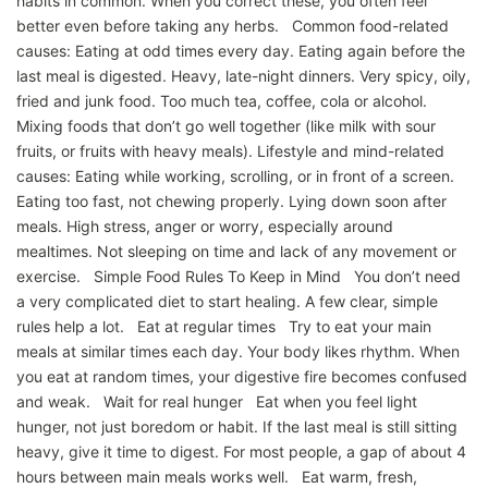
habits in common. When you correct these, you often feel
better even before taking any herbs. Common food-related
causes: Eating at odd times every day. Eating again before the
last meal is digested. Heavy, late-night dinners. Very spicy, oily,
fried and junk food. Too much tea, coffee, cola or alcohol.
Mixing foods that don’t go well together (like milk with sour
fruits, or fruits with heavy meals). Lifestyle and mind-related
causes: Eating while working, scrolling, or in front of a screen.
Eating too fast, not chewing properly. Lying down soon after
meals. High stress, anger or worry, especially around
mealtimes. Not sleeping on time and lack of any movement or
exercise. Simple Food Rules To Keep in Mind You don’t need
a very complicated diet to start healing. A few clear, simple
rules help a lot. Eat at regular times Try to eat your main
meals at similar times each day. Your body likes rhythm. When
you eat at random times, your digestive fire becomes confused
and weak. Wait for real hunger Eat when you feel light
hunger, not just boredom or habit. If the last meal is still sitting
heavy, give it time to digest. For most people, a gap of about 4
hours between main meals works well. Eat warm, fresh,