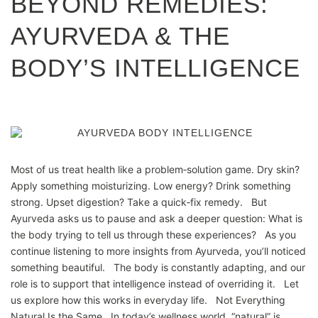
BEYOND REMEDIES:
AYURVEDA & THE
BODY’S INTELLIGENCE
Most of us treat health like a problem‑solution game. Dry skin?
Apply something moisturizing. Low energy? Drink something
strong. Upset digestion? Take a quick‑fix remedy. But
Ayurveda asks us to pause and ask a deeper question: What is
the body trying to tell us through these experiences? As you
continue listening to more insights from Ayurveda, you’ll noticed
something beautiful. The body is constantly adapting, and our
role is to support that intelligence instead of overriding it. Let
us explore how this works in everyday life. Not Everything
Natural Is the Same In today’s wellness world, “natural” is