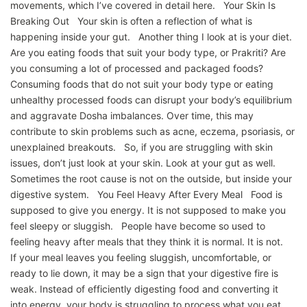
movements, which I’ve covered in detail here. Your Skin Is
Breaking Out Your skin is often a reflection of what is
happening inside your gut. Another thing I look at is your diet.
Are you eating foods that suit your body type, or Prakriti? Are
you consuming a lot of processed and packaged foods?
Consuming foods that do not suit your body type or eating
unhealthy processed foods can disrupt your body’s equilibrium
and aggravate Dosha imbalances. Over time, this may
contribute to skin problems such as acne, eczema, psoriasis, or
unexplained breakouts. So, if you are struggling with skin
issues, don’t just look at your skin. Look at your gut as well.
Sometimes the root cause is not on the outside, but inside your
digestive system. You Feel Heavy After Every Meal Food is
supposed to give you energy. It is not supposed to make you
feel sleepy or sluggish. People have become so used to
feeling heavy after meals that they think it is normal. It is not.
If your meal leaves you feeling sluggish, uncomfortable, or
ready to lie down, it may be a sign that your digestive fire is
weak. Instead of efficiently digesting food and converting it
into energy, your body is struggling to process what you eat.