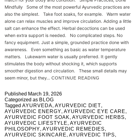
Mindfully Some of the most powerful Ayurvedic practices are
also the simplest. Take foot soaks, for example. Warm water
alone can relax muscles and improve circulation. Adding a little
salt can enhance the effect. Herbal decoctions can be used
when extra support is needed. No complicated steps. No
fancy equipment. Just a simple, grounded practice done with
awareness. Even something as basic as water temperature
matters. Lukewarm water is usually preferred. It gently
stimulates the body without shocking it, which supports
smoother digestion and circulation. These small details may
seem minor, but they…
CONTINUE READING
Published
March 19, 2026
Categorized as
BLOG
Tagged
AYURVEDA
,
AYURVEDIC DIET
,
AYURVEDIC ENERGY
,
AYURVEDIC EYE CARE
,
AYURVEDIC FOOT SOAK
,
AYURVEDIC HERBS
,
AYURVEDIC LIFESTYLE
,
AYURVEDIC
PHILOSOPHY
,
AYURVEDIC REMEDIES
,
AYURVEDIC SKINCARE
,
AYURVEDIC TIPS
,