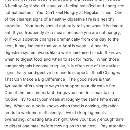
A healthy Agni should leave you feeling satisfied and energized,
not exhausted. You Don’t Feel Hungry at Regular Times One
of the clearest signs of a healthy digestive fire is a healthy
appetite. Your body should naturally tell you when it is time to
eat. If you frequently skip meals because you are not hungry,
or if your appetite changes dramatically from one day to the
next, it may indicate that your Agni is weak. A healthy
digestive system works like a well-maintained clock. It knows
when to digest food and when to ask for more. When those
hunger signals become irregular, it is often one of the earliest
signs that your digestive fire needs support. Small Changes
That Can Make a Big Difference The good news is that
Ayurveda offers simple ways to support your digestive fire.
One of the most important things you can do is maintain a
routine. Try to eat your meals at roughly the same time every
day. When your body knows when food is coming, digestion
tends to work more efficiently. Avoid skipping meals,
overeating, or eating late at night. Give your body enough time
to digest one meal before moving on to the next. Pay attention