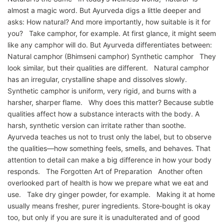
almost a magic word. But Ayurveda digs a little deeper and
asks: How natural? And more importantly, how suitable is it for
you? Take camphor, for example. At first glance, it might seem
like any camphor will do. But Ayurveda differentiates between:
Natural camphor (Bhimseni camphor) Synthetic camphor They
look similar, but their qualities are different. Natural camphor
has an irregular, crystalline shape and dissolves slowly.
Synthetic camphor is uniform, very rigid, and burns with a
harsher, sharper flame. Why does this matter? Because subtle
qualities affect how a substance interacts with the body. A
harsh, synthetic version can irritate rather than soothe.
Ayurveda teaches us not to trust only the label, but to observe
the qualities—how something feels, smells, and behaves. That
attention to detail can make a big difference in how your body
responds. The Forgotten Art of Preparation Another often
overlooked part of health is how we prepare what we eat and
use. Take dry ginger powder, for example. Making it at home
usually means fresher, purer ingredients. Store‑bought is okay
too, but only if you are sure it is unadulterated and of good