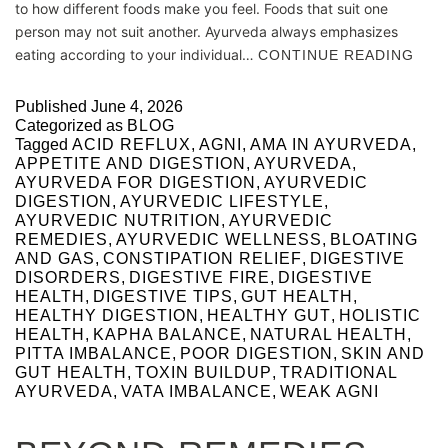
to how different foods make you feel. Foods that suit one
person may not suit another. Ayurveda always emphasizes
eating according to your individual…
CONTINUE READING
Published
June 4, 2026
Categorized as
BLOG
Tagged
ACID REFLUX
,
AGNI
,
AMA IN AYURVEDA
,
APPETITE AND DIGESTION
,
AYURVEDA
,
AYURVEDA FOR DIGESTION
,
AYURVEDIC
DIGESTION
,
AYURVEDIC LIFESTYLE
,
AYURVEDIC NUTRITION
,
AYURVEDIC
REMEDIES
,
AYURVEDIC WELLNESS
,
BLOATING
AND GAS
,
CONSTIPATION RELIEF
,
DIGESTIVE
DISORDERS
,
DIGESTIVE FIRE
,
DIGESTIVE
HEALTH
,
DIGESTIVE TIPS
,
GUT HEALTH
,
HEALTHY DIGESTION
,
HEALTHY GUT
,
HOLISTIC
HEALTH
,
KAPHA BALANCE
,
NATURAL HEALTH
,
PITTA IMBALANCE
,
POOR DIGESTION
,
SKIN AND
GUT HEALTH
,
TOXIN BUILDUP
,
TRADITIONAL
AYURVEDA
,
VATA IMBALANCE
,
WEAK AGNI