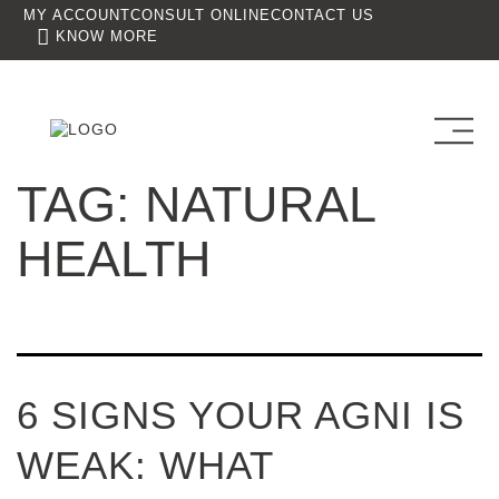
MY ACCOUNT
CONSULT ONLINE
CONTACT US
KNOW MORE
TAG:
NATURAL
HEALTH
6 SIGNS YOUR AGNI IS
WEAK: WHAT