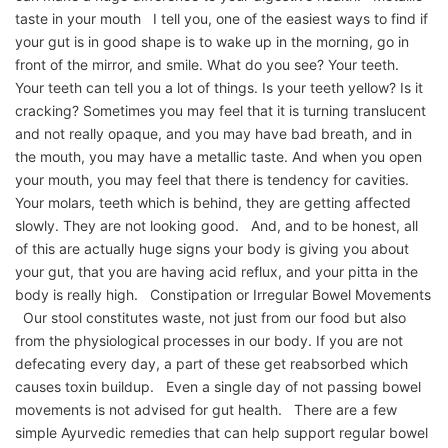
taste in your mouth I tell you, one of the easiest ways to find if
your gut is in good shape is to wake up in the morning, go in
front of the mirror, and smile. What do you see? Your teeth.
Your teeth can tell you a lot of things. Is your teeth yellow? Is it
cracking? Sometimes you may feel that it is turning translucent
and not really opaque, and you may have bad breath, and in
the mouth, you may have a metallic taste. And when you open
your mouth, you may feel that there is tendency for cavities.
Your molars, teeth which is behind, they are getting affected
slowly. They are not looking good. And, and to be honest, all
of this are actually huge signs your body is giving you about
your gut, that you are having acid reflux, and your pitta in the
body is really high. Constipation or Irregular Bowel Movements
Our stool constitutes waste, not just from our food but also
from the physiological processes in our body. If you are not
defecating every day, a part of these get reabsorbed which
causes toxin buildup. Even a single day of not passing bowel
movements is not advised for gut health. There are a few
simple Ayurvedic remedies that can help support regular bowel