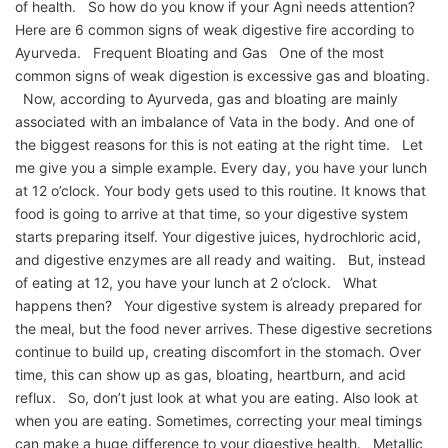
of health. So how do you know if your Agni needs attention?
Here are 6 common signs of weak digestive fire according to
Ayurveda. Frequent Bloating and Gas One of the most
common signs of weak digestion is excessive gas and bloating.
Now, according to Ayurveda, gas and bloating are mainly
associated with an imbalance of Vata in the body. And one of
the biggest reasons for this is not eating at the right time. Let
me give you a simple example. Every day, you have your lunch
at 12 o’clock. Your body gets used to this routine. It knows that
food is going to arrive at that time, so your digestive system
starts preparing itself. Your digestive juices, hydrochloric acid,
and digestive enzymes are all ready and waiting. But, instead
of eating at 12, you have your lunch at 2 o’clock. What
happens then? Your digestive system is already prepared for
the meal, but the food never arrives. These digestive secretions
continue to build up, creating discomfort in the stomach. Over
time, this can show up as gas, bloating, heartburn, and acid
reflux. So, don’t just look at what you are eating. Also look at
when you are eating. Sometimes, correcting your meal timings
can make a huge difference to your digestive health. Metallic