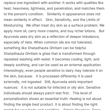
replace one ingredient with another. It works with qualities like
heat, heaviness, lightness, and penetration, and matches them
to the person’s condition. Similarity in appearance does not
mean similarity in effect. Skin, Sensitivity, and the Limits of
Moisturizing We often treat dry skin as a surface problem. We
apply more oil, carry more creams, and buy richer lotions. But
Ayurveda sees dry skin as a reflection of deeper imbalance,
especially of Vata. When common oils are not tolerated,
something like Shatadhauta Ghritam can be helpful.
Shatadhauta Ghritam is ghee that is transformed through
repeated washing with water. It becomes cooling, light, and
deeply soothing, and can be used as an external application.
Interestingly, even people sensitive to dairy may tolerate it on
the skin, because: It is processed differently It is used
externally, not ingested Still, Ayurveda adds important
nuances: It is not suitable for infected or oily skin. Sensitive
individuals should always patch test first. This level of
personalization shows an essential truth: Healing is not about
finding the single best product. It is about finding the right
match for your body and condition. Simple Practices, Done