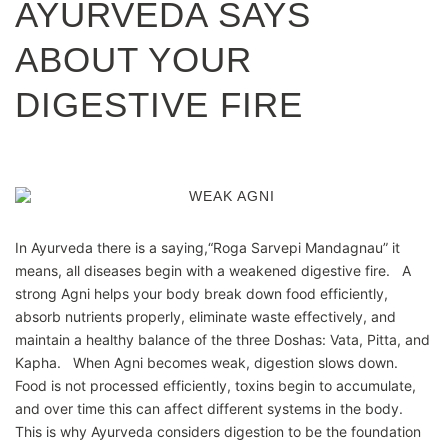
AYURVEDA SAYS
ABOUT YOUR
DIGESTIVE FIRE
In Ayurveda there is a saying,“Roga Sarvepi Mandagnau” it
means, all diseases begin with a weakened digestive fire. A
strong Agni helps your body break down food efficiently,
absorb nutrients properly, eliminate waste effectively, and
maintain a healthy balance of the three Doshas: Vata, Pitta, and
Kapha. When Agni becomes weak, digestion slows down.
Food is not processed efficiently, toxins begin to accumulate,
and over time this can affect different systems in the body.
This is why Ayurveda considers digestion to be the foundation