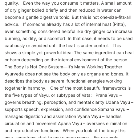
quality. Even the way you consume it matters. A small amount
of dry ginger boiled briefly and then reduced in water can
become a gentle digestive tonic. But this is not one‑size‑fits‑all
advice. If someone already has a lot of internal heat (Pitta),
even something considered helpful like dry ginger can increase
burning, acidity, or discomfort. In that case, it needs to be used
cautiously or avoided until the heat is under control. This
shows a simple yet powerful idea: The same ingredient can heal
or harm depending on the internal environment of the person.
The Body Is Not One System—It’s Many Working Together
Ayurveda does not see the body only as organs and bones. It
describes the body as several functional energies working
together in harmony. One of the most beautiful frameworks is
the five types of Vayu, or subtypes of Vata: Prana Vayu –
governs breathing, perception, and mental clarity Udana Vayu –
supports speech, expression, and confidence Samana Vayu –
manages digestion and assimilation Vyana Vayu – handles
circulation and movement Apana Vayu – oversees elimination
and reproductive functions When you look at the body this
way, symptoms start to make more sense. For example,