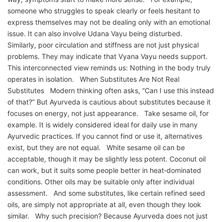
someone who struggles to speak clearly or feels hesitant to
express themselves may not be dealing only with an emotional
issue. It can also involve Udana Vayu being disturbed.
Similarly, poor circulation and stiffness are not just physical
problems. They may indicate that Vyana Vayu needs support.
This interconnected view reminds us: Nothing in the body truly
operates in isolation. When Substitutes Are Not Real
Substitutes Modern thinking often asks, “Can I use this instead
of that?” But Ayurveda is cautious about substitutes because it
focuses on energy, not just appearance. Take sesame oil, for
example. It is widely considered ideal for daily use in many
Ayurvedic practices. If you cannot find or use it, alternatives
exist, but they are not equal. White sesame oil can be
acceptable, though it may be slightly less potent. Coconut oil
can work, but it suits some people better in heat‑dominated
conditions. Other oils may be suitable only after individual
assessment. And some substitutes, like certain refined seed
oils, are simply not appropriate at all, even though they look
similar. Why such precision? Because Ayurveda does not just