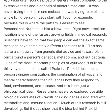
Ayurveda often sounds broad or general when compared to the
extensive tests and diagnosis of modern medicine. It was
never trying to explain one molecule. It was trying to explain a
whole living person. Let’s start with food, for example,
because this is where the pattern is easiest to see.
Personalized Nutrition Is Not a New Idea Right now, precision
nutrition is one of the fastest growing fields in medical research.
Scientists have found that two people can eat the exact same
meal and have completely different reactions to it. This has
led to a shift away from generic diet advice and toward plans
built around a person’s genetics, metabolism, and gut bacteria.
One of the most important principles of Ayurveda is built on
this very idea, and it is called Prakriti. Prakriti describes a
person’s unique constitution, the combination of physical and
mental characteristics that influences how they respond to
food, environment, and disease. And this is not just a
philosophical idea. Researchers have also explored possible
biological correlates of Prakriti including genes associated with
metabolism and immune function. Much of this research is still
developing. But it does show that the idea behind Prakriti