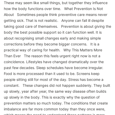
These may seem like small things, but together they influence
how the body functions over time. What Prevention Is Not
About Sometimes people think preventive care means never
getting sick. That is not realistic. Anyone can fall ill despite
taking good care of themselves. Prevention is about giving the
body the best possible support so it can function well. It is
about recognising small changes early and making simple
corrections before they become bigger concerns. It is a
practical way of caring for health. Why This Matters More
Than Ever The reason this feels urgent right now is not a
coincidence. Lifestyles have changed dramatically over the
past few decades. Sleep schedules have become irregular.
Food is more processed than it used to be. Screens keep
people sitting still for most of the day. Stress has become a
constant. These changes did not happen suddenly. They built
up slowly, year after year, the same way disease often builds
up slowly in the body. This is exactly why the question of
prevention matters so much today. The conditions that create
imbalance are far more common today than they once were,
which means the need to understand those patterns is more