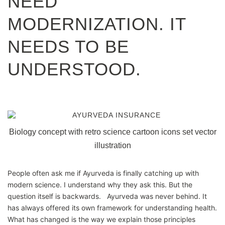
NEED
MODERNIZATION. IT
NEEDS TO BE
UNDERSTOOD.
Biology concept with retro science cartoon icons set vector
illustration
People often ask me if Ayurveda is finally catching up with
modern science. I understand why they ask this. But the
question itself is backwards. Ayurveda was never behind. It
has always offered its own framework for understanding health.
What has changed is the way we explain those principles