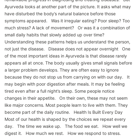
Ayurveda looks at another part of the picture. It asks what may
have disturbed the body’s natural balance before those
symptoms appeared. Was it irregular eating? Poor sleep? Too
much stress? A lack of movement? Or was it a combination of
small daily habits that slowly added up over time?
Understanding these patterns helps us understand the person,
not just the disease. Disease does not appear overnight One
of the most important ideas in Ayurveda is that disease rarely
appears all at once. The body usually gives small signals before
a larger problem develops. They are often easy to ignore
because they do not stop us from carrying on with our day. It
may begin with poor digestion after meals. It may be feeling
tired even after a full night’s sleep. Some people notice
changes in their appetite. On their own, these may not seem
like major concerns. Most people learn to live with them. They
become part of the daily routine. Health Is Built Every Day
Most of our health is shaped by the choices we repeat every
day. The time we wake up. The food we eat. How well we
digest it. How much we rest. How we respond to stress.