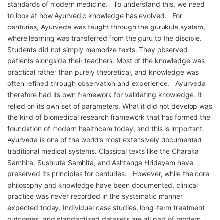
standards of modern medicine. To understand this, we need
to look at how Ayurvedic knowledge has evolved. For
centuries, Ayurveda was taught through the gurukula system,
where learning was transferred from the guru to the disciple.
Students did not simply memorize texts. They observed
patients alongside their teachers. Most of the knowledge was
practical rather than purely theoretical, and knowledge was
often refined through observation and experience. Ayurveda
therefore had its own framework for validating knowledge. It
relied on its own set of parameters. What it did not develop was
the kind of biomedical research framework that has formed the
foundation of modern healthcare today, and this is important.
Ayurveda is one of the world’s most extensively documented
traditional medical systems. Classical texts like the Charaka
Samhita, Sushruta Samhita, and Ashtanga Hridayam have
preserved its principles for centuries. However, while the core
philosophy and knowledge have been documented, clinical
practice was never recorded in the systematic manner
expected today. Individual case studies, long-term treatment
outcomes, and standardized datasets are all part of modern