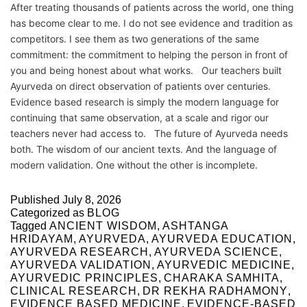
After treating thousands of patients across the world, one thing
has become clear to me. I do not see evidence and tradition as
competitors. I see them as two generations of the same
commitment: the commitment to helping the person in front of
you and being honest about what works. Our teachers built
Ayurveda on direct observation of patients over centuries.
Evidence based research is simply the modern language for
continuing that same observation, at a scale and rigor our
teachers never had access to. The future of Ayurveda needs
both. The wisdom of our ancient texts. And the language of
modern validation. One without the other is incomplete.
Published
July 8, 2026
Categorized as
BLOG
Tagged
ANCIENT WISDOM
,
ASHTANGA
HRIDAYAM
,
AYURVEDA
,
AYURVEDA EDUCATION
,
AYURVEDA RESEARCH
,
AYURVEDA SCIENCE
,
AYURVEDA VALIDATION
,
AYURVEDIC MEDICINE
,
AYURVEDIC PRINCIPLES
,
CHARAKA SAMHITA
,
CLINICAL RESEARCH
,
DR REKHA RADHAMONY
,
EVIDENCE BASED MEDICINE
,
EVIDENCE-BASED