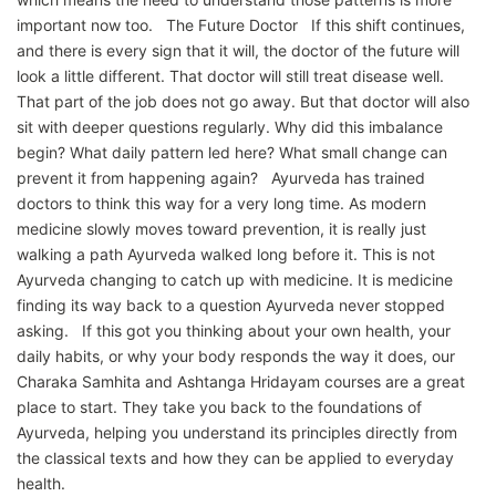
important now too. The Future Doctor If this shift continues,
and there is every sign that it will, the doctor of the future will
look a little different. That doctor will still treat disease well.
That part of the job does not go away. But that doctor will also
sit with deeper questions regularly. Why did this imbalance
begin? What daily pattern led here? What small change can
prevent it from happening again? Ayurveda has trained
doctors to think this way for a very long time. As modern
medicine slowly moves toward prevention, it is really just
walking a path Ayurveda walked long before it. This is not
Ayurveda changing to catch up with medicine. It is medicine
finding its way back to a question Ayurveda never stopped
asking. If this got you thinking about your own health, your
daily habits, or why your body responds the way it does, our
Charaka Samhita and Ashtanga Hridayam courses are a great
place to start. They take you back to the foundations of
Ayurveda, helping you understand its principles directly from
the classical texts and how they can be applied to everyday
health.