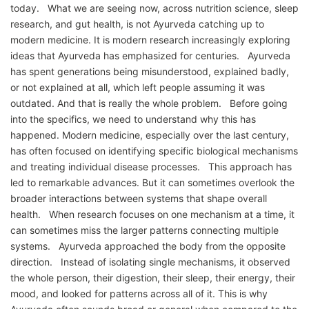
today. What we are seeing now, across nutrition science, sleep
research, and gut health, is not Ayurveda catching up to
modern medicine. It is modern research increasingly exploring
ideas that Ayurveda has emphasized for centuries. Ayurveda
has spent generations being misunderstood, explained badly,
or not explained at all, which left people assuming it was
outdated. And that is really the whole problem. Before going
into the specifics, we need to understand why this has
happened. Modern medicine, especially over the last century,
has often focused on identifying specific biological mechanisms
and treating individual disease processes. This approach has
led to remarkable advances. But it can sometimes overlook the
broader interactions between systems that shape overall
health. When research focuses on one mechanism at a time, it
can sometimes miss the larger patterns connecting multiple
systems. Ayurveda approached the body from the opposite
direction. Instead of isolating single mechanisms, it observed
the whole person, their digestion, their sleep, their energy, their
mood, and looked for patterns across all of it. This is why