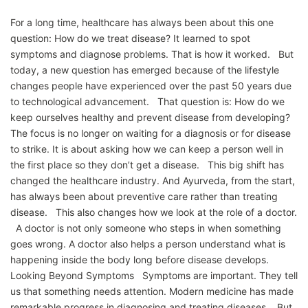
For a long time, healthcare has always been about this one
question: How do we treat disease? It learned to spot
symptoms and diagnose problems. That is how it worked. But
today, a new question has emerged because of the lifestyle
changes people have experienced over the past 50 years due
to technological advancement. That question is: How do we
keep ourselves healthy and prevent disease from developing?
The focus is no longer on waiting for a diagnosis or for disease
to strike. It is about asking how we can keep a person well in
the first place so they don’t get a disease. This big shift has
changed the healthcare industry. And Ayurveda, from the start,
has always been about preventive care rather than treating
disease. This also changes how we look at the role of a doctor.
A doctor is not only someone who steps in when something
goes wrong. A doctor also helps a person understand what is
happening inside the body long before disease develops.
Looking Beyond Symptoms Symptoms are important. They tell
us that something needs attention. Modern medicine has made
remarkable progress in diagnosing and treating diseases. But