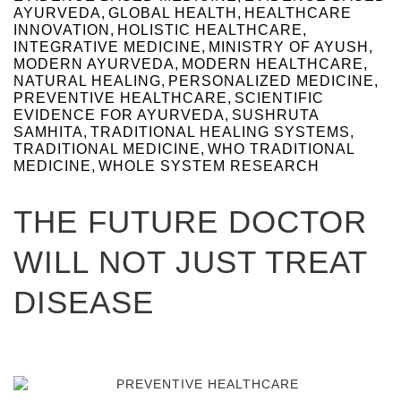
AYURVEDA
,
GLOBAL HEALTH
,
HEALTHCARE
INNOVATION
,
HOLISTIC HEALTHCARE
,
INTEGRATIVE MEDICINE
,
MINISTRY OF AYUSH
,
MODERN AYURVEDA
,
MODERN HEALTHCARE
,
NATURAL HEALING
,
PERSONALIZED MEDICINE
,
PREVENTIVE HEALTHCARE
,
SCIENTIFIC
EVIDENCE FOR AYURVEDA
,
SUSHRUTA
SAMHITA
,
TRADITIONAL HEALING SYSTEMS
,
TRADITIONAL MEDICINE
,
WHO TRADITIONAL
MEDICINE
,
WHOLE SYSTEM RESEARCH
THE FUTURE DOCTOR
WILL NOT JUST TREAT
DISEASE