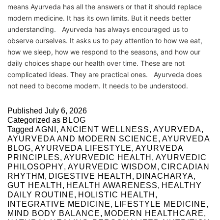
means Ayurveda has all the answers or that it should replace
modern medicine. It has its own limits. But it needs better
understanding. Ayurveda has always encouraged us to
observe ourselves. It asks us to pay attention to how we eat,
how we sleep, how we respond to the seasons, and how our
daily choices shape our health over time. These are not
complicated ideas. They are practical ones. Ayurveda does
not need to become modern. It needs to be understood.
Published
July 6, 2026
Categorized as
BLOG
Tagged
AGNI
,
ANCIENT WELLNESS
,
AYURVEDA
,
AYURVEDA AND MODERN SCIENCE
,
AYURVEDA
BLOG
,
AYURVEDA LIFESTYLE
,
AYURVEDA
PRINCIPLES
,
AYURVEDIC HEALTH
,
AYURVEDIC
PHILOSOPHY
,
AYURVEDIC WISDOM
,
CIRCADIAN
RHYTHM
,
DIGESTIVE HEALTH
,
DINACHARYA
,
GUT HEALTH
,
HEALTH AWARENESS
,
HEALTHY
DAILY ROUTINE
,
HOLISTIC HEALTH
,
INTEGRATIVE MEDICINE
,
LIFESTYLE MEDICINE
,
MIND BODY BALANCE
,
MODERN HEALTHCARE
,