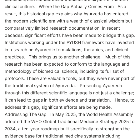
clinical culture. Where the Gap Actually Comes From As a
result, this historical gap explains why Ayurveda has entered
the modern scientific era with a wealth of classical wisdom but
comparatively limited research documentation. In recent
decades, significant efforts have been made to bridge this gap.
Institutions working under the AYUSH framework have invested
in research on Ayurvedic formulations, therapies, and clinical
practices. This brings us to another challenge. Much of this
research has been expected to conform to the language and
methodology of biomedical science, including its full set of
protocols. These are valuable tools, but they were never part of
the traditional system of Ayurveda. Presenting Ayurveda
through this different scientific language is not just a challenge;
it can lead to gaps in both evidence and translation. Hence, to
address this gap, significant efforts are being made.
Addressing The Gap In May 2025, the World Health Assembly
adopted the WHO Global Traditional Medicine Strategy 2025 to
2034, a ten-year roadmap built specifically to strengthen the
evidence base for traditional medicine systems including