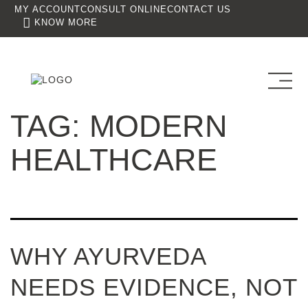
MY ACCOUNT
CONSULT ONLINE
CONTACT US
KNOW MORE
TAG:
MODERN
HEALTHCARE
WHY AYURVEDA
NEEDS EVIDENCE, NOT