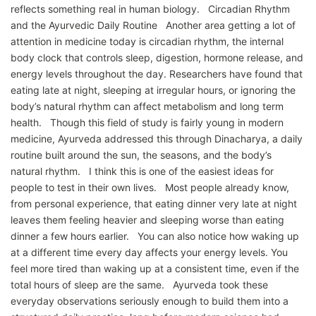
reflects something real in human biology. Circadian Rhythm
and the Ayurvedic Daily Routine Another area getting a lot of
attention in medicine today is circadian rhythm, the internal
body clock that controls sleep, digestion, hormone release, and
energy levels throughout the day. Researchers have found that
eating late at night, sleeping at irregular hours, or ignoring the
body’s natural rhythm can affect metabolism and long term
health. Though this field of study is fairly young in modern
medicine, Ayurveda addressed this through Dinacharya, a daily
routine built around the sun, the seasons, and the body’s
natural rhythm. I think this is one of the easiest ideas for
people to test in their own lives. Most people already know,
from personal experience, that eating dinner very late at night
leaves them feeling heavier and sleeping worse than eating
dinner a few hours earlier. You can also notice how waking up
at a different time every day affects your energy levels. You
feel more tired than waking up at a consistent time, even if the
total hours of sleep are the same. Ayurveda took these
everyday observations seriously enough to build them into a