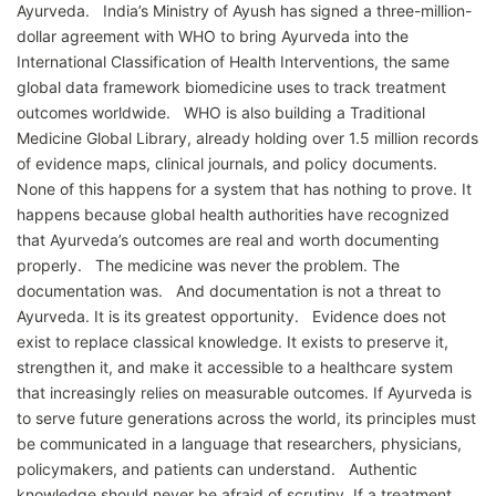
Ayurveda. India’s Ministry of Ayush has signed a three-million-
dollar agreement with WHO to bring Ayurveda into the
International Classification of Health Interventions, the same
global data framework biomedicine uses to track treatment
outcomes worldwide. WHO is also building a Traditional
Medicine Global Library, already holding over 1.5 million records
of evidence maps, clinical journals, and policy documents.
None of this happens for a system that has nothing to prove. It
happens because global health authorities have recognized
that Ayurveda’s outcomes are real and worth documenting
properly. The medicine was never the problem. The
documentation was. And documentation is not a threat to
Ayurveda. It is its greatest opportunity. Evidence does not
exist to replace classical knowledge. It exists to preserve it,
strengthen it, and make it accessible to a healthcare system
that increasingly relies on measurable outcomes. If Ayurveda is
to serve future generations across the world, its principles must
be communicated in a language that researchers, physicians,
policymakers, and patients can understand. Authentic
knowledge should never be afraid of scrutiny. If a treatment