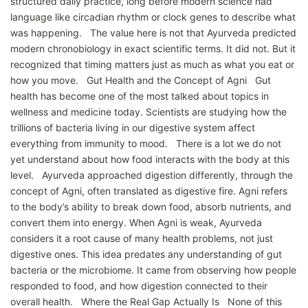
structured daily practice, long before modern science had
language like circadian rhythm or clock genes to describe what
was happening. The value here is not that Ayurveda predicted
modern chronobiology in exact scientific terms. It did not. But it
recognized that timing matters just as much as what you eat or
how you move. Gut Health and the Concept of Agni Gut
health has become one of the most talked about topics in
wellness and medicine today. Scientists are studying how the
trillions of bacteria living in our digestive system affect
everything from immunity to mood. There is a lot we do not
yet understand about how food interacts with the body at this
level. Ayurveda approached digestion differently, through the
concept of Agni, often translated as digestive fire. Agni refers
to the body’s ability to break down food, absorb nutrients, and
convert them into energy. When Agni is weak, Ayurveda
considers it a root cause of many health problems, not just
digestive ones. This idea predates any understanding of gut
bacteria or the microbiome. It came from observing how people
responded to food, and how digestion connected to their
overall health. Where the Real Gap Actually Is None of this