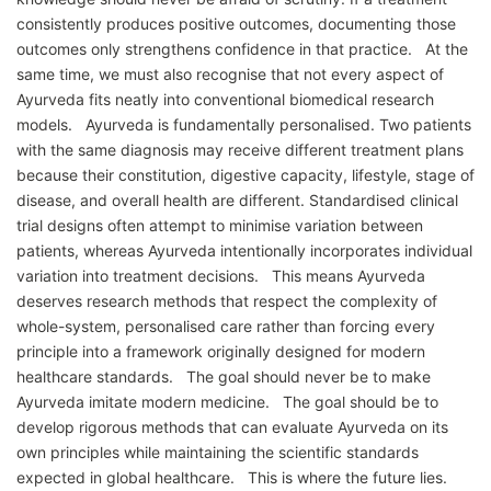
consistently produces positive outcomes, documenting those
outcomes only strengthens confidence in that practice. At the
same time, we must also recognise that not every aspect of
Ayurveda fits neatly into conventional biomedical research
models. Ayurveda is fundamentally personalised. Two patients
with the same diagnosis may receive different treatment plans
because their constitution, digestive capacity, lifestyle, stage of
disease, and overall health are different. Standardised clinical
trial designs often attempt to minimise variation between
patients, whereas Ayurveda intentionally incorporates individual
variation into treatment decisions. This means Ayurveda
deserves research methods that respect the complexity of
whole-system, personalised care rather than forcing every
principle into a framework originally designed for modern
healthcare standards. The goal should never be to make
Ayurveda imitate modern medicine. The goal should be to
develop rigorous methods that can evaluate Ayurveda on its
own principles while maintaining the scientific standards
expected in global healthcare. This is where the future lies.