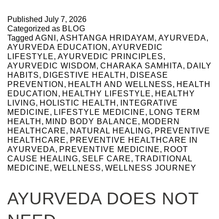
Published
July 7, 2026
Categorized as
BLOG
Tagged
AGNI
,
ASHTANGA HRIDAYAM
,
AYURVEDA
,
AYURVEDA EDUCATION
,
AYURVEDIC
LIFESTYLE
,
AYURVEDIC PRINCIPLES
,
AYURVEDIC WISDOM
,
CHARAKA SAMHITA
,
DAILY
HABITS
,
DIGESTIVE HEALTH
,
DISEASE
PREVENTION
,
HEALTH AND WELLNESS
,
HEALTH
EDUCATION
,
HEALTHY LIFESTYLE
,
HEALTHY
LIVING
,
HOLISTIC HEALTH
,
INTEGRATIVE
MEDICINE
,
LIFESTYLE MEDICINE
,
LONG TERM
HEALTH
,
MIND BODY BALANCE
,
MODERN
HEALTHCARE
,
NATURAL HEALING
,
PREVENTIVE
HEALTHCARE
,
PREVENTIVE HEALTHCARE IN
AYURVEDA
,
PREVENTIVE MEDICINE
,
ROOT
CAUSE HEALING
,
SELF CARE
,
TRADITIONAL
MEDICINE
,
WELLNESS
,
WELLNESS JOURNEY
AYURVEDA DOES NOT