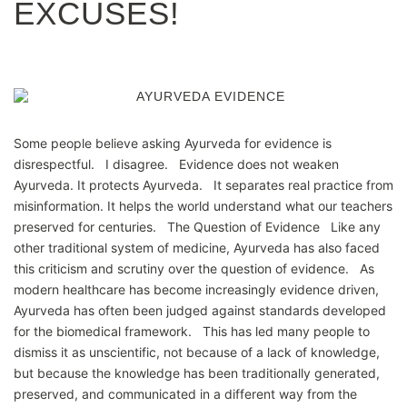
EXCUSES!
Some people believe asking Ayurveda for evidence is
disrespectful. I disagree. Evidence does not weaken
Ayurveda. It protects Ayurveda. It separates real practice from
misinformation. It helps the world understand what our teachers
preserved for centuries. The Question of Evidence Like any
other traditional system of medicine, Ayurveda has also faced
this criticism and scrutiny over the question of evidence. As
modern healthcare has become increasingly evidence driven,
Ayurveda has often been judged against standards developed
for the biomedical framework. This has led many people to
dismiss it as unscientific, not because of a lack of knowledge,
but because the knowledge has been traditionally generated,
preserved, and communicated in a different way from the