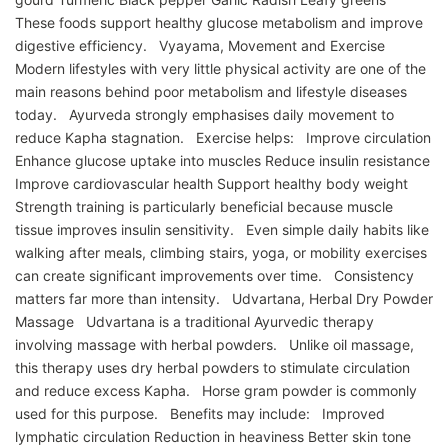
These foods support healthy glucose metabolism and improve
digestive efficiency. Vyayama, Movement and Exercise
Modern lifestyles with very little physical activity are one of the
main reasons behind poor metabolism and lifestyle diseases
today. Ayurveda strongly emphasises daily movement to
reduce Kapha stagnation. Exercise helps: Improve circulation
Enhance glucose uptake into muscles Reduce insulin resistance
Improve cardiovascular health Support healthy body weight
Strength training is particularly beneficial because muscle
tissue improves insulin sensitivity. Even simple daily habits like
walking after meals, climbing stairs, yoga, or mobility exercises
can create significant improvements over time. Consistency
matters far more than intensity. Udvartana, Herbal Dry Powder
Massage Udvartana is a traditional Ayurvedic therapy
involving massage with herbal powders. Unlike oil massage,
this therapy uses dry herbal powders to stimulate circulation
and reduce excess Kapha. Horse gram powder is commonly
used for this purpose. Benefits may include: Improved
lymphatic circulation Reduction in heaviness Better skin tone