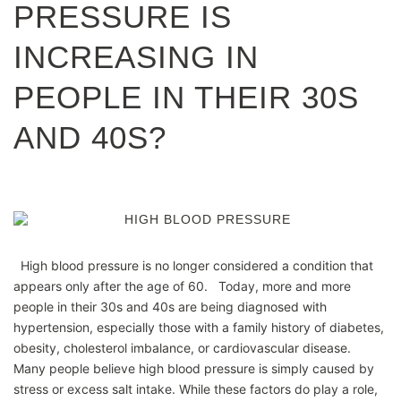
PRESSURE IS
INCREASING IN
PEOPLE IN THEIR 30S
AND 40S?
High blood pressure is no longer considered a condition that
appears only after the age of 60. Today, more and more
people in their 30s and 40s are being diagnosed with
hypertension, especially those with a family history of diabetes,
obesity, cholesterol imbalance, or cardiovascular disease.
Many people believe high blood pressure is simply caused by
stress or excess salt intake. While these factors do play a role,