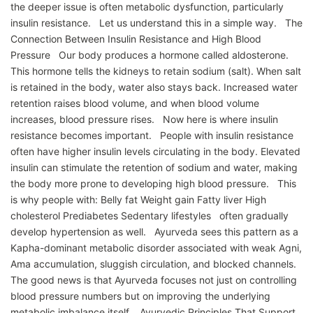
the deeper issue is often metabolic dysfunction, particularly
insulin resistance. Let us understand this in a simple way. The
Connection Between Insulin Resistance and High Blood
Pressure Our body produces a hormone called aldosterone.
This hormone tells the kidneys to retain sodium (salt). When salt
is retained in the body, water also stays back. Increased water
retention raises blood volume, and when blood volume
increases, blood pressure rises. Now here is where insulin
resistance becomes important. People with insulin resistance
often have higher insulin levels circulating in the body. Elevated
insulin can stimulate the retention of sodium and water, making
the body more prone to developing high blood pressure. This
is why people with: Belly fat Weight gain Fatty liver High
cholesterol Prediabetes Sedentary lifestyles often gradually
develop hypertension as well. Ayurveda sees this pattern as a
Kapha-dominant metabolic disorder associated with weak Agni,
Ama accumulation, sluggish circulation, and blocked channels.
The good news is that Ayurveda focuses not just on controlling
blood pressure numbers but on improving the underlying
metabolic imbalance itself. Ayurvedic Principles That Support