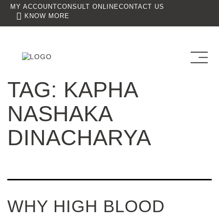
MY ACCOUNT
CONSULT ONLINE
CONTACT US
KNOW MORE
TAG:
KAPHA
NASHAKA
DINACHARYA
WHY HIGH BLOOD