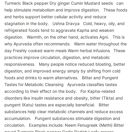
Turmeric Black pepper Dry ginger Cumin Mustard seeds can
help stimulate metabolism and improve digestion. These foods
and herbs support better cellular activity and reduce
stagnation in the body. Ushna Dravya Cold, heavy, oily, and
refrigerated foods tend to aggravate Kapha and weaken
digestion. Warmth, on the other hand, activates Agni. This is
why Ayurveda often recommends: Warm water throughout the
day Freshly cooked warm meals Warm herbal infusions These
practices improve circulation, digestion, and metabolic
responsiveness. Many people notice reduced bloating, better
digestion, and improved energy simply by shifting from cold
foods and drinks to warm alternatives. Bitter and Pungent
Tastes for Metabolic Cleansing Ayurveda classifies tastes
according to their effect on the body. For Kapha-related
disorders like insulin resistance and obesity, bitter (Tikta) and
pungent (Katu) tastes are especially beneficial. Bitter
substances help clear metabolic channels and reduce excess
accumulation. Pungent substances stimulate digestion and
circulation. Examples include: Neem Fenugreek (Methi) Bitter
gourd Turmeric Black pepper Garlic Radish Leafy greens