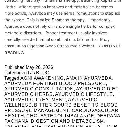
correcting naturally. Shamana Therapy, Balancing Kapha with
Herbs After digestion improves and metabolism becomes
more active, Ayurveda may use herbal formulations to stabilise
the system. This is called Shamana therapy. Importantly,
Ayurveda does not rely on random single herbs for complex
metabolic disorders. Proper treatment usually involves
carefully selected herbal combinations tailored to: Body
constitution Digestion Sleep Stress levels Weight…
CONTINUE
READING
Published
May 28, 2026
Categorized as
BLOG
Tagged
AGNI AWAKENING
,
AMA IN AYURVEDA
,
AYURVEDA FOR HIGH BLOOD PRESSURE
,
AYURVEDIC CONSULTATION
,
AYURVEDIC DIET
,
AYURVEDIC HERBS
,
AYURVEDIC LIFESTYLE
,
AYURVEDIC TREATMENT
,
AYURVEDIC
WELLNESS
,
BITTER GOURD BENEFITS
,
BLOOD
PRESSURE MANAGEMENT
,
CARDIOVASCULAR
HEALTH
,
CHOLESTEROL IMBALANCE
,
DEEPANA
PACHANA
,
DIGESTION AND METABOLISM
,
EXERCISE FOR HYPERTENSION
,
FATTY LIVER
,