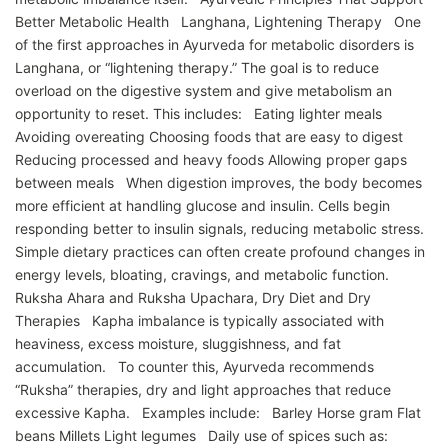
Better Metabolic Health Langhana, Lightening Therapy One
of the first approaches in Ayurveda for metabolic disorders is
Langhana, or “lightening therapy.” The goal is to reduce
overload on the digestive system and give metabolism an
opportunity to reset. This includes: Eating lighter meals
Avoiding overeating Choosing foods that are easy to digest
Reducing processed and heavy foods Allowing proper gaps
between meals When digestion improves, the body becomes
more efficient at handling glucose and insulin. Cells begin
responding better to insulin signals, reducing metabolic stress.
Simple dietary practices can often create profound changes in
energy levels, bloating, cravings, and metabolic function.
Ruksha Ahara and Ruksha Upachara, Dry Diet and Dry
Therapies Kapha imbalance is typically associated with
heaviness, excess moisture, sluggishness, and fat
accumulation. To counter this, Ayurveda recommends
“Ruksha” therapies, dry and light approaches that reduce
excessive Kapha. Examples include: Barley Horse gram Flat
beans Millets Light legumes Daily use of spices such as: