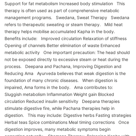
Support for fat metabolism Increased body stimulation This
therapy is often used as part of comprehensive metabolic
management programs. Swedana, Sweat Therapy Swedana
refers to therapeutic sweating or steam therapy. Mild heat
therapy helps mobilise accumulated Kapha in the body.
Benefits include: Improved circulation Relaxation of stiffness
Opening of channels Better elimination of waste Enhanced
metabolic activity One important precaution: The head should
not be exposed directly to excessive steam or heat during the
process. Deepana and Pachana, Improving Digestion and
Reducing Ama Ayurveda believes that weak digestion is the
foundation of many chronic diseases. When digestion is
impaired, Ama forms in the body. Ama contributes to:
Sluggish metabolism Inflammation Weight gain Blocked
circulation Reduced insulin sensitivity Deepana therapies
stimulate digestive fire, while Pachana therapies help in
digestion. This may include: Digestive herbs Fasting strategies
Herbal teas Spice combinations Meal timing corrections Once
digestion improves, many metabolic symptoms begin