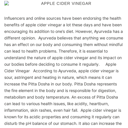
Influencers and online sources have been endorsing the health
benefits of apple cider vinegar a lot these days and have been
encouraging its addition to one’s diet. However, Ayurveda has a
different opinion. Ayurveda believes that anything we consume
has an effect on our body and consuming them without mindful
can lead to health problems. Therefore, it is essential to
understand the nature of apple cider vinegar and its impact on
our bodies before deciding to consume it regularly. Apple
Cider Vinegar According to Ayurveda, apple cider vinegar is
sour, astringent and heating in nature, which means it can
increase the Pitta Dosha in our body. Pitta Dosha represents
the fire element in the body and is responsible for digestion,
metabolism and body temperature. An excess of Pitta Dosha
can lead to various health issues, like acidity, heartburn,
inflammation, skin rashes, even hair fall. Apple cider vinegar is
known for its acidic properties and consuming it regularly can
disturb the pH balance of our stomach. It also can increase the