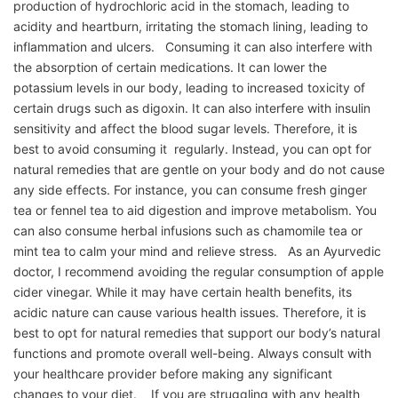
production of hydrochloric acid in the stomach, leading to
acidity and heartburn, irritating the stomach lining, leading to
inflammation and ulcers. Consuming it can also interfere with
the absorption of certain medications. It can lower the
potassium levels in our body, leading to increased toxicity of
certain drugs such as digoxin. It can also interfere with insulin
sensitivity and affect the blood sugar levels. Therefore, it is
best to avoid consuming it regularly. Instead, you can opt for
natural remedies that are gentle on your body and do not cause
any side effects. For instance, you can consume fresh ginger
tea or fennel tea to aid digestion and improve metabolism. You
can also consume herbal infusions such as chamomile tea or
mint tea to calm your mind and relieve stress. As an Ayurvedic
doctor, I recommend avoiding the regular consumption of apple
cider vinegar. While it may have certain health benefits, its
acidic nature can cause various health issues. Therefore, it is
best to opt for natural remedies that support our body’s natural
functions and promote overall well-being. Always consult with
your healthcare provider before making any significant
changes to your diet. If you are struggling with any health