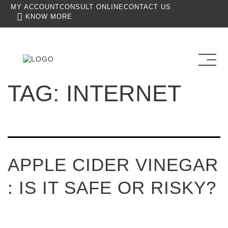
MY ACCOUNT
CONSULT ONLINE
CONTACT US
KNOW MORE
TAG:
INTERNET
APPLE CIDER VINEGAR
: IS IT SAFE OR RISKY?