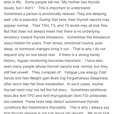
later in life. Some people tell me: “My mother has thyroid
issues, but I don’t.” This is important to understand.
Sometimes a person is emotionally relaxed. They are sleeping
well. Life is peaceful. During that time, their thyroid reports may
appear normal. Their TSH, T3, and T4 levels may all look fine.
But that does not always mean that there is no underlying
tendency toward thyroid imbalance. Sometimes the imbalance
stays hidden for years. Then stress, emotional trauma, poor
sleep, or hormonal changes bring it out. That is why I do not
depend only on one blood test. If there is a strong family
history, regular monitoring becomes important. I have also
seen many people whose thyroid reports look normal, but they
still feel unwell. They complain of: Fatigue Low energy Cold
hands and feet Weight gain Brain fog Forgetfulness Sleepiness
after lunch Hair fall Slow metabolism In such cases, routine
thyroid tests may not tell the full story. Sometimes additional
tests like Anti-TPO and Anti-thyroglobulin (Anti-TG) antibodies
are needed. These tests help detect autoimmune thyroid
conditions like Hashimoto’s thyroiditis. This is why I always say
that thyroid disease is not just about lab reports. We must look