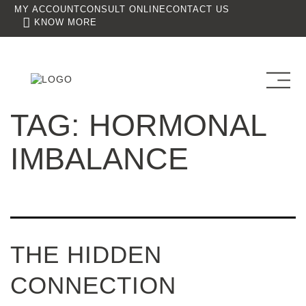
MY ACCOUNT
CONSULT ONLINE
CONTACT US
KNOW MORE
TAG:
HORMONAL
IMBALANCE
THE HIDDEN
CONNECTION