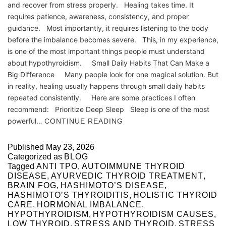
and recover from stress properly. Healing takes time. It
requires patience, awareness, consistency, and proper
guidance. Most importantly, it requires listening to the body
before the imbalance becomes severe. This, in my experience,
is one of the most important things people must understand
about hypothyroidism. Small Daily Habits That Can Make a
Big Difference Many people look for one magical solution. But
in reality, healing usually happens through small daily habits
repeated consistently. Here are some practices I often
recommend: Prioritize Deep Sleep Sleep is one of the most
powerful…
CONTINUE READING
Published
May 23, 2026
Categorized as
BLOG
Tagged
ANTI TPO
,
AUTOIMMUNE THYROID
DISEASE
,
AYURVEDIC THYROID TREATMENT
,
BRAIN FOG
,
HASHIMOTO’S DISEASE
,
HASHIMOTO’S THYROIDITIS
,
HOLISTIC THYROID
CARE
,
HORMONAL IMBALANCE
,
HYPOTHYROIDISM
,
HYPOTHYROIDISM CAUSES
,
LOW THYROID
,
STRESS AND THYROID
,
STRESS