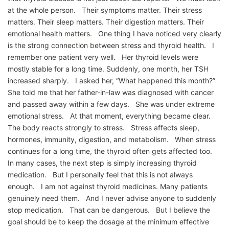
at the whole person. Their symptoms matter. Their stress
matters. Their sleep matters. Their digestion matters. Their
emotional health matters. One thing I have noticed very clearly
is the strong connection between stress and thyroid health. I
remember one patient very well. Her thyroid levels were
mostly stable for a long time. Suddenly, one month, her TSH
increased sharply. I asked her, “What happened this month?”
She told me that her father-in-law was diagnosed with cancer
and passed away within a few days. She was under extreme
emotional stress. At that moment, everything became clear.
The body reacts strongly to stress. Stress affects sleep,
hormones, immunity, digestion, and metabolism. When stress
continues for a long time, the thyroid often gets affected too.
In many cases, the next step is simply increasing thyroid
medication. But I personally feel that this is not always
enough. I am not against thyroid medicines. Many patients
genuinely need them. And I never advise anyone to suddenly
stop medication. That can be dangerous. But I believe the
goal should be to keep the dosage at the minimum effective