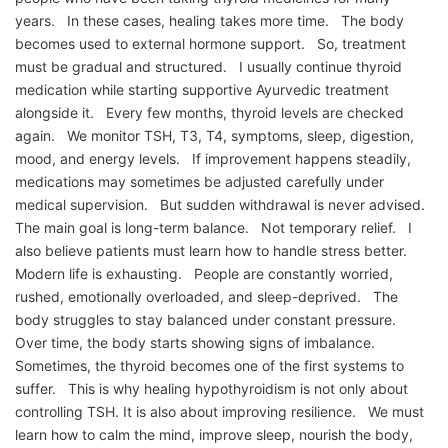
years. In these cases, healing takes more time. The body
becomes used to external hormone support. So, treatment
must be gradual and structured. I usually continue thyroid
medication while starting supportive Ayurvedic treatment
alongside it. Every few months, thyroid levels are checked
again. We monitor TSH, T3, T4, symptoms, sleep, digestion,
mood, and energy levels. If improvement happens steadily,
medications may sometimes be adjusted carefully under
medical supervision. But sudden withdrawal is never advised.
The main goal is long-term balance. Not temporary relief. I
also believe patients must learn how to handle stress better.
Modern life is exhausting. People are constantly worried,
rushed, emotionally overloaded, and sleep-deprived. The
body struggles to stay balanced under constant pressure.
Over time, the body starts showing signs of imbalance.
Sometimes, the thyroid becomes one of the first systems to
suffer. This is why healing hypothyroidism is not only about
controlling TSH. It is also about improving resilience. We must
learn how to calm the mind, improve sleep, nourish the body,