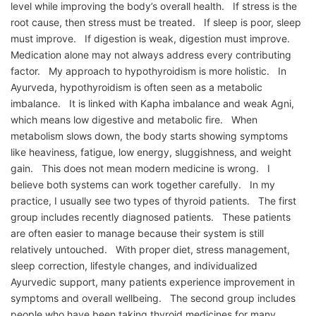
level while improving the body’s overall health. If stress is the
root cause, then stress must be treated. If sleep is poor, sleep
must improve. If digestion is weak, digestion must improve.
Medication alone may not always address every contributing
factor. My approach to hypothyroidism is more holistic. In
Ayurveda, hypothyroidism is often seen as a metabolic
imbalance. It is linked with Kapha imbalance and weak Agni,
which means low digestive and metabolic fire. When
metabolism slows down, the body starts showing symptoms
like heaviness, fatigue, low energy, sluggishness, and weight
gain. This does not mean modern medicine is wrong. I
believe both systems can work together carefully. In my
practice, I usually see two types of thyroid patients. The first
group includes recently diagnosed patients. These patients
are often easier to manage because their system is still
relatively untouched. With proper diet, stress management,
sleep correction, lifestyle changes, and individualized
Ayurvedic support, many patients experience improvement in
symptoms and overall wellbeing. The second group includes
people who have been taking thyroid medicines for many