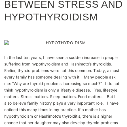
BETWEEN STRESS AND
HYPOTHYROIDISM
In the last ten years, I have seen a sudden increase in people
suffering from hypothyroidism and Hashimoto’s thyroiditis.
Earlier, thyroid problems were not this common. Today, almost
every family has someone dealing with it. Many people ask
me: “Why are thyroid problems increasing so much?” I do not
think hypothyroidism is only a lifestyle disease. Yes, lifestyle
matters. Stress matters. Sleep matters. Food matters. But I
also believe family history plays a very important role. I have
noticed this many times in my practice. If a mother has
hypothyroidism or Hashimoto’s thyroiditis, there is a higher
chance that her daughter may also develop thyroid problems