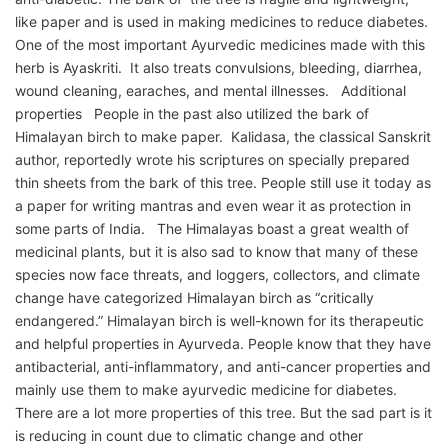
like paper and is used in making medicines to reduce diabetes.
One of the most important Ayurvedic medicines made with this
herb is Ayaskriti. It also treats convulsions, bleeding, diarrhea,
wound cleaning, earaches, and mental illnesses. Additional
properties People in the past also utilized the bark of
Himalayan birch to make paper. Kalidasa, the classical Sanskrit
author, reportedly wrote his scriptures on specially prepared
thin sheets from the bark of this tree. People still use it today as
a paper for writing mantras and even wear it as protection in
some parts of India. The Himalayas boast a great wealth of
medicinal plants, but it is also sad to know that many of these
species now face threats, and loggers, collectors, and climate
change have categorized Himalayan birch as “critically
endangered.” Himalayan birch is well-known for its therapeutic
and helpful properties in Ayurveda. People know that they have
antibacterial, anti-inflammatory, and anti-cancer properties and
mainly use them to make ayurvedic medicine for diabetes.
There are a lot more properties of this tree. But the sad part is it
is reducing in count due to climatic change and other