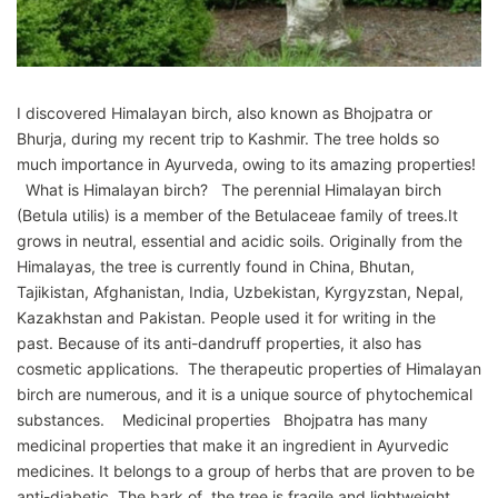
I discovered Himalayan birch, also known as Bhojpatra or
Bhurja, during my recent trip to Kashmir. The tree holds so
much importance in Ayurveda, owing to its amazing properties!
What is Himalayan birch? The perennial Himalayan birch
(Betula utilis) is a member of the Betulaceae family of trees.It
grows in neutral, essential and acidic soils. Originally from the
Himalayas, the tree is currently found in China, Bhutan,
Tajikistan, Afghanistan, India, Uzbekistan, Kyrgyzstan, Nepal,
Kazakhstan and Pakistan. People used it for writing in the
past. Because of its anti-dandruff properties, it also has
cosmetic applications. The therapeutic properties of Himalayan
birch are numerous, and it is a unique source of phytochemical
substances. Medicinal properties Bhojpatra has many
medicinal properties that make it an ingredient in Ayurvedic
medicines. It belongs to a group of herbs that are proven to be
anti-diabetic. The bark of the tree is fragile and lightweight,