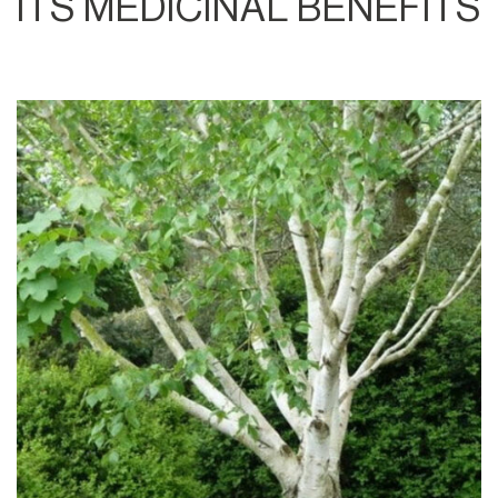
ITS MEDICINAL BENEFITS