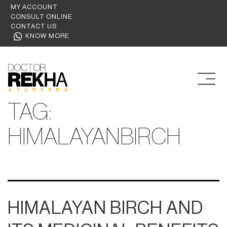
MY ACCOUNT
CONSULT ONLINE
CONTACT US
KNOW MORE
TAG:
HIMALAYANBIRCH
HIMALAYAN BIRCH AND