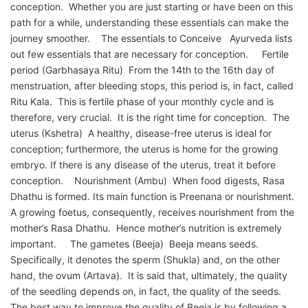
conception. Whether you are just starting or have been on this
path for a while, understanding these essentials can make the
journey smoother. The essentials to Conceive Ayurveda lists
out few essentials that are necessary for conception. Fertile
period (Garbhasaya Ritu) From the 14th to the 16th day of
menstruation, after bleeding stops, this period is, in fact, called
Ritu Kala. This is fertile phase of your monthly cycle and is
therefore, very crucial. It is the right time for conception. The
uterus (Kshetra) A healthy, disease-free uterus is ideal for
conception; furthermore, the uterus is home for the growing
embryo. If there is any disease of the uterus, treat it before
conception. Nourishment (Ambu) When food digests, Rasa
Dhathu is formed. Its main function is Preenana or nourishment.
A growing foetus, consequently, receives nourishment from the
mother’s Rasa Dhathu. Hence mother’s nutrition is extremely
important. The gametes (Beeja) Beeja means seeds.
Specifically, it denotes the sperm (Shukla) and, on the other
hand, the ovum (Artava). It is said that, ultimately, the quality
of the seedling depends on, in fact, the quality of the seeds.
The best way to improve the quality of Beeja is by following a