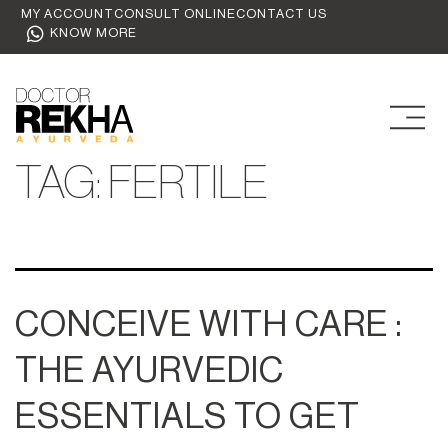
MY ACCOUNT
CONSULT ONLINE
CONTACT US
KNOW MORE
TAG:
FERTILE
CONCEIVE WITH CARE :
THE AYURVEDIC
ESSENTIALS TO GET