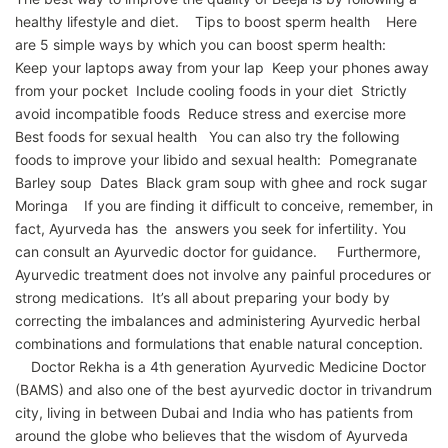
healthy lifestyle and diet. Tips to boost sperm health Here
are 5 simple ways by which you can boost sperm health:
Keep your laptops away from your lap Keep your phones away
from your pocket Include cooling foods in your diet Strictly
avoid incompatible foods Reduce stress and exercise more
Best foods for sexual health You can also try the following
foods to improve your libido and sexual health: Pomegranate
Barley soup Dates Black gram soup with ghee and rock sugar
Moringa If you are finding it difficult to conceive, remember, in
fact, Ayurveda has the answers you seek for infertility. You
can consult an Ayurvedic doctor for guidance. Furthermore,
Ayurvedic treatment does not involve any painful procedures or
strong medications. It’s all about preparing your body by
correcting the imbalances and administering Ayurvedic herbal
combinations and formulations that enable natural conception.
Doctor Rekha is a 4th generation Ayurvedic Medicine Doctor
(BAMS) and also one of the best ayurvedic doctor in trivandrum
city, living in between Dubai and India who has patients from
around the globe who believes that the wisdom of Ayurveda