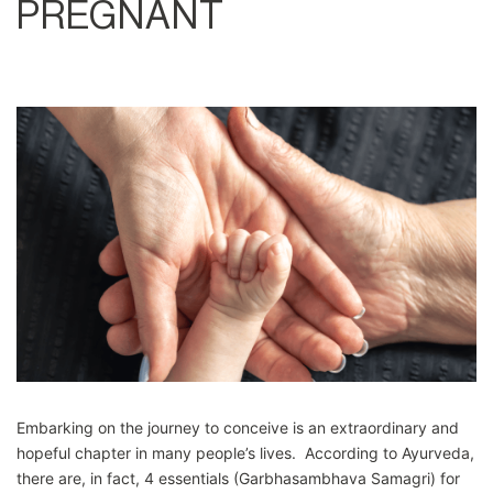
PREGNANT
Embarking on the journey to conceive is an extraordinary and
hopeful chapter in many people’s lives. According to Ayurveda,
there are, in fact, 4 essentials (Garbhasambhava Samagri) for