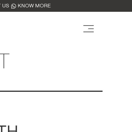
 US
KNOW MORE
T
TH