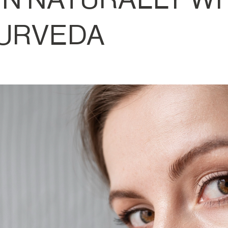
URVEDA