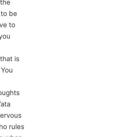
 the
 to be
ve to
 you
that is
. You
houghts
Vata
nervous
ho rules