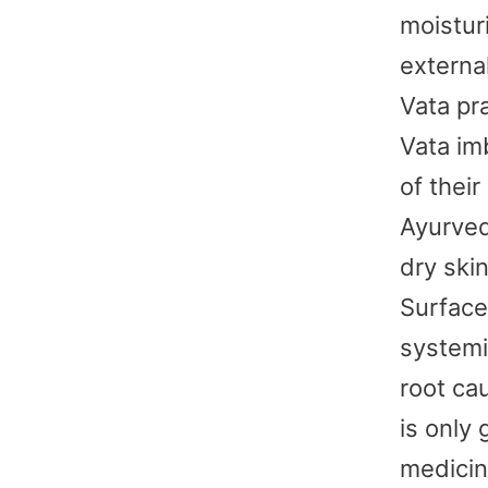
moistur
externa
Vata pra
Vata im
of their
Ayurved
dry ski
Surface 
systemi
root cau
is only
medicin