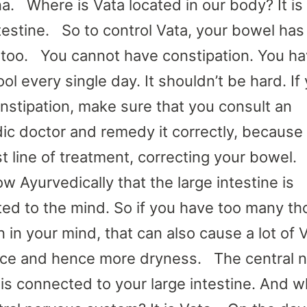
a. Where is Vata located in our body? It is
ntestine. So to control Vata, your bowel has
 too. You cannot have constipation. You ha
ol every single day. It shouldn’t be hard. If
nstipation, make sure that you consult an
ic doctor and remedy it correctly, because 
rst line of treatment, correcting your bowel
w Ayurvedically that the large intestine is
ed to the mind. So if you have too many t
 in your mind, that can also cause a lot of 
ce and hence more dryness. The central 
is connected to your large intestine. And w