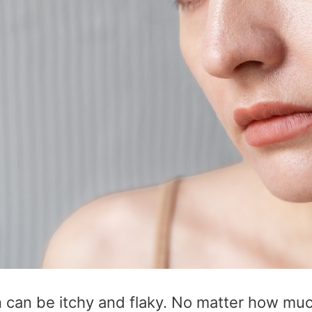
n can be itchy and flaky. No matter how mu