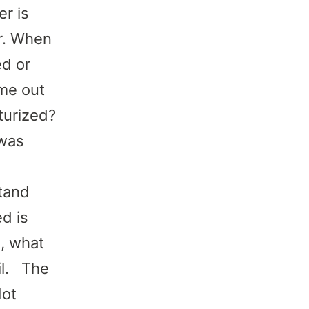
r is
r. When
ed or
ome out
turized?
 was
stand
ed is
o, what
oil. The
Not