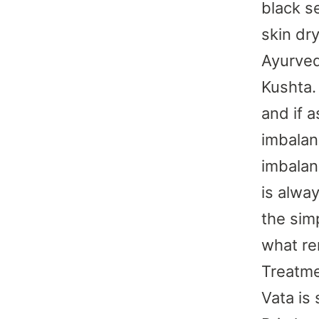
black s
skin dr
Ayurved
Kushta.
and if a
imbalan
imbalan
is alwa
the sim
what re
Treatme
Vata is