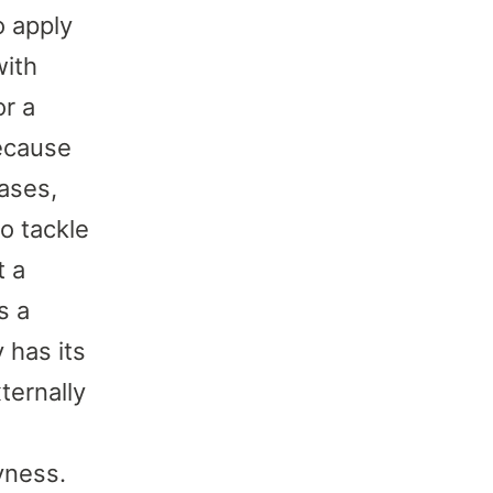
o apply
with
or a
because
cases,
o tackle
t a
s a
 has its
ternally
yness.