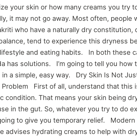
ize your skin or how many creams you try t
lly, it may not go away. Most often, people 
kriti who have a naturally dry constitution, 
balance, tend to experience this dryness 
 lifestyle and eating habits. In both these 
a has solutions. I’m going to tell you how t
n in a simple, easy way. Dry Skin Is Not Jus
Problem First of all, understand that this i
c condition. That means your skin being dry
se in the gut. So, whatever you try to do ex
 going to give you temporary relief. Modern
e advises hydrating creams to help with dr