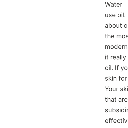
Water S
use oil
about oi
the mos
modern 
it real
oil. If 
skin fo
Your sk
that ar
subsidi
effectiv