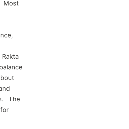
a Most
ance,
a Rakta
mbalance
about
 and
is. The
for