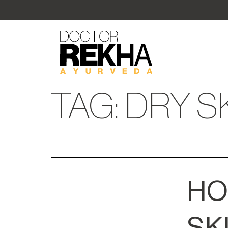
TAG:
DRY S
HO
SK