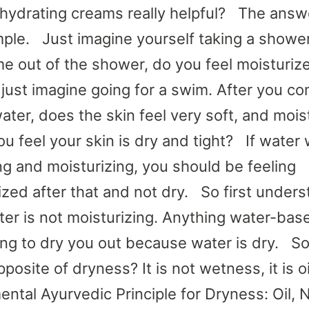
 hydrating creams really helpful? The answe
mple. Just imagine yourself taking a showe
e out of the shower, do you feel moisturiz
r just imagine going for a swim. After you c
water, does the skin feel very soft, and mois
ou feel your skin is dry and tight? If water
ng and moisturizing, you should be feeling
ized after that and not dry. So first under
ater is not moisturizing. Anything water-bas
ing to dry you out because water is dry. S
pposite of dryness? It is not wetness, it is 
ntal Ayurvedic Principle for Dryness: Oil, 