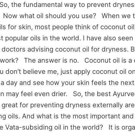
o, the fundamental way to prevent dryness
. Now what oil should you use? When we t
ls for skin, most people think of coconut oil
t popular oils in the world. I have also see
doctors advising coconut oil for dryness. 
ly work? The answer is no. Coconut oil is a 
you don’t believe me, just apply coconut oil o
r a day and see how your skin feels the next
in may feel even drier. So, the best Ayurved
e great for preventing dryness externally are
ng oils. And what is the most important an
e Vata-subsiding oil in the world? It is org