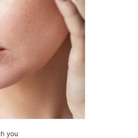
ch you