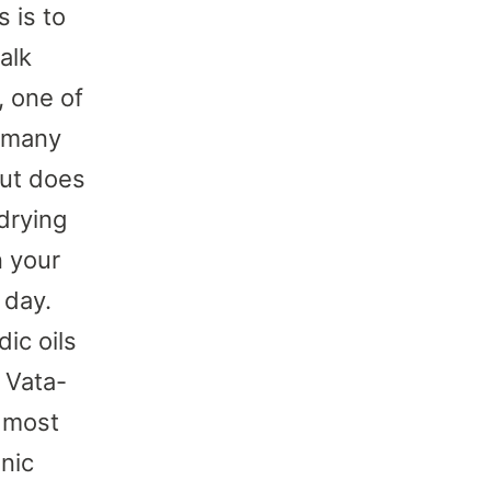
 is to
alk
, one of
n many
But does
drying
n your
 day.
ic oils
 Vata-
d most
anic