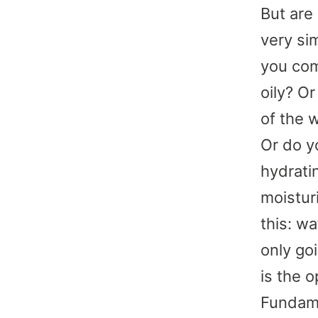
But are
very si
you com
oily? O
of the 
Or do y
hydrati
moistur
this: w
only go
is the o
Fundame