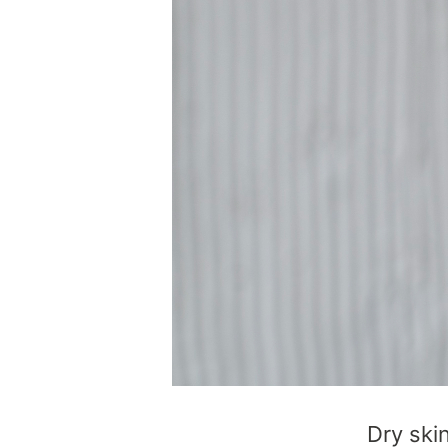
Dry ski