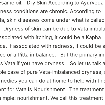
esame oil. Dry Skin According to Ayurved
yness conditions are chronic. According to
a, skin diseases come under what is called
 Dryness of skin can be due to Vata imbal
ssociated with itching, it could be a Kapha
ce. If associated with redness, it could be 
ce or a Pitta imbalance. But the primary i
ys Vata if you have dryness. So let us talk 
ple case of pure Vata-imbalanced dryness,
medies you can do at home to help with th
nt for Vata Is Nourishment The treatment 
 simple: nourishment. We call this treatment