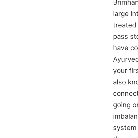
Brimhan
large i
treated
pass sto
have co
Ayurved
your fi
also kno
connect
going on
imbalan
system 