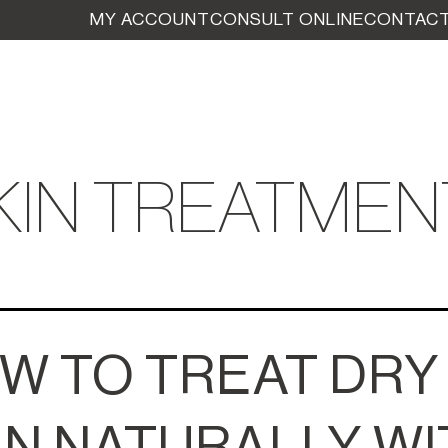
MY ACCOUNT
CONSULT ONLINE
CONTACT
KIN TREATMEN
W TO TREAT DRY
IN NATURALLY WI