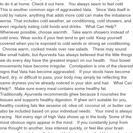
to do it at home. Check it out here. You always seem to feel cold
This is another common sign of aggravated Vata. Since Vata itself is
cold by nature, anything that adds more cold can make the imbalance
worse. That includes cold weather, air conditioning, cold showers, and
even regularly eating cold foods and drinks. What Can Help?
Whenever possible, choose warmth. Take warm showers instead of
cold ones. Wear socks if your feet tend to get cold. Keep yourself
covered when you’re exposed to cold winds or strong air conditioning.
Choose warm, cooked meals over raw salads. These may sound
like small habits, but Ayurveda has always believed that the little things
we do every day have the greatest impact on our health. Your bowel
movements have become irregular Constipation is one of the clearest
signs that Vata has become aggravated. If your stools have become
hard, dry, or difficult to pass, your body may simply be reflecting the
same dryness you’ve already noticed in your skin and hair. What Can
Help? Make sure every meal contains some healthy fat.
Traditionally, Ayurveda recommends ghee because it nourishes the
tissues and supports healthy digestion. If ghee isn’t suitable for you,
healthy cooking fats like sesame oil, olive oil, coconut oil, or butter can
also be included based on your individual needs. Your mind is always
racing Not every sign of high Vata shows up in the body. Some of the
most obvious signs appear in the mind. If you constantly jump from
one thought to another, lose interest quickly, or feel like your brain