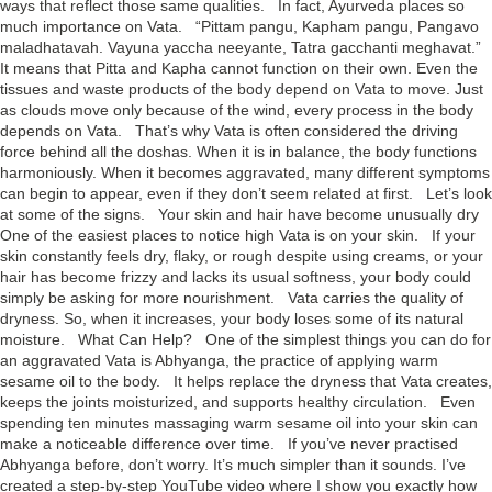
ways that reflect those same qualities. In fact, Ayurveda places so
much importance on Vata. “Pittam pangu, Kapham pangu, Pangavo
maladhatavah. Vayuna yaccha neeyante, Tatra gacchanti meghavat.”
It means that Pitta and Kapha cannot function on their own. Even the
tissues and waste products of the body depend on Vata to move. Just
as clouds move only because of the wind, every process in the body
depends on Vata. That’s why Vata is often considered the driving
force behind all the doshas. When it is in balance, the body functions
harmoniously. When it becomes aggravated, many different symptoms
can begin to appear, even if they don’t seem related at first. Let’s look
at some of the signs. Your skin and hair have become unusually dry
One of the easiest places to notice high Vata is on your skin. If your
skin constantly feels dry, flaky, or rough despite using creams, or your
hair has become frizzy and lacks its usual softness, your body could
simply be asking for more nourishment. Vata carries the quality of
dryness. So, when it increases, your body loses some of its natural
moisture. What Can Help? One of the simplest things you can do for
an aggravated Vata is Abhyanga, the practice of applying warm
sesame oil to the body. It helps replace the dryness that Vata creates,
keeps the joints moisturized, and supports healthy circulation. Even
spending ten minutes massaging warm sesame oil into your skin can
make a noticeable difference over time. If you’ve never practised
Abhyanga before, don’t worry. It’s much simpler than it sounds. I’ve
created a step-by-step YouTube video where I show you exactly how