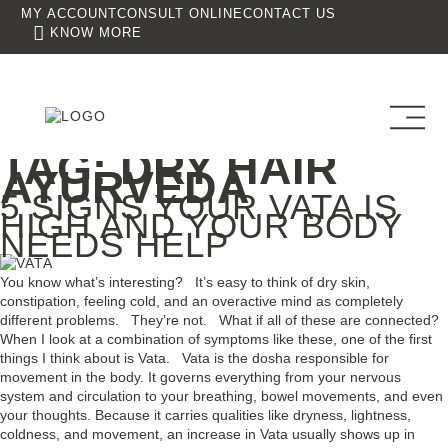
MY ACCOUNT
CONSULT ONLINE
CONTACT US
KNOW MORE
TAG:
DRY HAIR
AYURVEDA
5 SIGNS YOUR VATA IS
HIGH AND YOUR BODY
NEEDS HELP
You know what’s interesting? It’s easy to think of dry skin,
constipation, feeling cold, and an overactive mind as completely
different problems. They’re not. What if all of these are connected?
When I look at a combination of symptoms like these, one of the first
things I think about is Vata. Vata is the dosha responsible for
movement in the body. It governs everything from your nervous
system and circulation to your breathing, bowel movements, and even
your thoughts. Because it carries qualities like dryness, lightness,
coldness, and movement, an increase in Vata usually shows up in