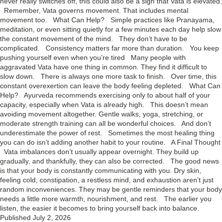
never really switches off, this could also be a sign that Vata is elevated.
Remember, Vata governs movement. That includes mental
movement too. What Can Help? Simple practices like Pranayama,
meditation, or even sitting quietly for a few minutes each day help slow
the constant movement of the mind. They don’t have to be
complicated. Consistency matters far more than duration. You keep
pushing yourself even when you’re tired Many people with
aggravated Vata have one thing in common. They find it difficult to
slow down. There is always one more task to finish. Over time, this
constant overexertion can leave the body feeling depleted. What Can
Help? Ayurveda recommends exercising only to about half of your
capacity, especially when Vata is already high. This doesn’t mean
avoiding movement altogether. Gentle walks, yoga, stretching, or
moderate strength training can all be wonderful choices. And don’t
underestimate the power of rest. Sometimes the most healing thing
you can do isn’t adding another habit to your routine. A Final Thought
Vata imbalances don’t usually appear overnight. They build up
gradually, and thankfully, they can also be corrected. The good news
is that your body is constantly communicating with you. Dry skin,
feeling cold, constipation, a restless mind, and exhaustion aren’t just
random inconveniences. They may be gentle reminders that your body
needs a little more warmth, nourishment, and rest. The earlier you
listen, the easier it becomes to bring yourself back into balance.
Published
July 2, 2026