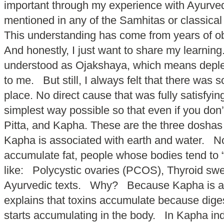
important through my experience with Ayurveda.
mentioned in any of the Samhitas or classical
This understanding has come from years of obs
And honestly, I just want to share my learni
understood as Ojakshaya, which means depleti
to me. But still, I always felt that there was
place. No direct cause that was fully satisfy
simplest way possible so that even if you do
Pitta, and Kapha. These are the three doshas i
Kapha is associated with earth and water. No
accumulate fat, people whose bodies tend to 
like: Polycystic ovaries (PCOS), Thyroid swe
Ayurvedic texts. Why? Because Kapha is all 
explains that toxins accumulate because diges
starts accumulating in the body. In Kapha ind