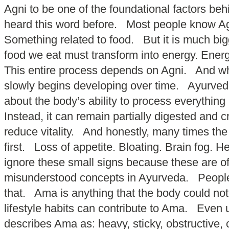
Agni to be one of the foundational factors b
heard this word before. Most people know Agn
Something related to food. But it is much bigg
food we eat must transform into energy. Energy
This entire process depends on Agni. And whe
slowly begins developing over time. Ayurveda 
about the body’s ability to process everything
Instead, it can remain partially digested and 
reduce vitality. And honestly, many times th
first. Loss of appetite. Bloating. Brain fog
ignore these small signs because these are of
misunderstood concepts in Ayurveda. People 
that. Ama is anything that the body could no
lifestyle habits can contribute to Ama. Even
describes Ama as: heavy, sticky, obstructive,