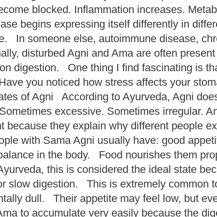
become blocked. Inflammation increases. Meta
ase begins expressing itself differently in dif
. In someone else, autoimmune disease, chronic
ly, disturbed Agni and Ama are often present
 digestion. One thing I find fascinating is th
 Have you noticed how stress affects your s
tes of Agni According to Ayurveda, Agni does
ometimes excessive. Sometimes irregular. A
t because they explain why different people ex
ple with Sama Agni usually have: good appetite
alance in the body. Food nourishes them prop
yurveda, this is considered the ideal state be
 slow digestion. This is extremely common tod
ntally dull. Their appetite may feel low, but e
ma to accumulate very easily because the diges