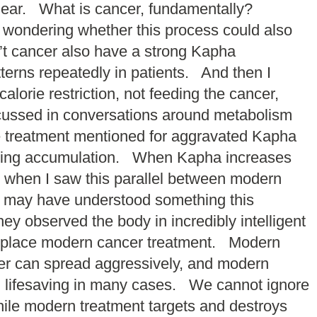
clear. What is cancer, fundamentally?
n wondering whether this process could also
n’t cancer also have a strong Kapha
terns repeatedly in patients. And then I
lorie restriction, not feeding the cancer,
scussed in conversations around metabolism
 treatment mentioned for aggravated Kapha
easing accumulation. When Kapha increases
 when I saw this parallel between modern
s may have understood something this
y observed the body in incredibly intelligent
replace modern cancer treatment. Modern
cer can spread aggressively, and modern
nd lifesaving in many cases. We cannot ignore
le modern treatment targets and destroys