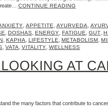
 create…
CONTINUE READING
ANXIETY
,
APPETITE
,
AYURVEDA
,
AYUR
SE
,
DOSHAS
,
ENERGY
,
FATIGUE
,
GUT
,
H
N
,
KAPHA
,
LIFESTYLE
,
METABOLISM
,
M
S
,
VATA
,
VITALITY
,
WELLNESS
 LOOKING AT C
rstand the many factors that contribute to cance