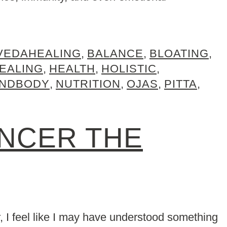
VEDAHEALING
,
BALANCE
,
BLOATING
,
EALING
,
HEALTH
,
HOLISTIC
,
INDBODY
,
NUTRITION
,
OJAS
,
PITTA
,
ANCER THE
r, I feel like I may have understood something