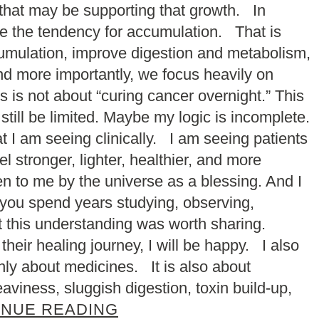
 that may be supporting that growth. In
uce the tendency for accumulation. That is
mulation, improve digestion and metabolism,
nd more importantly, we focus heavily on
s is not about “curing cancer overnight.” This
till be limited. Maybe my logic is incomplete.
t I am seeing clinically. I am seeing patients
 stronger, lighter, healthier, and more
ven to me by the universe as a blessing. And I
 you spend years studying, observing,
lt this understanding was worth sharing.
 their healing journey, I will be happy. I also
nly about medicines. It is also about
aviness, sluggish digestion, toxin build-up,
INUE READING