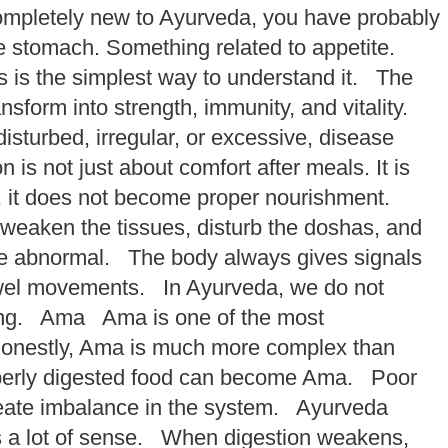
completely new to Ayurveda, you have probably
e stomach. Something related to appetite.
is is the simplest way to understand it. The
sform into strength, immunity, and vitality.
sturbed, irregular, or excessive, disease
s not just about comfort after meals. It is
ed, it does not become proper nourishment.
n weaken the tissues, disturb the doshas, and
ome abnormal. The body always gives signals
 bowel movements. In Ayurveda, we do not
ggling. Ama Ama is one of the most
honestly, Ama is much more complex than
roperly digested food can become Ama. Poor
reate imbalance in the system. Ayurveda
kes a lot of sense. When digestion weakens,