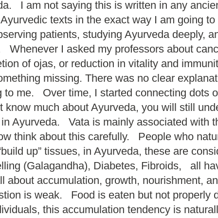
 I am not saying this is written in any ancient 
 Ayurvedic texts in the exact way I am going to
erving patients, studying Ayurveda deeply, and
ng. Whenever I asked my professors about canc
on of ojas, or reduction in vitality and immu
 something missing. There was no clear explanat
ing to me. Over time, I started connecting dots
n’t know much about Ayurveda, you will still u
n Ayurveda. Vata is mainly associated with the 
w think about this carefully. People who natur
“build up” tissues, in Ayurveda, these are co
lling (Galagandha), Diabetes, Fibroids, all h
about accumulation, growth, nourishment, and
tion is weak. Food is eaten but not properly d
ividuals, this accumulation tendency is natural