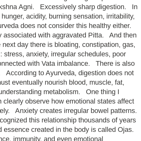
kshna Agni. Excessively sharp digestion. In
ger, acidity, burning sensation, irritability,
urveda does not consider this healthy either.
y associated with aggravated Pitta. And then
ext day there is bloating, constipation, gas,
tress, anxiety, irregular schedules, poor
 connected with Vata imbalance. There is also
ue. According to Ayurveda, digestion does not
st eventually nourish blood, muscle, fat,
f understanding metabolism. One thing I
 clearly observe how emotional states affect
ly. Anxiety creates irregular bowel patterns.
ognized this relationship thousands of years
d essence created in the body is called Ojas.
lience, immunity, and even emotional