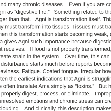
ehind many chronic diseases. Even if you are 
i as “digestive fire.” Something related to th
er than that. Agni is transformation itself. Th
 must transform into tissues. Tissues must tran
n this transformation starts becoming weak, di
gives Agni such importance because digestion i
 it receives. If food is not properly transform
create strain in the system. Over time, this ca
e disturbance starts much before reports bec
. Heaviness. Fatigue. Coated tongue. Irregular
ten the earliest indications that Agni is stru
often translate Ama simply as “toxins.” But 
t properly digest, process, or eliminate. Imp
 unresolved emotions and chronic stress can c
 clouding. And clinically, this description ma