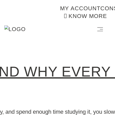
MY ACCOUNT
CON
KNOW MORE
AND WHY EVERY
, and spend enough time studying it, you slowl