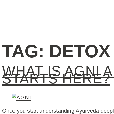
TAG:
DETOX
WHAT IS AGNI 
STARTS HERE?
Once you start understanding Ayurveda deeply