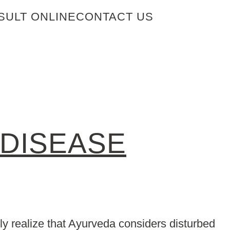
SULT ONLINE
CONTACT US
 DISEASE
y realize that Ayurveda considers disturbed