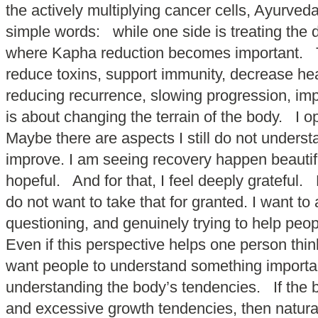
the actively multiplying cancer cells, Ayurve
simple words: while one side is treating the d
where Kapha reduction becomes important. Th
reduce toxins, support immunity, decrease hea
reducing recurrence, slowing progression, impr
is about changing the terrain of the body. I 
Maybe there are aspects I still do not underst
improve. I am seeing recovery happen beautiful
hopeful. And for that, I feel deeply grateful.
do not want to take that for granted. I want 
questioning, and genuinely trying to help peo
Even if this perspective helps one person think d
want people to understand something important
understanding the body’s tendencies. If the bo
and excessive growth tendencies, then natu