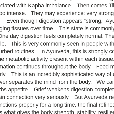
sociated with Kapha imbalance. Then comes Ti
oo intense. They may experience: very strong hun
on. Even though digestion appears “strong,” Ay
ging tissues over time. This state is commonl
ne day digestion feels completely normal. The n
. This is very commonly seen in people with: s
sturbed routines. In Ayurveda, this is strongly
he metabolic activity present within each tiss
mation continues throughout the body. Food mu
rly. This is an incredibly sophisticated way o
never separates the mind from the body. We can
rbs appetite. Grief weakens digestion complete
n connection very seriously. But Ayurveda rec
ons properly for a long time, the final refine
is what gives the body strength, stability, resi