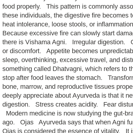
food properly. This pattern is commonly as
these individuals, the digestive fire becomes t
heat intolerance, loose stools, or inflammati
Because excessive fire can slowly start dama
there is Vishama Agni. Irregular digestion. O
or discomfort. Appetite becomes unpredictable
sleep, overthinking, excessive travel, and di
something called Dhatvagni, which refers to t
stop after food leaves the stomach. Transfor
bone, marrow, and reproductive tissues prope
deeply appreciate about Ayurveda is that it 
digestion. Stress creates acidity. Fear distu
Modern medicine is now studying the gut-brai
ago. Ojas Ayurveda says that when Agni functi
Ojas is considered the essence of vitality. It 