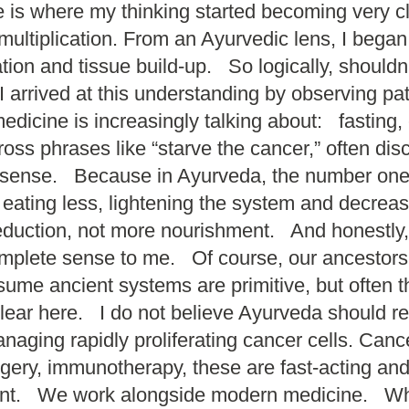
e is where my thinking started becoming very 
multiplication. From an Ayurvedic lens, I bega
ion and tissue build-up. So logically, should
arrived at this understanding by observing pat
cine is increasingly talking about: fasting, ca
ss phrases like “starve the cancer,” often di
 sense. Because in Ayurveda, the number one
 eating less, lightening the system and decr
eduction, not more nourishment. And honestly,
complete sense to me. Of course, our ancestor
 ancient systems are primitive, but often the
lear here. I do not believe Ayurveda should 
naging rapidly proliferating cancer cells. Can
urgery, immunotherapy, these are fast-acting a
rent. We work alongside modern medicine. Whi