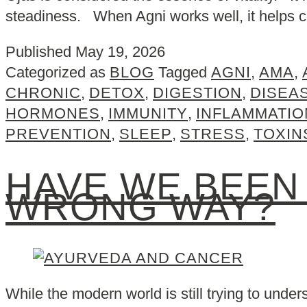
steadiness. When Agni works well, it helps
Published
May 19, 2026
Categorized as
BLOG
Tagged
AGNI
,
AMA
,
CHRONIC
,
DETOX
,
DIGESTION
,
DISEA
HORMONES
,
IMMUNITY
,
INFLAMMATIO
PREVENTION
,
SLEEP
,
STRESS
,
TOXIN
HAVE WE BEEN
WRONG WAY?
While the modern world is still trying to unde