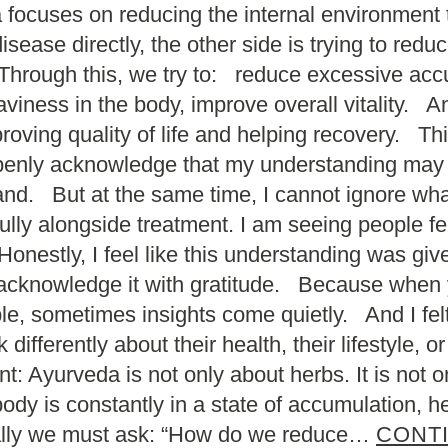
da focuses on reducing the internal environment
isease directly, the other side is trying to red
rough this, we try to: reduce excessive accu
viness in the body, improve overall vitality. A
oving quality of life and helping recovery. Thi
openly acknowledge that my understanding may s
and. But at the same time, I cannot ignore wha
ly alongside treatment. I am seeing people feel
 Honestly, I feel like this understanding was gi
to acknowledge it with gratitude. Because when
ple, sometimes insights come quietly. And I fe
ifferently about their health, their lifestyle, or
: Ayurveda is not only about herbs. It is not o
dy is constantly in a state of accumulation, he
rally we must ask: “How do we reduce…
CONT