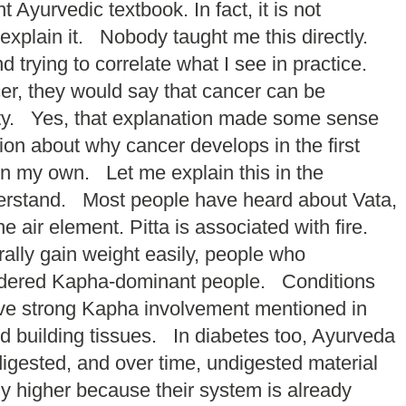
Ayurvedic textbook. In fact, it is not
 explain it. Nobody taught me this directly.
 trying to correlate what I see in practice.
er, they would say that cancer can be
nity. Yes, that explanation made some sense
ion about why cancer develops in the first
 on my own. Let me explain this in the
nderstand. Most people have heard about Vata,
air element. Pitta is associated with fire.
ally gain weight easily, people who
nsidered Kapha-dominant people. Conditions
ave strong Kapha involvement mentioned in
 building tissues. In diabetes too, Ayurveda
igested, and over time, undigested material
ly higher because their system is already