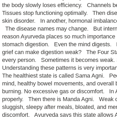
the body slowly loses efficiency. Channels 
Tissues stop functioning optimally. Then dise
skin disorder. In another, hormonal imbalance
The disease names may change. But internal
reason Ayurveda places so much importance on
stomach digestion. Even the mind digests.
grief can make digestion weak? The Four Sta
every person. Sometimes it becomes weak. S
Understanding these patterns is very importan
The healthiest state is called Sama Agni. Peo
mind, healthy bowel movements, and overall b
burning. No excessive gas or discomfort. In A
properly. Then there is Manda Agni. Weak or
sluggish, sleepy after meals, bloated, and me
discomfort. Ayurveda says this state allows A