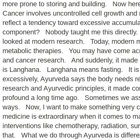
more prone to storing and building. Now her
Cancer involves uncontrolled cell growth and 
reflect a tendency toward excessive accumulat
component? Nobody taught me this directly. I 
looked at modern research. Today, modern medi
metabolic therapies. You may have come acro
and cancer research. And suddenly, it made
is Langhana. Langhana means fasting. It is
excessively, Ayurveda says the body needs r
research and Ayurvedic principles, it made 
profound a long time ago. Sometimes we assume
ways. Now, I want to make something very c
medicine is extraordinary when it comes to ma
interventions like chemotherapy, radiation, s
that. What we do through Ayurveda is diffe