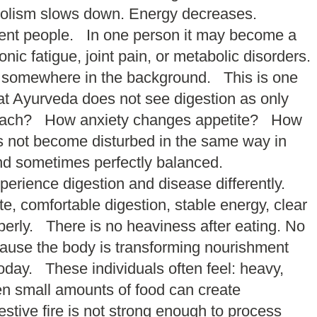
bolism slows down. Energy decreases.
ferent people. In one person it may become a
 fatigue, joint pain, or metabolic disorders.
 somewhere in the background. This is one
at Ayurveda does not see digestion as only
tomach? How anxiety changes appetite? How
 not become disturbed in the same way in
nd sometimes perfectly balanced.
perience digestion and disease differently.
, comfortable digestion, stable energy, clear
erly. There is no heaviness after eating. No
cause the body is transforming nourishment
ay. These individuals often feel: heavy,
ven small amounts of food can create
tive fire is not strong enough to process