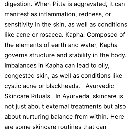
digestion. When Pitta is aggravated, it can
manifest as inflammation, redness, or
sensitivity in the skin, as well as conditions
like acne or rosacea. Kapha: Composed of
the elements of earth and water, Kapha
governs structure and stability in the body.
Imbalances in Kapha can lead to oily,
congested skin, as well as conditions like
cystic acne or blackheads. Ayurvedic
Skincare Rituals In Ayurveda, skincare is
not just about external treatments but also
about nurturing balance from within. Here
are some skincare routines that can