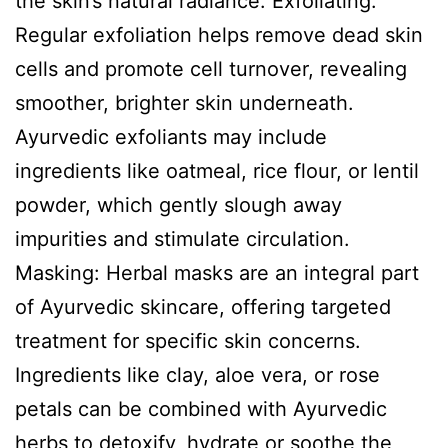
the skin’s natural radiance. Exfoliating:
Regular exfoliation helps remove dead skin
cells and promote cell turnover, revealing
smoother, brighter skin underneath.
Ayurvedic exfoliants may include
ingredients like oatmeal, rice flour, or lentil
powder, which gently slough away
impurities and stimulate circulation.
Masking: Herbal masks are an integral part
of Ayurvedic skincare, offering targeted
treatment for specific skin concerns.
Ingredients like clay, aloe vera, or rose
petals can be combined with Ayurvedic
herbs to detoxify, hydrate or soothe the