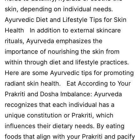
skin, depending on individual needs.
Ayurvedic Diet and Lifestyle Tips for Skin
Health In addition to external skincare
rituals, Ayurveda emphasizes the
importance of nourishing the skin from
within through diet and lifestyle practices.
Here are some Ayurvedic tips for promoting
radiant skin health. Eat According to Your
Prakriti and Dosha Imbalance: Ayurveda
recognizes that each individual has a
unique constitution or Prakriti, which
influences their dietary needs. By eating
foods that align with your Prakriti and pacify