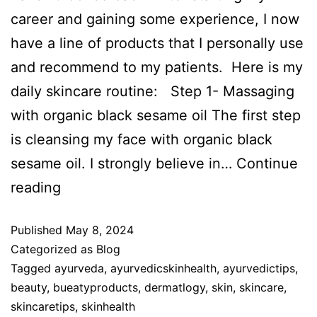
career and gaining some experience, I now
have a line of products that I personally use
and recommend to my patients. Here is my
daily skincare routine: Step 1- Massaging
with organic black sesame oil The first step
is cleansing my face with organic black
sesame oil. I strongly believe in…
Continue
reading
Published
May 8, 2024
Categorized as
Blog
Tagged
ayurveda
,
ayurvedicskinhealth
,
ayurvedictips
,
beauty
,
bueatyproducts
,
dermatlogy
,
skin
,
skincare
,
skincaretips
,
skinhealth