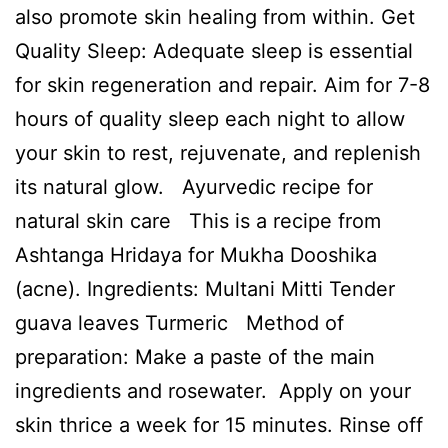
also promote skin healing from within. Get
Quality Sleep: Adequate sleep is essential
for skin regeneration and repair. Aim for 7-8
hours of quality sleep each night to allow
your skin to rest, rejuvenate, and replenish
its natural glow. Ayurvedic recipe for
natural skin care This is a recipe from
Ashtanga Hridaya for Mukha Dooshika
(acne). Ingredients: Multani Mitti Tender
guava leaves Turmeric Method of
preparation: Make a paste of the main
ingredients and rosewater. Apply on your
skin thrice a week for 15 minutes. Rinse off