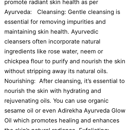
promote radiant skin health as per
Ayurveda: Cleansing: Gentle cleansing is
essential for removing impurities and
maintaining skin health. Ayurvedic
cleansers often incorporate natural
ingredients like rose water, neem or
chickpea flour to purify and nourish the skin
without stripping away its natural oils.
Nourishing: After cleansing, it’s essential to
nourish the skin with hydrating and
rejuvenating oils. You can use organic
sesame oil or even Adirekha Ayurveda Glow
Oil which promotes healing and enhances