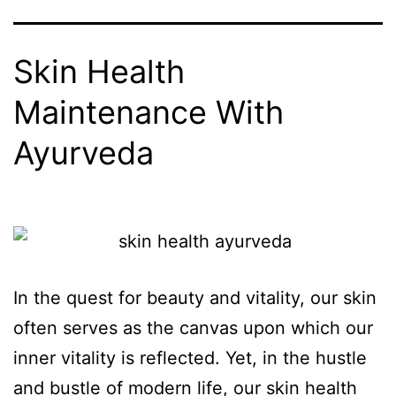
Skin Health
Maintenance With
Ayurveda
In the quest for beauty and vitality, our skin
often serves as the canvas upon which our
inner vitality is reflected. Yet, in the hustle
and bustle of modern life, our skin health