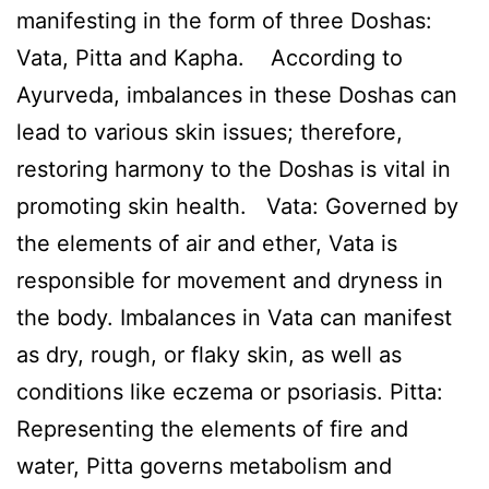
manifesting in the form of three Doshas:
Vata, Pitta and Kapha. According to
Ayurveda, imbalances in these Doshas can
lead to various skin issues; therefore,
restoring harmony to the Doshas is vital in
promoting skin health. Vata: Governed by
the elements of air and ether, Vata is
responsible for movement and dryness in
the body. Imbalances in Vata can manifest
as dry, rough, or flaky skin, as well as
conditions like eczema or psoriasis. Pitta:
Representing the elements of fire and
water, Pitta governs metabolism and