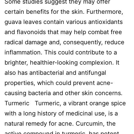
Some studies suggest they may offer
certain benefits for the skin. Furthermore,
guava leaves contain various antioxidants
and flavonoids that may help combat free
radical damage and, consequently, reduce
inflammation. This could contribute to a
brighter, healthier-looking complexion. It
also has antibacterial and antifungal
properties, which could prevent acne-
causing bacteria and other skin concerns.
Turmeric Turmeric, a vibrant orange spice
with a long history of medicinal use, is a
natural remedy for acne. Curcumin, the
active compound in turmeric, has potent