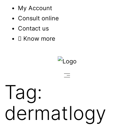
My Account
Consult online
Contact us
Know more
Tag:
dermatlogy