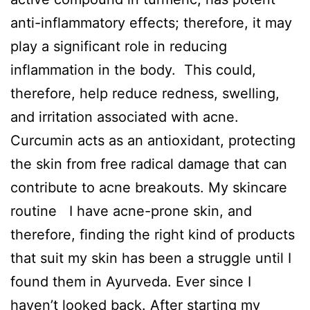
anti-inflammatory effects; therefore, it may
play a significant role in reducing
inflammation in the body. This could,
therefore, help reduce redness, swelling,
and irritation associated with acne.
Curcumin acts as an antioxidant, protecting
the skin from free radical damage that can
contribute to acne breakouts. My skincare
routine I have acne-prone skin, and
therefore, finding the right kind of products
that suit my skin has been a struggle until I
found them in Ayurveda. Ever since I
haven’t looked back. After starting my