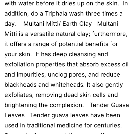
with water before it dries up on the skin. In
addition, do a Triphala wash three times a
day. Multani Mitti/ Earth Clay Multani
Mitti is a versatile natural clay; furthermore,
it offers a range of potential benefits for
your skin. It has deep cleansing and
exfoliation properties that absorb excess oil
and impurities, unclog pores, and reduce
blackheads and whiteheads. It also gently
exfoliates, removing dead skin cells and
brightening the complexion. Tender Guava
Leaves Tender guava leaves have been
used in traditional medicine for centuries.