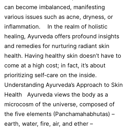
can become imbalanced, manifesting
various issues such as acne, dryness, or
inflammation. In the realm of holistic
healing, Ayurveda offers profound insights
and remedies for nurturing radiant skin
health. Having healthy skin doesn’t have to
come at a high cost; in fact, it’s about
prioritizing self-care on the inside.
Understanding Ayurveda’s Approach to Skin
Health Ayurveda views the body as a
microcosm of the universe, composed of
the five elements (Panchamahabhutas) –
earth, water, fire, air, and ether –