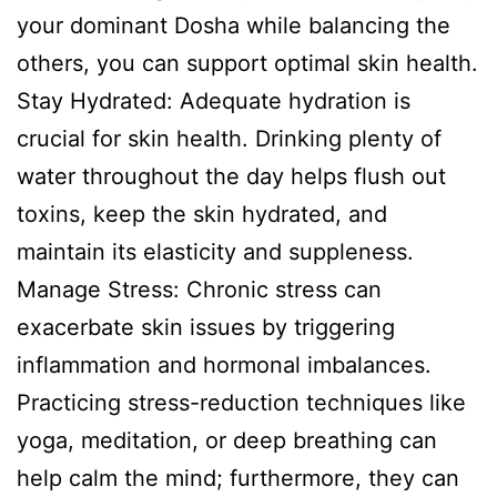
your dominant Dosha while balancing the
others, you can support optimal skin health.
Stay Hydrated: Adequate hydration is
crucial for skin health. Drinking plenty of
water throughout the day helps flush out
toxins, keep the skin hydrated, and
maintain its elasticity and suppleness.
Manage Stress: Chronic stress can
exacerbate skin issues by triggering
inflammation and hormonal imbalances.
Practicing stress-reduction techniques like
yoga, meditation, or deep breathing can
help calm the mind; furthermore, they can