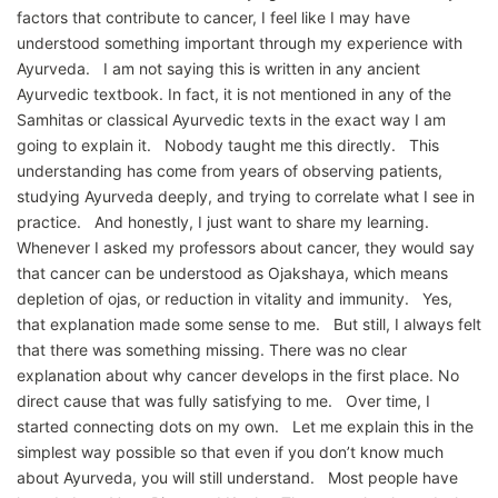
factors that contribute to cancer, I feel like I may have
understood something important through my experience with
Ayurveda. I am not saying this is written in any ancient
Ayurvedic textbook. In fact, it is not mentioned in any of the
Samhitas or classical Ayurvedic texts in the exact way I am
going to explain it. Nobody taught me this directly. This
understanding has come from years of observing patients,
studying Ayurveda deeply, and trying to correlate what I see in
practice. And honestly, I just want to share my learning.
Whenever I asked my professors about cancer, they would say
that cancer can be understood as Ojakshaya, which means
depletion of ojas, or reduction in vitality and immunity. Yes,
that explanation made some sense to me. But still, I always felt
that there was something missing. There was no clear
explanation about why cancer develops in the first place. No
direct cause that was fully satisfying to me. Over time, I
started connecting dots on my own. Let me explain this in the
simplest way possible so that even if you don’t know much
about Ayurveda, you will still understand. Most people have