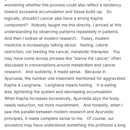
wondering whether this process could also reflect a tendency
toward excessive accumulation and tissue build-up. So
logically, shouldn’t cancer also have a strong Kapha
component? Nobody taught me this directly. I arrived at this
understanding by observing patterns repeatedly in patients.
And then I looked at modern research. Today, modern
medicine is increasingly talking about: fasting, calorie
restriction, not feeding the cancer, metabolic therapies. You
may have come across phrases like “starve the cancer,” often
discussed in conversations around metabolism and cancer
research. And suddenly, it made sense. Because in
Ayurveda, the number one treatment mentioned for aggravated
Kapha is Langhana. Langhana means fasting. It is eating
less, lightening the system and decreasing accumulation.
When Kapha increases excessively, Ayurveda says the body
needs reduction, not more nourishment. And honestly, when I
saw this parallel between modern research and Ayurvedic
principles, it made complete sense to me. Of course, our
ancestors may have understood something this profound a long