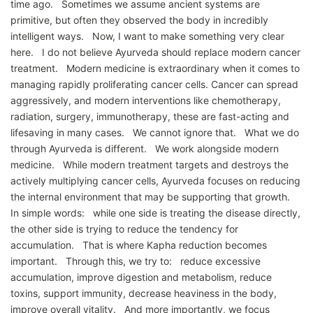
time ago. Sometimes we assume ancient systems are
primitive, but often they observed the body in incredibly
intelligent ways. Now, I want to make something very clear
here. I do not believe Ayurveda should replace modern cancer
treatment. Modern medicine is extraordinary when it comes to
managing rapidly proliferating cancer cells. Cancer can spread
aggressively, and modern interventions like chemotherapy,
radiation, surgery, immunotherapy, these are fast-acting and
lifesaving in many cases. We cannot ignore that. What we do
through Ayurveda is different. We work alongside modern
medicine. While modern treatment targets and destroys the
actively multiplying cancer cells, Ayurveda focuses on reducing
the internal environment that may be supporting that growth.
In simple words: while one side is treating the disease directly,
the other side is trying to reduce the tendency for
accumulation. That is where Kapha reduction becomes
important. Through this, we try to: reduce excessive
accumulation, improve digestion and metabolism, reduce
toxins, support immunity, decrease heaviness in the body,
improve overall vitality. And more importantly, we focus