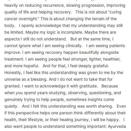
heavily on reducing recurrence, slowing progression, improving
quality of life and helping recovery. This is not about “curing
cancer overnight.” This is about changing the terrain of the
body. I openly acknowledge that my understanding may still
be limited. Maybe my logic is incomplete. Maybe there are
aspects I still do not understand. But at the same time, I
cannot ignore what I am seeing clinically. I am seeing patients
improve. I am seeing recovery happen beautifully alongside
treatment. I am seeing people feel stronger, lighter, healthier,
and more hopeful. And for that, I feel deeply grateful.
Honestly, I feel like this understanding was given to me by the
universe as a blessing. And I do not want to take that for
granted. I want to acknowledge it with gratitude. Because
when you spend years studying, observing, questioning, and
genuinely trying to help people, sometimes insights come
quietly. And I felt this understanding was worth sharing. Even
if this perspective helps one person think differently about their
health, their lifestyle, or their healing journey, I will be happy. I
also want people to understand something important: Ayurveda