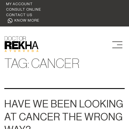
MY ACCOUNT
CONSULT ONLINE
CONTACT US
KNOW MORE
TAG:
CANCER
HAVE WE BEEN LOOKING
AT CANCER THE WRONG