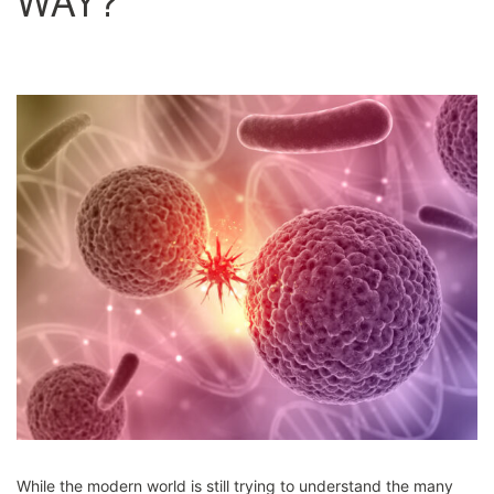
WAY?
While the modern world is still trying to understand the many