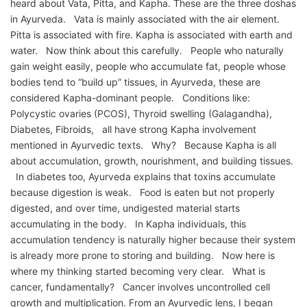
heard about Vata, Pitta, and Kapha. These are the three doshas
in Ayurveda. Vata is mainly associated with the air element.
Pitta is associated with fire. Kapha is associated with earth and
water. Now think about this carefully. People who naturally
gain weight easily, people who accumulate fat, people whose
bodies tend to “build up” tissues, in Ayurveda, these are
considered Kapha-dominant people. Conditions like:
Polycystic ovaries (PCOS), Thyroid swelling (Galagandha),
Diabetes, Fibroids, all have strong Kapha involvement
mentioned in Ayurvedic texts. Why? Because Kapha is all
about accumulation, growth, nourishment, and building tissues.
In diabetes too, Ayurveda explains that toxins accumulate
because digestion is weak. Food is eaten but not properly
digested, and over time, undigested material starts
accumulating in the body. In Kapha individuals, this
accumulation tendency is naturally higher because their system
is already more prone to storing and building. Now here is
where my thinking started becoming very clear. What is
cancer, fundamentally? Cancer involves uncontrolled cell
growth and multiplication. From an Ayurvedic lens, I began