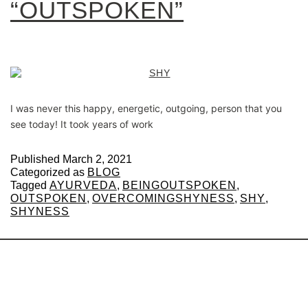
“OUTSPOKEN”
I was never this happy, energetic, outgoing, person that you
see today! It took years of work
Published
March 2, 2021
Categorized as
BLOG
Tagged
AYURVEDA
,
BEINGOUTSPOKEN
,
OUTSPOKEN
,
OVERCOMINGSHYNESS
,
SHY
,
SHYNESS