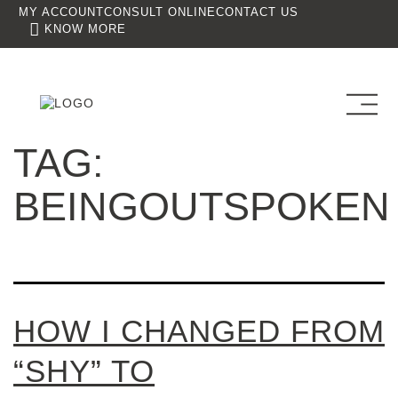
MY ACCOUNT
CONSULT ONLINE
CONTACT US
KNOW MORE
TAG:
BEINGOUTSPOKEN
HOW I CHANGED FROM
“SHY” TO