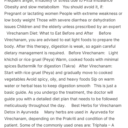
Frequent anger, irritability or stress due to Pitta imbalance
Obesity and slow metabolism You should avoid it, if:
Pregnant or lactating women People with extreme weakness or
low body weight Those with severe diarrhea or dehydration
issues Children and the elderly unless prescribed by an expert
Virechanam Diet: What to Eat Before and After Before
Virechanam, you are advised to eat light foods to prepare the
body. After this therapy, digestion is weak, so again careful
dietary management is required. Before Virechanam: Light
khichdi or rice gruel (Peya) Warm, cooked foods with minimal
spices Buttermilk for digestion (Takra) After Virechanam:
Start with rice gruel (Peya) and gradually move to cooked
vegetables Avoid spicy, oily, and heavy foods Sip on warm
water or herbal teas to keep digestion smooth This is just a
basic guide. As you undergo the treatment, the doctor will
guide you with a detailed diet plan that needs to be followed
meticulously throughout the day. Best Herbs for Virechanam
Detox in Ayurveda Many herbs are used in Ayurveda for
Virechanam, depending on the Prakriti and condition of the
patient. Some of the commonly used ones are: Triphala – A