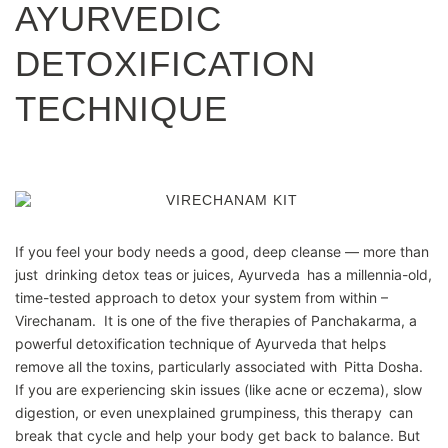
AYURVEDIC
DETOXIFICATION
TECHNIQUE
If you feel your body needs a good, deep cleanse — more than
just drinking detox teas or juices, Ayurveda has a millennia-old,
time-tested approach to detox your system from within –
Virechanam. It is one of the five therapies of Panchakarma, a
powerful detoxification technique of Ayurveda that helps
remove all the toxins, particularly associated with Pitta Dosha.
If you are experiencing skin issues (like acne or eczema), slow
digestion, or even unexplained grumpiness, this therapy can
break that cycle and help your body get back to balance. But