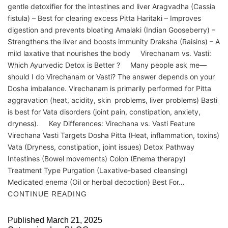
gentle detoxifier for the intestines and liver Aragvadha (Cassia
fistula) – Best for clearing excess Pitta Haritaki – Improves
digestion and prevents bloating Amalaki (Indian Gooseberry) –
Strengthens the liver and boosts immunity Draksha (Raisins) – A
mild laxative that nourishes the body Virechanam vs. Vasti:
Which Ayurvedic Detox is Better ? Many people ask me—
should I do Virechanam or Vasti? The answer depends on your
Dosha imbalance. Virechanam is primarily performed for Pitta
aggravation (heat, acidity, skin problems, liver problems) Basti
is best for Vata disorders (joint pain, constipation, anxiety,
dryness). Key Differences: Virechana vs. Vasti Feature
Virechana Vasti Targets Dosha Pitta (Heat, inflammation, toxins)
Vata (Dryness, constipation, joint issues) Detox Pathway
Intestines (Bowel movements) Colon (Enema therapy)
Treatment Type Purgation (Laxative-based cleansing)
Medicated enema (Oil or herbal decoction) Best For…
CONTINUE READING
Published
March 21, 2025