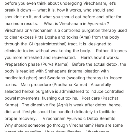
before you even think about undergoing Virechanam, let’s
break it down — what it is, how it works, who should and
shouldn’t do it, and what you should eat before and after for
maximum results. What is Virechanam in Ayurveda ?
Virechana or Virechanam is a controlled purgation therapy used
to clear excess Pitta Dosha and toxins (Ama) from the body
through the GI (gastrointestinal) tract. It is designed to
eliminate toxins without weakening the body. Rather, it leaves
you more refreshed and rejuvenated. Here’s how it works:
Preparation phase (Purva Karma) Before the actual detox, the
body is readied with Snehapana (internal oleation with
medicated ghee) and Swedana (sweating therapy) to loosen
toxins. Main procedure (Pradhana Karma) A carefully
selected herbal purgative is administered to induce controlled
bowel movements, flushing out toxins. Post care (Paschat
Karma) The digestive fire (Agni) is weak after detox, hence,
diet and lifestyle should be handled delicately to facilitate
proper recovery. Virechanam Ayurvedic Detox Benefits
Why should someone go through Virechanam? Here are some
incredible benefits: Liver detoxification Virechanam