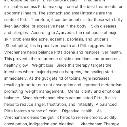
eliminates excess Pitta, making it one of the best treatments for
abdominal health. The stomach and small intestine are the
seats of Pitta. Therefore, it can be beneficial for those with fatty
liver, jaundice, or excessive heat in the body. Skin diseases
and allergies According to Ayurveda, the root cause of major
skin problems like acne, eczema, psoriasis, and urticaria
(Sheetapitta) lies in poor liver health and Pitta aggravation.
Virechanam helps balance Pitta dosha and restores liver health.
This prevents the recurrence of skin conditions and promotes a
healthy glow. Weight loss Since this therapy targets the
intestines where major digestion happens, the healing starts
immediately. As the gut gets rid of toxins, Agni increases
resulting in better nutrient absorption and improved metabolism
promoting weight management. Mental clarity and emotional
balance Since Virechanam clears accumulated Pitta, it also
helps to reduce anger, frustration, and irritability. A balanced
Pitta fosters a sense of calm. Digestive Health As
Virechanam cleans the gut, it helps to relieve chronic acidity,
constipation, indigestion and bloating. Virechanam Therapy