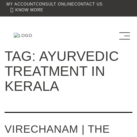
MY ACCOUNT
CONSULT ONLINE
CONTACT US
KNOW MORE
TAG:
AYURVEDIC
TREATMENT IN
KERALA
VIRECHANAM | THE