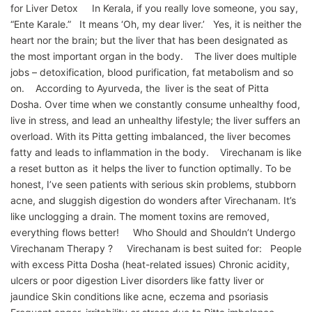
for Liver Detox In Kerala, if you really love someone, you say,
“Ente Karale.” It means ‘Oh, my dear liver.’ Yes, it is neither the
heart nor the brain; but the liver that has been designated as
the most important organ in the body. The liver does multiple
jobs – detoxification, blood purification, fat metabolism and so
on. According to Ayurveda, the liver is the seat of Pitta
Dosha. Over time when we constantly consume unhealthy food,
live in stress, and lead an unhealthy lifestyle; the liver suffers an
overload. With its Pitta getting imbalanced, the liver becomes
fatty and leads to inflammation in the body. Virechanam is like
a reset button as it helps the liver to function optimally. To be
honest, I’ve seen patients with serious skin problems, stubborn
acne, and sluggish digestion do wonders after Virechanam. It’s
like unclogging a drain. The moment toxins are removed,
everything flows better! Who Should and Shouldn’t Undergo
Virechanam Therapy ? Virechanam is best suited for: People
with excess Pitta Dosha (heat-related issues) Chronic acidity,
ulcers or poor digestion Liver disorders like fatty liver or
jaundice Skin conditions like acne, eczema and psoriasis