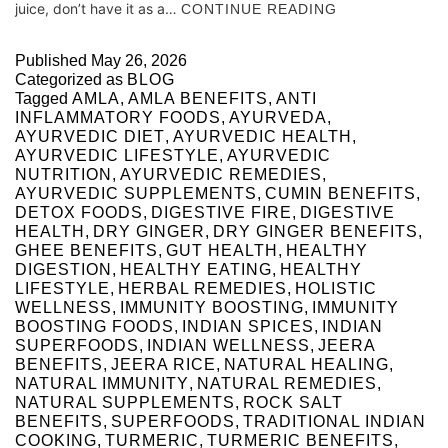
juice, don’t have it as a…
CONTINUE READING
Published
May 26, 2026
Categorized as
BLOG
Tagged
AMLA
,
AMLA BENEFITS
,
ANTI
INFLAMMATORY FOODS
,
AYURVEDA
,
AYURVEDIC DIET
,
AYURVEDIC HEALTH
,
AYURVEDIC LIFESTYLE
,
AYURVEDIC
NUTRITION
,
AYURVEDIC REMEDIES
,
AYURVEDIC SUPPLEMENTS
,
CUMIN BENEFITS
,
DETOX FOODS
,
DIGESTIVE FIRE
,
DIGESTIVE
HEALTH
,
DRY GINGER
,
DRY GINGER BENEFITS
,
GHEE BENEFITS
,
GUT HEALTH
,
HEALTHY
DIGESTION
,
HEALTHY EATING
,
HEALTHY
LIFESTYLE
,
HERBAL REMEDIES
,
HOLISTIC
WELLNESS
,
IMMUNITY BOOSTING
,
IMMUNITY
BOOSTING FOODS
,
INDIAN SPICES
,
INDIAN
SUPERFOODS
,
INDIAN WELLNESS
,
JEERA
BENEFITS
,
JEERA RICE
,
NATURAL HEALING
,
NATURAL IMMUNITY
,
NATURAL REMEDIES
,
NATURAL SUPPLEMENTS
,
ROCK SALT
BENEFITS
,
SUPERFOODS
,
TRADITIONAL INDIAN
COOKING
,
TURMERIC
,
TURMERIC BENEFITS
,