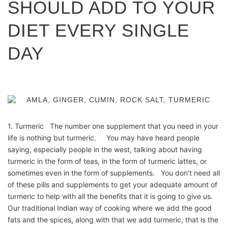
SHOULD ADD TO YOUR
DIET EVERY SINGLE
DAY
1. Turmeric The number one supplement that you need in your
life is nothing but turmeric. You may have heard people
saying, especially people in the west, talking about having
turmeric in the form of teas, in the form of turmeric lattes, or
sometimes even in the form of supplements. You don’t need all
of these pills and supplements to get your adequate amount of
turmeric to help with all the benefits that it is going to give us.
Our traditional Indian way of cooking where we add the good
fats and the spices, along with that we add turmeric, that is the