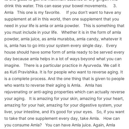
drink this water. This can ease your bowel movements. 3.
Amla This one is my favorite. If you don’t want to have any
supplement at all in this world, then one supplement that you
need in your life is amla or amla powder. This is something that
you must include in your life. Whether it is in the form of amla
powder, amla juice, as amla murabba, amla candy, whatever it
is, amla has to go into your system every single day. Every
house should have some form of amla ready to be served every
day because amla helps in a lot of ways beyond what you can
imagine. There is a particular practice in Ayurveda. We call it
as Kuti Pravishika. It is for people who want to reverse aging. It
is a complete process. And the one thing that is given to people
who wants to reverse their aging is Amla. Amla has
rejuvenating or anti-aging properties which can actually reverse
your aging. It is amazing for your skin, amazing for your heart,
amazing for your hair, amazing for your digestive system, your
liver, your intestine, and it’s good for your eyes. So, if you want
to take that one supplement every day, take Amla. How can
you consume Amla? You can have Amla juice. Again, Amla