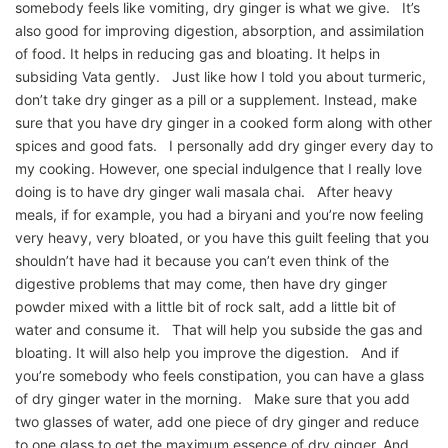
somebody feels like vomiting, dry ginger is what we give. It’s
also good for improving digestion, absorption, and assimilation
of food. It helps in reducing gas and bloating. It helps in
subsiding Vata gently. Just like how I told you about turmeric,
don’t take dry ginger as a pill or a supplement. Instead, make
sure that you have dry ginger in a cooked form along with other
spices and good fats. I personally add dry ginger every day to
my cooking. However, one special indulgence that I really love
doing is to have dry ginger wali masala chai. After heavy
meals, if for example, you had a biryani and you’re now feeling
very heavy, very bloated, or you have this guilt feeling that you
shouldn’t have had it because you can’t even think of the
digestive problems that may come, then have dry ginger
powder mixed with a little bit of rock salt, add a little bit of
water and consume it. That will help you subside the gas and
bloating. It will also help you improve the digestion. And if
you’re somebody who feels constipation, you can have a glass
of dry ginger water in the morning. Make sure that you add
two glasses of water, add one piece of dry ginger and reduce
to one glass to get the maximum essence of dry ginger. And