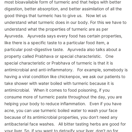
most bioavailable form of turmeric and that helps with better
digestion, better absorption, and better assimilation of all the
good things that turmeric has to give us. Now let us
understand what turmeric does in our body. For this we have to
understand what the properties of turmeric are as per
Ayurveda. Ayurveda says every food has certain properties,
like there is a specific taste to a particular food item, a
particular post-digestive taste. Ayurveda also talks about a
property called Prabhava or special characteristic. One
special characteristic or Prabhava of turmeric is that it is
antimicrobial and anti-inflammatory. For example, somebody is
having a viral condition like chickenpox, we ask our patients to
take shower with water boiled with turmeric because it is
antimicrobial. When it comes to food poisoning, if you
consume more of turmeric paste throughout the day, you are
helping your body to reduce inflammation. Even if you have
acne, you can use turmeric boiled water to wash your face
because of its antimicrobial properties, you don’t need any
antibacterial face washes. All bitter tasting herbs are good for
your liver. So, if you want to detoxify your liver, don’t go for