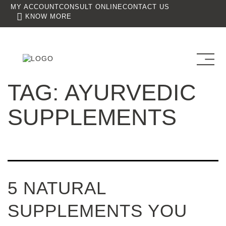
MY ACCOUNT
CONSULT ONLINE
CONTACT US
KNOW MORE
TAG:
AYURVEDIC
SUPPLEMENTS
5 NATURAL
SUPPLEMENTS YOU