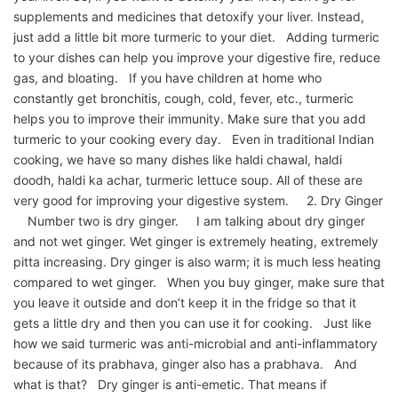
supplements and medicines that detoxify your liver. Instead,
just add a little bit more turmeric to your diet. Adding turmeric
to your dishes can help you improve your digestive fire, reduce
gas, and bloating. If you have children at home who
constantly get bronchitis, cough, cold, fever, etc., turmeric
helps you to improve their immunity. Make sure that you add
turmeric to your cooking every day. Even in traditional Indian
cooking, we have so many dishes like haldi chawal, haldi
doodh, haldi ka achar, turmeric lettuce soup. All of these are
very good for improving your digestive system. 2. Dry Ginger
Number two is dry ginger. I am talking about dry ginger
and not wet ginger. Wet ginger is extremely heating, extremely
pitta increasing. Dry ginger is also warm; it is much less heating
compared to wet ginger. When you buy ginger, make sure that
you leave it outside and don’t keep it in the fridge so that it
gets a little dry and then you can use it for cooking. Just like
how we said turmeric was anti-microbial and anti-inflammatory
because of its prabhava, ginger also has a prabhava. And
what is that? Dry ginger is anti-emetic. That means if