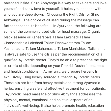
balanced inside. Shiro Abhyanga is a way to take care and love
yourself and show love to yourself. It helps you connect with
who you are deep down. Choosing the Right Oils for Shiro
Abhyanga The choice of oil used during the massage can
further enhance its benefits. In Ayurveda, the following are
some of the commonly used oils for head massage: Organic
black sesame oil Ksheerabala Tailam Lakshadi Tailam
Chandanabala Lakshadi Tailam Dhanwantaram Tailam
Yashtimadhu Tailam Mahamasha Tailam Manjishtadi Tailam It
is always safe to use the oils as per the recommendation of a
qualified Ayurvedic doctor. They’d be able to prescribe the right
oil or mix of oils depending on your Prakriti, Dosha imbalances
and health conditions. At my unit, we prepare herbal oils
exclusively using locally sourced authentic Ayurvedic herbs.
These oils are free from heavy metals and strong Ayurvedic
herbs, ensuring a safe and effective treatment for our patients.
Ayurvedic head massage or Shiro Abhyanga addresses the
physical, mental, emotional, and spiritual aspects of an
individual’s well-being. It also helps promote health, relaxation