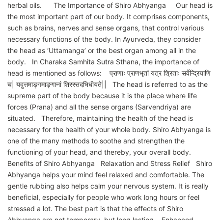
herbal oils. The Importance of Shiro Abhyanga Our head is
the most important part of our body. It comprises components,
such as brains, nerves and sense organs, that control various
necessary functions of the body. In Ayurveda, they consider
the head as ‘Uttamanga’ or the best organ among all in the
body. In Charaka Samhita Sutra Sthana, the importance of
head is mentioned as follows: प्राणाः प्राणभृतां यत्र श्रिताः सर्वेन्द्रियाणि
च| यदुत्तमाङ्गमाङ्गानां शिरस्तदभिधीयते|| The head is referred to as the
supreme part of the body because it is the place where life
forces (Prana) and all the sense organs (Sarvendriya) are
situated. Therefore, maintaining the health of the head is
necessary for the health of your whole body. Shiro Abhyanga is
one of the many methods to soothe and strengthen the
functioning of your head, and thereby, your overall body.
Benefits of Shiro Abhyanga Relaxation and Stress Relief Shiro
Abhyanga helps your mind feel relaxed and comfortable. The
gentle rubbing also helps calm your nervous system. It is really
beneficial, especially for people who work long hours or feel
stressed a lot. The best part is that the effects of Shiro
Abhyanga are not temporary, but long lasting. Enhanced