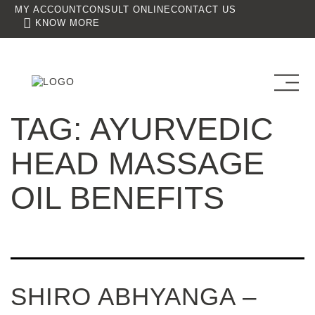
MY ACCOUNT
CONSULT ONLINE
CONTACT US
KNOW MORE
TAG:
AYURVEDIC
HEAD MASSAGE
OIL BENEFITS
SHIRO ABHYANGA –