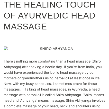
THE HEALING TOUCH
OF AYURVEDIC HEAD
MASSAGE
There’s nothing more comforting than a head massage (Shiro
Abhyanga) after having a hectic day. If you’re from India, you
would have experienced the iconic head massage by our
mothers or grandmothers using herbal oil at least once in life.
Now, with my busy schedules, I sometimes crave for those
massages. Talking of head massages, in Ayurveda, a head
massage with herbal oil is called Shiro Abhyanga. ‘Shiro’ means
head and ‘Abhyanga’ means massage. Shiro Abhyanga involves
a complete massage of your head, neck and shoulders using