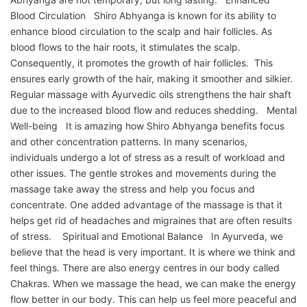
Blood Circulation Shiro Abhyanga is known for its ability to
enhance blood circulation to the scalp and hair follicles. As
blood flows to the hair roots, it stimulates the scalp.
Consequently, it promotes the growth of hair follicles. This
ensures early growth of the hair, making it smoother and silkier.
Regular massage with Ayurvedic oils strengthens the hair shaft
due to the increased blood flow and reduces shedding. Mental
Well-being It is amazing how Shiro Abhyanga benefits focus
and other concentration patterns. In many scenarios,
individuals undergo a lot of stress as a result of workload and
other issues. The gentle strokes and movements during the
massage take away the stress and help you focus and
concentrate. One added advantage of the massage is that it
helps get rid of headaches and migraines that are often results
of stress. Spiritual and Emotional Balance In Ayurveda, we
believe that the head is very important. It is where we think and
feel things. There are also energy centres in our body called
Chakras. When we massage the head, we can make the energy
flow better in our body. This can help us feel more peaceful and