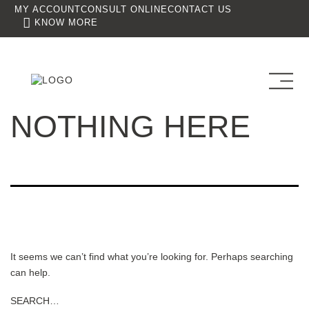
MY ACCOUNT
CONSULT ONLINE
CONTACT US
KNOW MORE
NOTHING HERE
It seems we can’t find what you’re looking for. Perhaps searching
can help.
SEARCH…