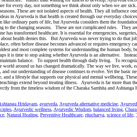
e care for every day, not something we think about only when we are si
easons. These are not isolated aspects of health. They all influence one
 ideas in Ayurveda is that health is created through our everyday c
 ordinary parts of life, but Ayurveda considers them the foundation
ding to the changing seasons. These are not complicated rules. They ar
transformed healthcare. It is essential for emergencies, surgeries, in
 about health denies this. But Ayurveda was never trying to do that job.
st place, often before disease becomes advanced or requires emergency
 oldest and most complete systems for understanding the human body, bui
ps it is time to stop asking whether Ayurveda is an alternative. Instea
intain balance. To support health through daily living. To recognize 
 world around us has changed dramatically. The way we live, work, eat
, and our understanding of disease continues to evolve. Yet the basic
e, and a lifestyle that supports our physical and mental wellbeing. The
s teachings extend beyond treating illness. Ayurveda is far more than th
directly from the timeless wisdom of the Charaka Samhita and Ashtanga
Ashtanga Hridayam
,
ayurveda
,
Ayurveda alternative medicine
,
Ayurved
ciples
,
Ayurvedic wellness
,
Ayurvedic Wisdom
,
balanced living
,
Chara
ce
,
Natural Healing
,
Preventive Healthcare
,
ritucharya
,
science of life
,