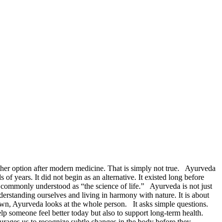
ther option after modern medicine. That is simply not true. Ayurveda
f years. It did not begin as an alternative. It existed long before
mmonly understood as “the science of life.” Ayurveda is not just
derstanding ourselves and living in harmony with nature. It is about
 own, Ayurveda looks at the whole person. It asks simple questions.
p someone feel better today but also to support long-term health.
urages us to recognize subtle changes in the body before they