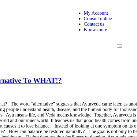
My Account
Consult online
Contact us
Know more
ternative To WHAT!?
what? The word “alternative” suggests that Ayurveda came later, as ano
ing people understand health, disease, and the human body for thousands o
Ayu means life, and Veda means knowledge. Together, Ayurveda is co
world and our inner world. It teaches us that good health comes from un
t causes it to lose balance. Instead of looking at one symptom on its
e? How can balance be restored naturally? The goal is not only to hel
 healthcare. Rather than waiting for illness to develop, Ayurveda enco