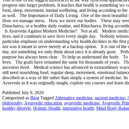
progress into larger problems. It teaches that health is something w
food, sleep, movement, mental wellbeing, and living according to the s
as well. The Importance of Daily Living One of the most beautiful
How we manage stress. How we move our bodies. These may seem like
Dinacharya, or a healthy daily routine, and Ritucharya, living accor
Is Ayurveda Against Modern Medicine? Not at all. Modern medicine has 
lives, and it continues to save lives every single day. Nobody serious
particular emphasis on understanding why health declines in the fir
nor was it meant to serve merely as a backup option. It is one of the
day, not something we only think about once it is already gone. Perha
purpose has always been clear. To help us understand the body. To ma
lives. The goals have remained the same for thousands of years. The
ancestors lived. Medical science has advanced in extraordinary ways
still need nourishing food, regular sleep, movement, emotional balanc
described as a way of life rather than simply a system of medicine. It
Ayurveda as it was originally taught, explore our courses and learn 
Published
July 9, 2026
Categorized as
Blog
Tagged
Alternative medicine
,
ancient medicine
,
philosophy
,
Ayurvedic education
,
ayurvedic medicine
,
Ayurvedic Prin
healthy lifestyle
,
Holistic Health
,
integrative health
,
Mind Body Balan