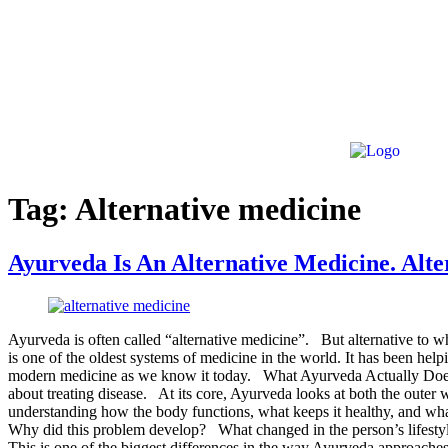
Tag:
Alternative medicine
Ayurveda Is An Alternative Medicine. Al
Ayurveda is often called “alternative medicine”. But alternative to 
is one of the oldest systems of medicine in the world. It has been help
modern medicine as we know it today. What Ayurveda Actually Does 
about treating disease. At its core, Ayurveda looks at both the outer 
understanding how the body functions, what keeps it healthy, and wha
Why did this problem develop? What changed in the person’s lifestyl
This is one of the biggest differences in the way Ayurveda approaches