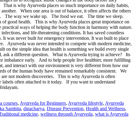
ck. That is why Ayurveda places so much importance on daily habits,
 another. When one area is out of balance, it often affects the others
hoices. The way we wake up. The food we eat. The time we sleep.
 of good health. This is why Ayurveda places great importance on
e practical ways of helping the body function in harmony with nature.
fections, and life-threatening conditions. It has saved countless
 It was never built for emergency intervention. It was built to place
 care. Ayurveda was never intended to compete with modern medicine,
lt on the simple idea that health is something we build every single
d, ask a different question. What is Ayurveda trying to achieve? Its
imbalance early. And to help people live healthier, more fulfilling
, and interact with our environment is very different from how our
 needs of the human body have remained remarkably consistent. We
se are not modern discoveries. This is why Ayurveda is often
e labels often attached to it today. If you want to understand
 Hridayam.
a courses
,
Ayurveda for Beginners
,
Ayurveda lifestyle
,
Ayurveda
ka Samhita
,
dinacharya
,
Disease Prevention
,
Health and Wellness
,
Traditional medicine
,
wellness through Ayurveda
,
what is Ayurveda