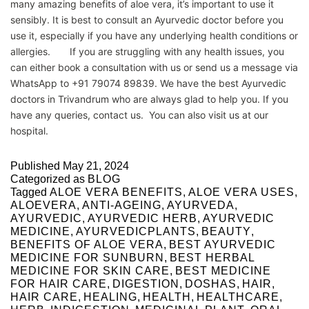
many amazing benefits of aloe vera, it’s important to use it
sensibly. It is best to consult an Ayurvedic doctor before you
use it, especially if you have any underlying health conditions or
allergies. If you are struggling with any health issues, you
can either book a consultation with us or send us a message via
WhatsApp to +91 79074 89839. We have the best Ayurvedic
doctors in Trivandrum who are always glad to help you. If you
have any queries, contact us. You can also visit us at our
hospital.
Published
May 21, 2024
Categorized as
BLOG
Tagged
ALOE VERA BENEFITS
,
ALOE VERA USES
,
ALOEVERA
,
ANTI-AGEING
,
AYURVEDA
,
AYURVEDIC
,
AYURVEDIC HERB
,
AYURVEDIC
MEDICINE
,
AYURVEDICPLANTS
,
BEAUTY
,
BENEFITS OF ALOE VERA
,
BEST AYURVEDIC
MEDICINE FOR SUNBURN
,
BEST HERBAL
MEDICINE FOR SKIN CARE
,
BEST MEDICINE
FOR HAIR CARE
,
DIGESTION
,
DOSHAS
,
HAIR
,
HAIR CARE
,
HEALING
,
HEALTH
,
HEALTHCARE
,