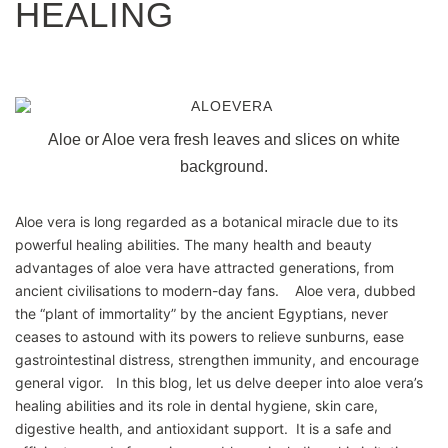
HEALING
Aloe or Aloe vera fresh leaves and slices on white
background.
Aloe vera is long regarded as a botanical miracle due to its
powerful healing abilities. The many health and beauty
advantages of aloe vera have attracted generations, from
ancient civilisations to modern-day fans. Aloe vera, dubbed
the “plant of immortality” by the ancient Egyptians, never
ceases to astound with its powers to relieve sunburns, ease
gastrointestinal distress, strengthen immunity, and encourage
general vigor. In this blog, let us delve deeper into aloe vera’s
healing abilities and its role in dental hygiene, skin care,
digestive health, and antioxidant support. It is a safe and