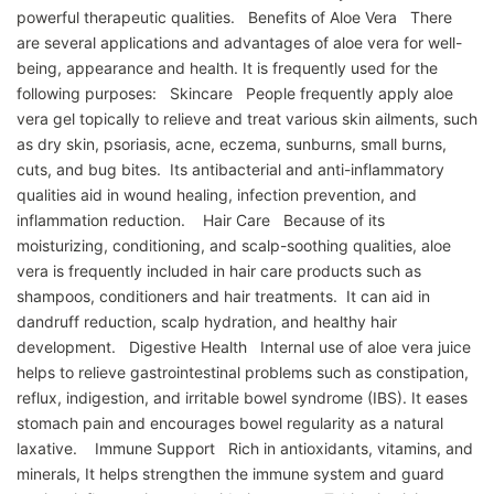
powerful therapeutic qualities. Benefits of Aloe Vera There
are several applications and advantages of aloe vera for well-
being, appearance and health. It is frequently used for the
following purposes: Skincare People frequently apply aloe
vera gel topically to relieve and treat various skin ailments, such
as dry skin, psoriasis, acne, eczema, sunburns, small burns,
cuts, and bug bites. Its antibacterial and anti-inflammatory
qualities aid in wound healing, infection prevention, and
inflammation reduction. Hair Care Because of its
moisturizing, conditioning, and scalp-soothing qualities, aloe
vera is frequently included in hair care products such as
shampoos, conditioners and hair treatments. It can aid in
dandruff reduction, scalp hydration, and healthy hair
development. Digestive Health Internal use of aloe vera juice
helps to relieve gastrointestinal problems such as constipation,
reflux, indigestion, and irritable bowel syndrome (IBS). It eases
stomach pain and encourages bowel regularity as a natural
laxative. Immune Support Rich in antioxidants, vitamins, and
minerals, It helps strengthen the immune system and guard