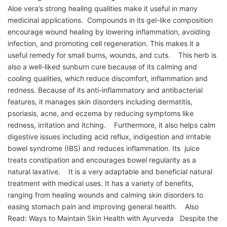
Aloe vera’s strong healing qualities make it useful in many
medicinal applications. Compounds in its gel-like composition
encourage wound healing by lowering inflammation, avoiding
infection, and promoting cell regeneration. This makes it a
useful remedy for small burns, wounds, and cuts. This herb is
also a well-liked sunburn cure because of its calming and
cooling qualities, which reduce discomfort, inflammation and
redness. Because of its anti-inflammatory and antibacterial
features, it manages skin disorders including dermatitis,
psoriasis, acne, and eczema by reducing symptoms like
redness, irritation and itching. Furthermore, it also helps calm
digestive issues including acid reflux, indigestion and irritable
bowel syndrome (IBS) and reduces inflammation. Its juice
treats constipation and encourages bowel regularity as a
natural laxative. It is a very adaptable and beneficial natural
treatment with medical uses. It has a variety of benefits,
ranging from healing wounds and calming skin disorders to
easing stomach pain and improving general health. Also
Read: Ways to Maintain Skin Health with Ayurveda Despite the