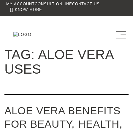
MY ACCOUNT
CONSULT ONLINE
CONTACT US
KNOW MORE
TAG:
ALOE VERA
USES
ALOE VERA BENEFITS
FOR BEAUTY, HEALTH,