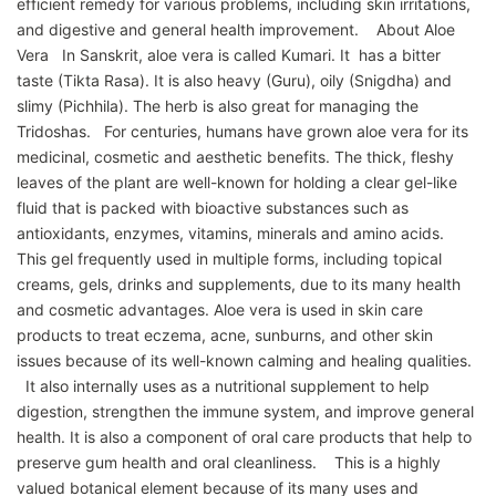
efficient remedy for various problems, including skin irritations,
and digestive and general health improvement. About Aloe
Vera In Sanskrit, aloe vera is called Kumari. It has a bitter
taste (Tikta Rasa). It is also heavy (Guru), oily (Snigdha) and
slimy (Pichhila). The herb is also great for managing the
Tridoshas. For centuries, humans have grown aloe vera for its
medicinal, cosmetic and aesthetic benefits. The thick, fleshy
leaves of the plant are well-known for holding a clear gel-like
fluid that is packed with bioactive substances such as
antioxidants, enzymes, vitamins, minerals and amino acids.
This gel frequently used in multiple forms, including topical
creams, gels, drinks and supplements, due to its many health
and cosmetic advantages. Aloe vera is used in skin care
products to treat eczema, acne, sunburns, and other skin
issues because of its well-known calming and healing qualities.
It also internally uses as a nutritional supplement to help
digestion, strengthen the immune system, and improve general
health. It is also a component of oral care products that help to
preserve gum health and oral cleanliness. This is a highly
valued botanical element because of its many uses and