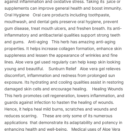
against inflammation and oxidative stress. Taking its juice or
supplements can improve general health and boost immunity.
Oral Hygiene Oral care products including toothpaste,
mouthwash, and dental gels preserve oral hygiene, prevent
gum disease, treat mouth ulcers, and freshen breath. Its anti-
inflammatory and antibacterial qualities support strong teeth
and gums. Anti-aging This herb has amazing anti-aging
properties. It helps increase collagen formation, enhance skin
suppleness and lessen the appearance of wrinkles and fine
lines. Aloe vera gel used regularly can help keep skin looking
young and beautiful. Sunburn Relief Aloe vera gel relieves
discomfort, inflammation and redness from prolonged sun
exposure. Its hydrating and cooling qualities assist in restoring
damaged skin cells and encourage healing. Healing Wounds
This herb promotes cell regeneration, lowers inflammation, and
guards against infection to hasten the healing of wounds.
Hence, it helps heal mild burns, scratches and wounds and
reduces scarring. These are only some of its numerous
applications that demonstrate its adaptability and potency in
enhancing health and well-being. Medical uses of Aloe Vera