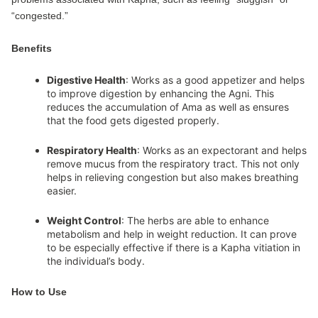
“congested.”
Benefits
Digestive Health
: Works as a good appetizer and helps
to improve digestion by enhancing the Agni. This
reduces the accumulation of Ama as well as ensures
that the food gets digested properly.
Respiratory Health
: Works as an expectorant and helps
remove mucus from the respiratory tract. This not only
helps in relieving congestion but also makes breathing
easier.
Weight Control
: The herbs are able to enhance
metabolism and help in weight reduction. It can prove
to be especially effective if there is a Kapha vitiation in
the individual’s body.
How to Use