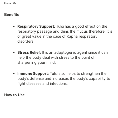
nature.
Benefits
Respiratory Support:
Tulsi has a good effect on the
respiratory passage and thins the mucus therefore; it is
of great value in the case of Kapha respiratory
disorders.
Stress Relief:
It is an adaptogenic agent since it can
help the body deal with stress to the point of
sharpening your mind.
Immune Support:
Tulsi also helps to strengthen the
body’s defense and increases the body’s capability to
fight diseases and infections.
How to Use
Tulsi can be consumed raw or the leaves may be boiled to
prepare a tea or it can be used as a seasoning while preparing a