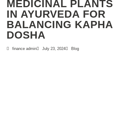
MEDICINAL PLANTS
IN AYURVEDA FOR
BALANCING KAPHA
DOSHA
finance admin
July 23, 2024
Blog