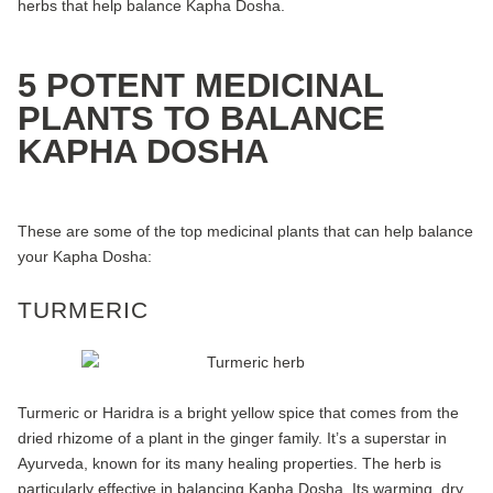
herbs that help balance Kapha Dosha.
5 POTENT MEDICINAL
PLANTS TO BALANCE
KAPHA DOSHA
These are some of the top medicinal plants that can help balance
your Kapha Dosha:
TURMERIC
Turmeric or Haridra is a bright yellow spice that comes from the
dried rhizome of a plant in the ginger family. It’s a superstar in
Ayurveda, known for its many healing properties. The herb is
particularly effective in balancing Kapha Dosha. Its warming, dry