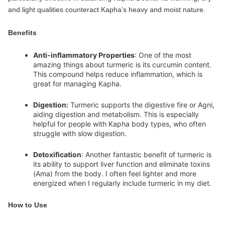
and light qualities counteract Kapha’s heavy and moist nature.
Benefits
Anti-inflammatory Properties
: One of the most
amazing things about turmeric is its curcumin content.
This compound helps reduce inflammation, which is
great for managing Kapha.
Digestion:
Turmeric supports the digestive fire or Agni,
aiding digestion and metabolism. This is especially
helpful for people with Kapha body types, who often
struggle with slow digestion.
Detoxification
: Another fantastic benefit of turmeric is
its ability to support liver function and eliminate toxins
(Ama) from the body. I often feel lighter and more
energized when I regularly include turmeric in my diet.
How to Use