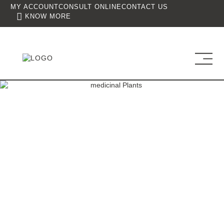
MY ACCOUNT
CONSULT ONLINE
CONTACT US
KNOW MORE