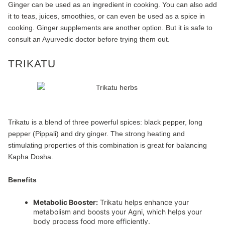
Ginger can be used as an ingredient in cooking. You can also add
it to teas, juices, smoothies, or can even be used as a spice in
cooking. Ginger supplements are another option. But it is safe to
consult an Ayurvedic doctor before trying them out.
TRIKATU
Trikatu is a blend of three powerful spices: black pepper, long
pepper (Pippali) and dry ginger. The strong heating and
stimulating properties of this combination is great for balancing
Kapha Dosha.
Benefits
Metabolic Booster:
Trikatu helps enhance your
metabolism and boosts your Agni, which helps your
body process food more efficiently.