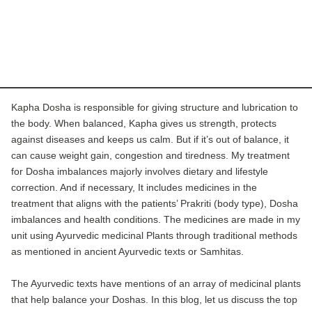
Kapha Dosha is responsible for giving structure and lubrication to
the body. When balanced, Kapha gives us strength, protects
against diseases and keeps us calm. But if it’s out of balance, it
can cause weight gain, congestion and tiredness.
My treatment
for Dosha imbalances majorly involves dietary and lifestyle
correction. And if necessary, It includes medicines in the
treatment that aligns with the patients’ Prakriti (body type), Dosha
imbalances and health conditions. The medicines are made in my
unit using Ayurvedic medicinal Plants through traditional methods
as mentioned in ancient Ayurvedic texts or Samhitas.
The Ayurvedic texts have mentions of an array of medicinal plants
that help balance your Doshas. In this blog, let us discuss the top