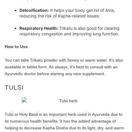
Detoxification:
It helps your body get rid of Ama,
reducing the risk of Kapha-related issues.
Respiratory Health:
Trikatu is also good for clearing
respiratory congestion and improving lung function.
How to Use
You can take Trikatu powder with honey or warm water. It’s also
available in tablet form. As always, it’s best to consult with an
Ayurvedic doctor before starting any new supplement.
TULSI
Tulsi or Holy Basil is an important herb used in Ayurveda due to
its numerous health benefits. It has the added advantage of
helping to decrease Kapha Dosha due to its light, dry, and warm