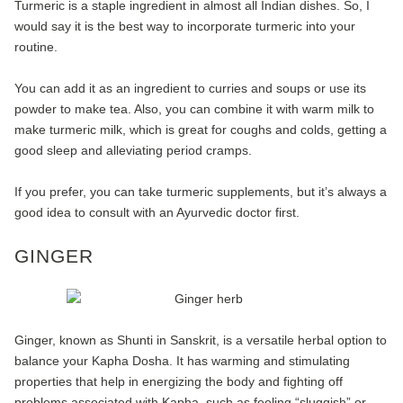
Turmeric is a staple ingredient in almost all Indian dishes. So, I
would say it is the best way to incorporate turmeric into your
routine.
You can add it as an ingredient to curries and soups or use its
powder to make tea. Also, you can combine it with warm milk to
make turmeric milk, which is great for coughs and colds, getting a
good sleep and alleviating period cramps.
If you prefer, you can take turmeric supplements, but it’s always a
good idea to consult with an Ayurvedic doctor first.
GINGER
Ginger, known as Shunti in Sanskrit, is a versatile herbal option to
balance your Kapha Dosha. It has warming and stimulating
properties that help in energizing the body and fighting off
problems associated with Kapha, such as feeling “sluggish” or