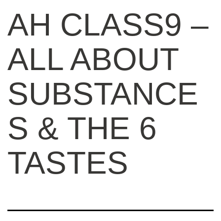
AH CLASS9 –
ALL ABOUT
SUBSTANCE
S & THE 6
TASTES