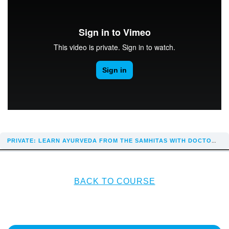
PRIVATE: LEARN AYURVEDA FROM THE SAMHITAS WITH DOCTOR REKHA
BACK TO COURSE