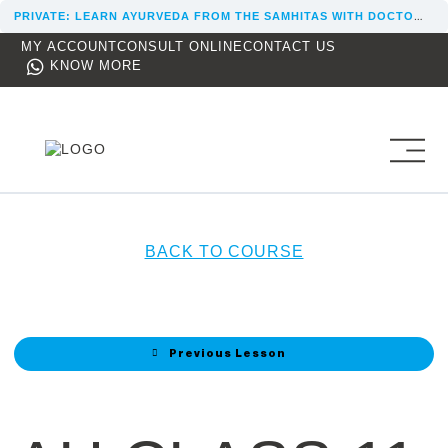
PRIVATE: LEARN AYURVEDA FROM THE SAMHITAS WITH DOCTOR REKHA
MY ACCOUNT
CONSULT ONLINE
CONTACT US
KNOW MORE
BACK TO COURSE
Previous Lesson