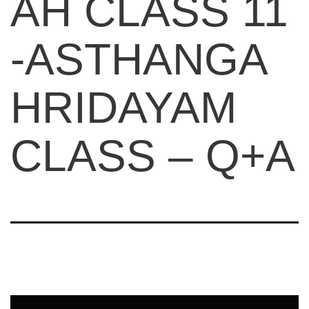
AH CLASS 11
-ASTHANGA
HRIDAYAM
CLASS – Q+A