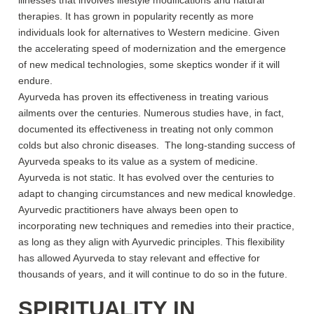
illnesses that involves lifestyle modifications and natural
therapies. It has grown in popularity recently as more
individuals look for alternatives to Western medicine. Given
the accelerating speed of modernization and the emergence
of new medical technologies, some skeptics wonder if it will
endure.
Ayurveda has proven its effectiveness in treating various
ailments over the centuries. Numerous studies have, in fact,
documented its effectiveness in treating not only common
colds but also chronic diseases. The long-standing success of
Ayurveda speaks to its value as a system of medicine.
Ayurveda is not static. It has evolved over the centuries to
adapt to changing circumstances and new medical knowledge.
Ayurvedic practitioners have always been open to
incorporating new techniques and remedies into their practice,
as long as they align with Ayurvedic principles. This flexibility
has allowed Ayurveda to stay relevant and effective for
thousands of years, and it will continue to do so in the future.
SPIRITUALITY IN