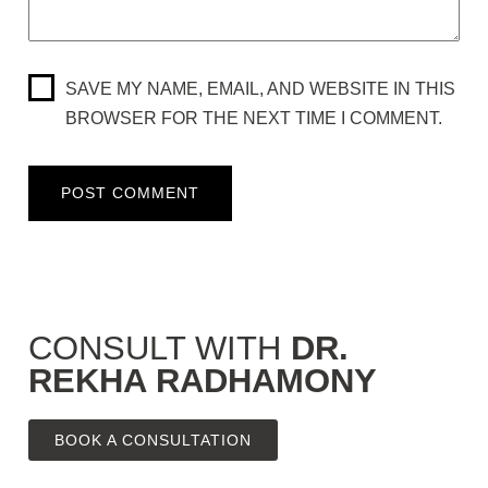
SAVE MY NAME, EMAIL, AND WEBSITE IN THIS
BROWSER FOR THE NEXT TIME I COMMENT.
CONSULT WITH
DR.
REKHA RADHAMONY
BOOK A CONSULTATION