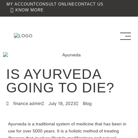
MY ACCOUNT
CONSULT ONLINE
CONTACT US
KNOW MORE
IS AYURVEDA
GOING TO DIE?
finance admin
July 18, 2023
Blog
Ayurveda is a traditional system of medicine that has been in
use for over 5000 years. It is a holistic method of treating