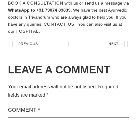
BOOK A CONSULTATION
with us or send us a message via
WhatsApp to +91 79074 89839
. We have the best Ayurvedic
doctors in Trivandrum who are always glad to help you. If you
have any queries,
CONTACT US
. You can also visit us at
our
HOSPITAL.
PREVIOUS
NEXT
LEAVE A COMMENT
Your email address will not be published.
Required
fields are marked
*
COMMENT
*