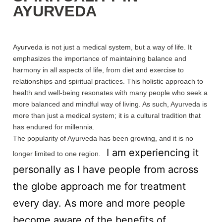
AYURVEDA
Ayurveda is not just a medical system, but a way of life. It
emphasizes the importance of maintaining balance and
harmony in all aspects of life, from diet and exercise to
relationships and spiritual practices. This holistic approach to
health and well-being resonates with many people who seek a
more balanced and mindful way of living. As such, Ayurveda is
more than just a medical system; it is a cultural tradition that
has endured for millennia.
The popularity of Ayurveda has been growing, and it is no
I am experiencing it
longer limited to one region.
personally as I have people from across
the globe approach me for treatment
every day. As more and more people
become aware of the benefits of