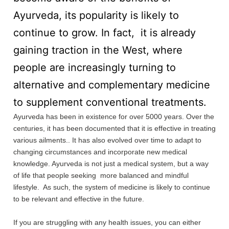
Ayurveda, its popularity is likely to
continue to grow. In fact, it is already
gaining traction in the West, where
people are increasingly turning to
alternative and complementary medicine
to supplement conventional treatments.
Ayurveda has been in existence for over 5000 years. Over the
centuries, it has been documented that it is effective in treating
various ailments.. It has also evolved over time to adapt to
changing circumstances and incorporate new medical
knowledge. Ayurveda is not just a medical system, but a way
of life that people seeking more balanced and mindful
lifestyle. As such, the system of medicine is likely to continue
to be relevant and effective in the future.
If you are struggling with any health issues, you can either