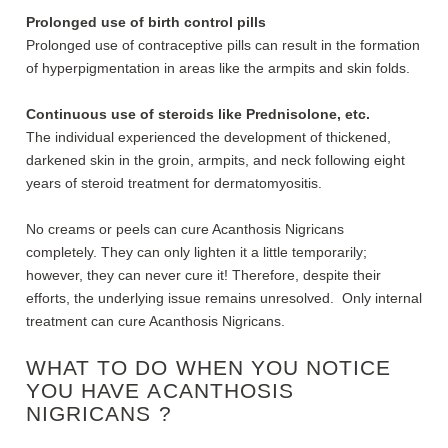
Prolonged use of birth control pills
Prolonged use of contraceptive pills can result in the formation
of hyperpigmentation in areas like the armpits and skin folds.
Continuous use of steroids like Prednisolone, etc.
The individual experienced the development of thickened,
darkened skin in the groin, armpits, and neck following eight
years of steroid treatment for dermatomyositis.
No creams or peels can cure Acanthosis Nigricans
completely. They can only lighten it a little temporarily;
however, they can never cure it! Therefore, despite their
efforts, the underlying issue remains unresolved. Only internal
treatment can cure Acanthosis Nigricans.
WHAT TO DO WHEN YOU NOTICE
YOU HAVE
ACANTHOSIS
NIGRICANS ?