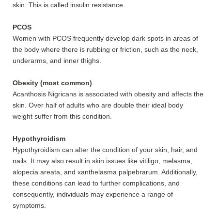
skin. This is called insulin resistance.
PCOS
Women with PCOS frequently develop dark spots in areas of
the body where there is rubbing or friction, such as the neck,
underarms, and inner thighs.
Obesity (most common)
Acanthosis Nigricans is associated with obesity and affects the
skin. Over half of adults who are double their ideal body
weight suffer from this condition.
Hypothyroidism
Hypothyroidism can alter the condition of your skin, hair, and
nails. It may also result in skin issues like vitiligo, melasma,
alopecia areata, and xanthelasma palpebrarum. Additionally,
these conditions can lead to further complications, and
consequently, individuals may experience a range of
symptoms.