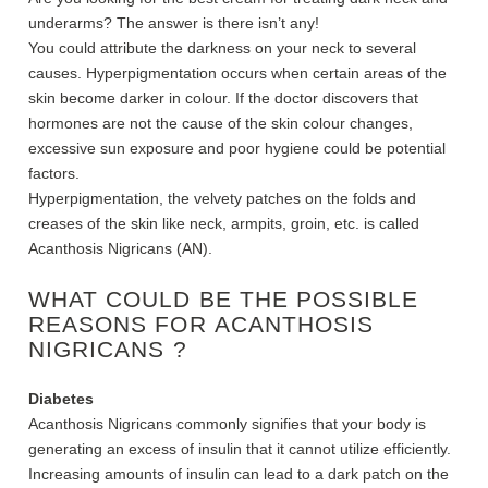
underarms? The answer is there isn’t any!
You could attribute the darkness on your neck to several
causes.
Hyperpigmentation occurs when certain areas of the
skin become darker in colour. If the doctor discovers that
hormones are not the cause of the skin colour changes,
excessive sun exposure and poor hygiene could be potential
factors.
Hyperpigmentation, the velvety patches on the folds and
creases of the skin like neck, armpits, groin, etc. is called
Acanthosis Nigricans (AN).
WHAT COULD BE THE POSSIBLE
REASONS FOR
ACANTHOSIS
NIGRICANS
?
Diabetes
Acanthosis Nigricans commonly signifies that your body is
generating an excess of insulin that it cannot utilize efficiently.
Increasing amounts of insulin can lead to a dark patch on the