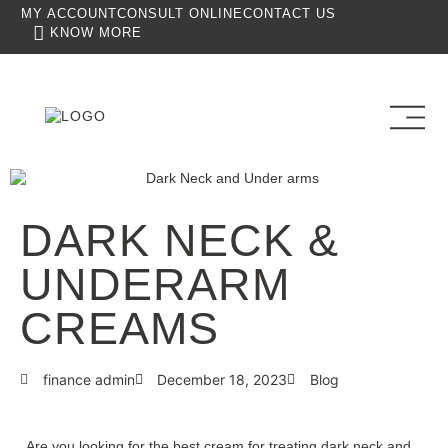
MY ACCOUNT
CONSULT ONLINE
CONTACT US
KNOW MORE
DARK NECK &
UNDERARM
CREAMS
finance admin
December 18, 2023
Blog
Are you looking for the best cream for treating dark neck and