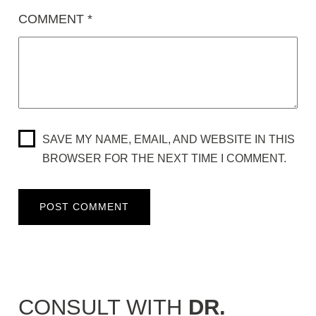
COMMENT
*
SAVE MY NAME, EMAIL, AND WEBSITE IN THIS
BROWSER FOR THE NEXT TIME I COMMENT.
CONSULT WITH
DR.