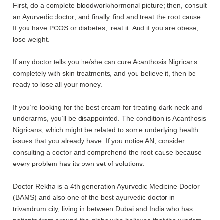
First, do a complete bloodwork/hormonal picture; then, consult
an Ayurvedic doctor; and finally, find and treat the root cause.
If you have PCOS or diabetes, treat it. And if you are obese,
lose weight.
If any doctor tells you he/she can cure
Acanthosis Nigricans
completely with skin treatments, and you believe it, then be
ready to lose all your money.
If you’re looking for the best cream for treating dark neck and
underarms, you’ll be disappointed. The condition is Acanthosis
Nigricans, which
might be related to some underlying health
issues that you already have. If you notice AN, consider
consulting a doctor and comprehend the root cause because
every problem has its own set of solutions.
Doctor Rekha is a 4th generation Ayurvedic Medicine Doctor
(BAMS) and also one of the best ayurvedic doctor in
trivandrum city, living in between Dubai and India who has