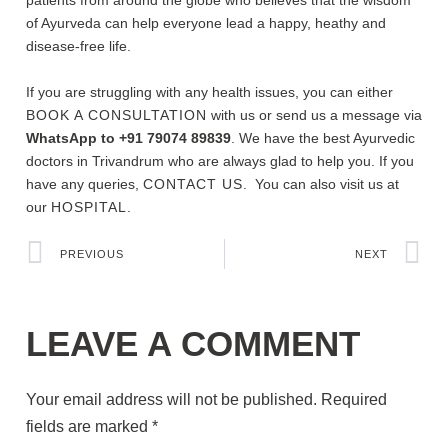
patients from around the globe who believes that the wisdom
of Ayurveda can help everyone lead a happy, heathy and
disease-free life.
If you are struggling with any health issues, you can either
BOOK A CONSULTATION
with us or send us a message via
WhatsApp to +91 79074 89839
. We have the best Ayurvedic
doctors in Trivandrum who are always glad to help you. If you
have any queries,
CONTACT US
. You can also visit us at
our
HOSPITAL.
PREVIOUS
NEXT
LEAVE A COMMENT
Your email address will not be published.
Required
fields are marked
*