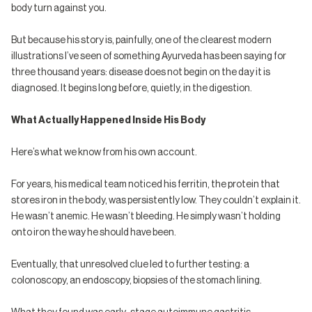
body turn against you.
But because his story is, painfully, one of the clearest modern
illustrations I’ve seen of something Ayurveda has been saying for
three thousand years: disease does not begin on the day it is
diagnosed. It begins long before, quietly, in the digestion.
What Actually Happened Inside His Body
Here’s what we know from his own account.
For years, his medical team noticed his ferritin, the protein that
stores iron in the body, was persistently low. They couldn’t explain it.
He wasn’t anemic. He wasn’t bleeding. He simply wasn’t holding
onto iron the way he should have been.
Eventually, that unresolved clue led to further testing: a
colonoscopy, an endoscopy, biopsies of the stomach lining.