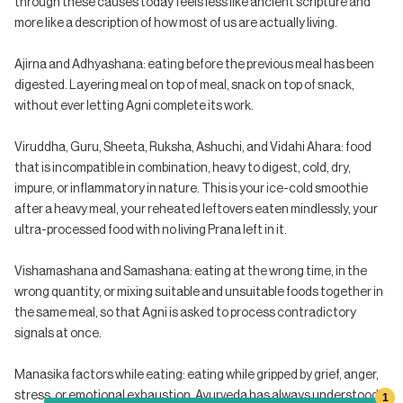
through these causes today feels less like ancient scripture and
more like a description of how most of us are actually living.
Ajirna and Adhyashana: eating before the previous meal has been
digested. Layering meal on top of meal, snack on top of snack,
without ever letting Agni complete its work.
Viruddha, Guru, Sheeta, Ruksha, Ashuchi, and Vidahi Ahara: food
that is incompatible in combination, heavy to digest, cold, dry,
impure, or inflammatory in nature. This is your ice-cold smoothie
after a heavy meal, your reheated leftovers eaten mindlessly, your
ultra-processed food with no living Prana left in it.
Vishamashana and Samashana: eating at the wrong time, in the
wrong quantity, or mixing suitable and unsuitable foods together in
the same meal, so that Agni is asked to process contradictory
signals at once.
Manasika factors while eating: eating while gripped by grief, anger,
stress, or emotional exhaustion. Ayurveda has always understood
1