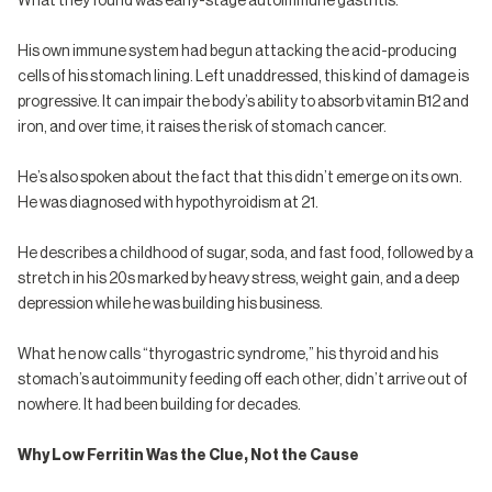
What they found was early-stage autoimmune gastritis.
His own immune system had begun attacking the acid-producing
cells of his stomach lining. Left unaddressed, this kind of damage is
progressive. It can impair the body’s ability to absorb vitamin B12 and
iron, and over time, it raises the risk of stomach cancer.
He’s also spoken about the fact that this didn’t emerge on its own.
He was diagnosed with hypothyroidism at 21.
He describes a childhood of sugar, soda, and fast food, followed by a
stretch in his 20s marked by heavy stress, weight gain, and a deep
depression while he was building his business.
What he now calls “thyrogastric syndrome,” his thyroid and his
stomach’s autoimmunity feeding off each other, didn’t arrive out of
nowhere. It had been building for decades.
Why Low Ferritin Was the Clue, Not the Cause