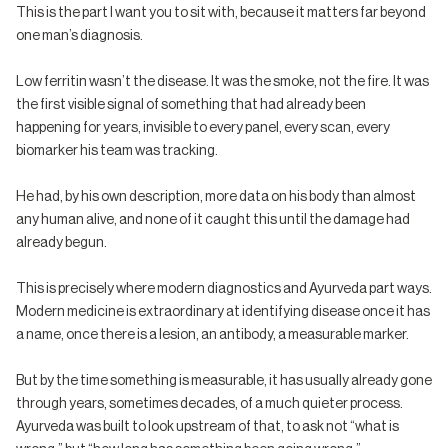
This is the part I want you to sit with, because it matters far beyond
one man’s diagnosis.
Low ferritin wasn’t the disease. It was the smoke, not the fire. It was
the first visible signal of something that had already been
happening for years, invisible to every panel, every scan, every
biomarker his team was tracking.
He had, by his own description, more data on his body than almost
any human alive, and none of it caught this until the damage had
already begun.
This is precisely where modern diagnostics and Ayurveda part ways.
Modern medicine is extraordinary at identifying disease once it has
a name, once there is a lesion, an antibody, a measurable marker.
But by the time something is measurable, it has usually already gone
through years, sometimes decades, of a much quieter process.
Ayurveda was built to look upstream of that, to ask not “what is