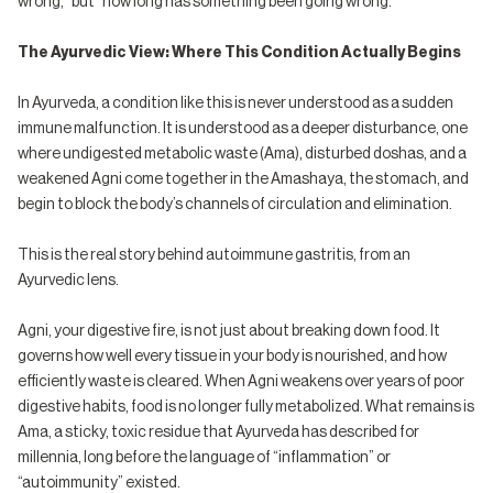
wrong,” but “how long has something been going wrong.”
The Ayurvedic View: Where This Condition Actually Begins
In Ayurveda, a condition like this is never understood as a sudden
immune malfunction. It is understood as a deeper disturbance, one
where undigested metabolic waste (Ama), disturbed doshas, and a
weakened Agni come together in the Amashaya, the stomach, and
begin to block the body’s channels of circulation and elimination.
This is the real story behind autoimmune gastritis, from an
Ayurvedic lens.
Agni, your digestive fire, is not just about breaking down food. It
governs how well every tissue in your body is nourished, and how
efficiently waste is cleared. When Agni weakens over years of poor
digestive habits, food is no longer fully metabolized. What remains is
Ama, a sticky, toxic residue that Ayurveda has described for
millennia, long before the language of “inflammation” or
“autoimmunity” existed.