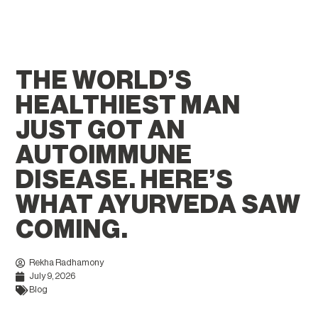
THE WORLD’S
HEALTHIEST MAN
JUST GOT AN
AUTOIMMUNE
DISEASE. HERE’S
WHAT AYURVEDA SAW
COMING.
Rekha Radhamony
July 9, 2026
Blog