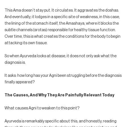
This Ama doesn’t stay put. It circulates. It aggravates the doshas.
And eventually, it lodges in a specific site of weakness, in this case,
the lining of the stomach itself, the Amashaya, where it blocks the
subtle channels (srotas) responsible for healthy tissue function.
Over time, this is what creates the conditions for the body to begin
attacking its own tissue.
So when Ayurveda looks at disease, it does not only ask what the
diagnosis is.
It asks: how long has your Agni been struggling before the diagnosis
finally appeared?
The Causes, And Why They Are Painfully Relevant Today
What causes Agni to weaken to this point?
Ayurveda is remarkably specific about this, and honestly, reading