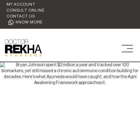
MY ACCOUNT
CONSULT ONLINE
CONTACT US
KNOW MORE