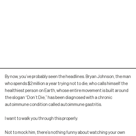
By now, you’ve probably seen the headlines. Bryan Johnson, the man
who spends $2 million a year trying not to die, who calls himself the
healthiest person on Earth, whose entire movement is built around
the slogan “Don’t Die,” has been diagnosed with a chronic
autoimmune condition called autoimmune gastritis.
I want to walk you through this properly.
Not to mock him, there’s nothing funny about watching your own